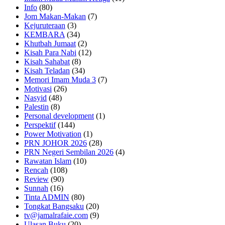
Info
(80)
Jom Makan-Makan
(7)
Kejuruteraan
(3)
KEMBARA
(34)
Khutbah Jumaat
(2)
Kisah Para Nabi
(12)
Kisah Sahabat
(8)
Kisah Teladan
(34)
Memori Imam Muda 3
(7)
Motivasi
(26)
Nasyid
(48)
Palestin
(8)
Personal development
(1)
Perspektif
(144)
Power Motivation
(1)
PRN JOHOR 2026
(28)
PRN Negeri Sembilan 2026
(4)
Rawatan Islam
(10)
Rencah
(108)
Review
(90)
Sunnah
(16)
Tinta ADMIN
(80)
Tongkat Bangsaku
(20)
tv@jamalrafaie.com
(9)
Ulasan Buku
(20)