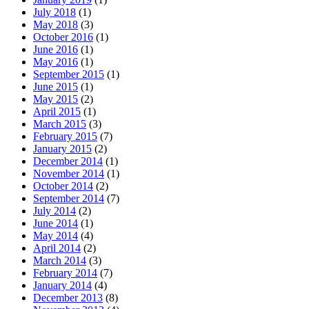
July 2018
(1)
May 2018
(3)
October 2016
(1)
June 2016
(1)
May 2016
(1)
September 2015
(1)
June 2015
(1)
May 2015
(2)
April 2015
(1)
March 2015
(3)
February 2015
(7)
January 2015
(2)
December 2014
(1)
November 2014
(1)
October 2014
(2)
September 2014
(7)
July 2014
(2)
June 2014
(1)
May 2014
(4)
April 2014
(2)
March 2014
(3)
February 2014
(7)
January 2014
(4)
December 2013
(8)