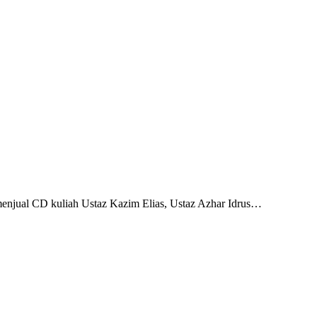
 menjual CD kuliah Ustaz Kazim Elias, Ustaz Azhar Idrus…