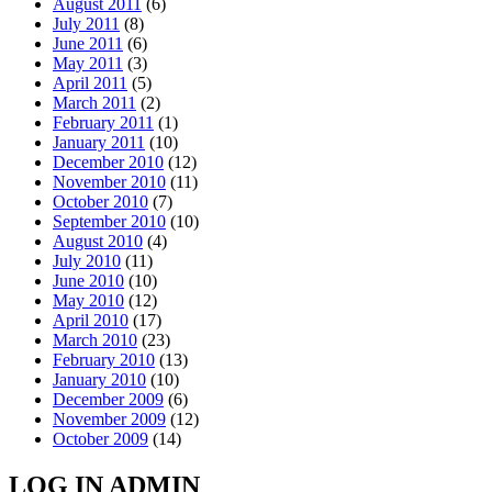
August 2011
(6)
July 2011
(8)
June 2011
(6)
May 2011
(3)
April 2011
(5)
March 2011
(2)
February 2011
(1)
January 2011
(10)
December 2010
(12)
November 2010
(11)
October 2010
(7)
September 2010
(10)
August 2010
(4)
July 2010
(11)
June 2010
(10)
May 2010
(12)
April 2010
(17)
March 2010
(23)
February 2010
(13)
January 2010
(10)
December 2009
(6)
November 2009
(12)
October 2009
(14)
LOG IN ADMIN