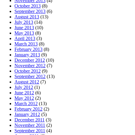
November 2013
(4)
October 2013
(8)
September 2013
(6)
August 2013
(13)
July 2013
(14)
June 2013
(10)
May 2013
(8)
April 2013
(3)
March 2013
(8)
February 2013
(8)
January 2013
(9)
December 2012
(10)
November 2012
(7)
October 2012
(9)
September 2012
(13)
August 2012
(7)
July 2012
(1)
June 2012
(6)
May 2012
(2)
March 2012
(13)
February 2012
(2)
January 2012
(5)
December 2011
(3)
November 2011
(2)
September 2011
(4)