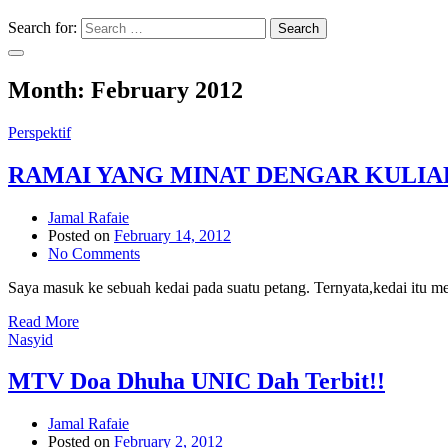
Search for:
Search
Month:
February 2012
Perspektif
RAMAI YANG MINAT DENGAR KULIA
Jamal Rafaie
Posted on
February 14, 2012
No Comments
Saya masuk ke sebuah kedai pada suatu petang. Ternyata,kedai itu m
Read More
Nasyid
MTV Doa Dhuha UNIC Dah Terbit!!
Jamal Rafaie
Posted on
February 2, 2012