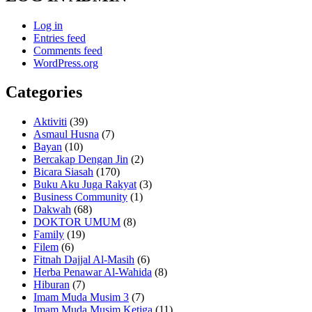
Log in
Entries feed
Comments feed
WordPress.org
Categories
Aktiviti
(39)
Asmaul Husna
(7)
Bayan
(10)
Bercakap Dengan Jin
(2)
Bicara Siasah
(170)
Buku Aku Juga Rakyat
(3)
Business Community
(1)
Dakwah
(68)
DOKTOR UMUM
(8)
Family
(19)
Filem
(6)
Fitnah Dajjal Al-Masih
(6)
Herba Penawar Al-Wahida
(8)
Hiburan
(7)
Imam Muda Musim 3
(7)
Imam Muda Musim Ketiga
(11)