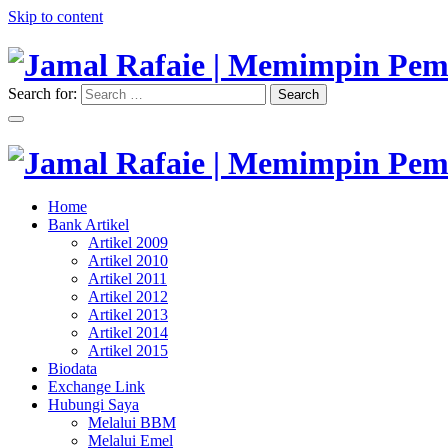
Skip to content
Search for:
Search
"Memimpin Pemikiran"
Jamal Rafaie | Memimpin Pemi
"Memimpin Pemikiran"
Home
Jamal Rafaie | Memimpin Pemi
Bank Artikel
Artikel 2009
Artikel 2010
Artikel 2011
Artikel 2012
Artikel 2013
Artikel 2014
Artikel 2015
Biodata
Exchange Link
Hubungi Saya
Melalui BBM
Melalui Emel