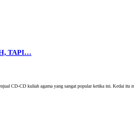
H, TAPI…
enjual CD-CD kuliah agama yang sangat popular ketika ini. Kedai itu