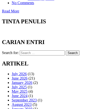
No Comments
Read More
TINTA PENULIS
CARIAN ENTRI
Search for:
Search
ARTIKEL
July 2026
(13)
June 2026
(21)
January 2026
(2)
July 2025
(1)
May 2025
(4)
June 2024
(1)
September 2023
(1)
August 2023
(5)
January 2019
(1)