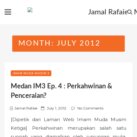
Skip
to
content
MONTH:
JULY 2012
IMAM MUDA MUSIM 3
Medan IM3 Ep. 4 : Perkahwinan &
Penceraian?
P
Jamal Rafaie
July 1, 2012
No Comments
o
[Dipetik dari Laman Web Imam Muda Musim
s
Ketiga] Perkahwinan merupakan salah satu
t
sunnah yang diamalkan oleh junjungan mulia,