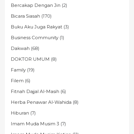
Bercakap Dengan Jin
(2)
Bicara Siasah
(170)
Buku Aku Juga Rakyat
(3)
Business Community
(1)
Dakwah
(68)
DOKTOR UMUM
(8)
Family
(19)
Filem
(6)
Fitnah Dajjal Al-Masih
(6)
Herba Penawar Al-Wahida
(8)
Hiburan
(7)
Imam Muda Musim 3
(7)