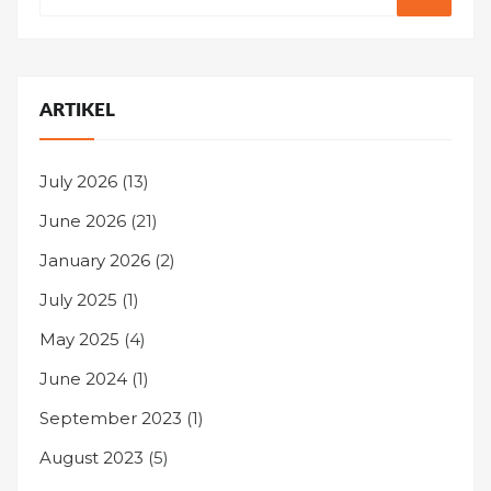
ARTIKEL
July 2026
(13)
June 2026
(21)
January 2026
(2)
July 2025
(1)
May 2025
(4)
June 2024
(1)
September 2023
(1)
August 2023
(5)