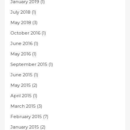
January 2019
(1)
July 2018
(1)
May 2018
(3)
October 2016
(1)
June 2016
(1)
May 2016
(1)
September 2015
(1)
June 2015
(1)
May 2015
(2)
April 2015
(1)
March 2015
(3)
February 2015
(7)
January 2015
(2)