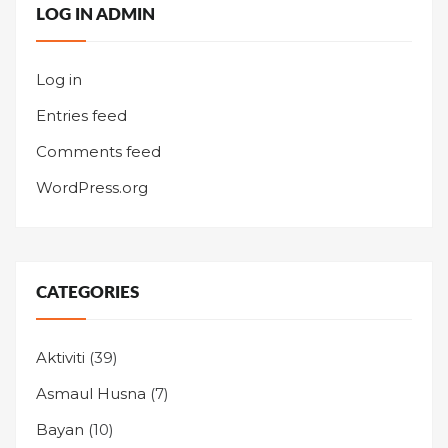
LOG IN ADMIN
Log in
Entries feed
Comments feed
WordPress.org
CATEGORIES
Aktiviti
(39)
Asmaul Husna
(7)
Bayan
(10)