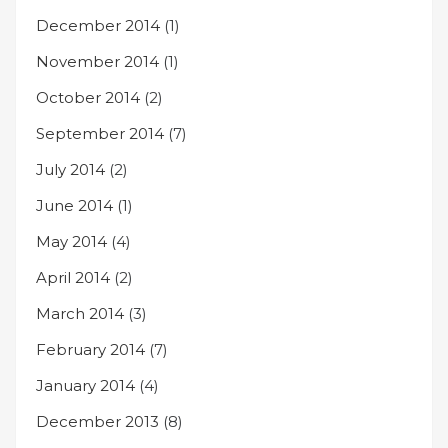
December 2014
(1)
November 2014
(1)
October 2014
(2)
September 2014
(7)
July 2014
(2)
June 2014
(1)
May 2014
(4)
April 2014
(2)
March 2014
(3)
February 2014
(7)
January 2014
(4)
December 2013
(8)