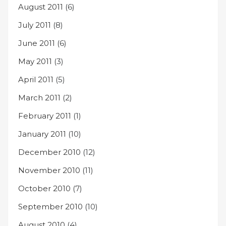
August 2011
(6)
July 2011
(8)
June 2011
(6)
May 2011
(3)
April 2011
(5)
March 2011
(2)
February 2011
(1)
January 2011
(10)
December 2010
(12)
November 2010
(11)
October 2010
(7)
September 2010
(10)
August 2010
(4)