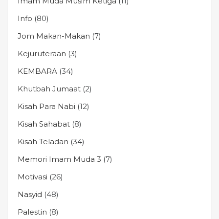
Imam Muda Musim Ketiga
(11)
Info
(80)
Jom Makan-Makan
(7)
Kejuruteraan
(3)
KEMBARA
(34)
Khutbah Jumaat
(2)
Kisah Para Nabi
(12)
Kisah Sahabat
(8)
Kisah Teladan
(34)
Memori Imam Muda 3
(7)
Motivasi
(26)
Nasyid
(48)
Palestin
(8)