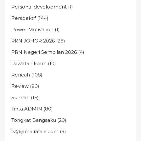
Personal development
(1)
Perspektif
(144)
Power Motivation
(1)
PRN JOHOR 2026
(28)
PRN Negeri Sembilan 2026
(4)
Rawatan Islam
(10)
Rencah
(108)
Review
(90)
Sunnah
(16)
Tinta ADMIN
(80)
Tongkat Bangsaku
(20)
tv@jamalrafaie.com
(9)