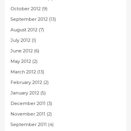
October 2012
(9)
September 2012
(13)
August 2012
(7)
July 2012
(1)
June 2012
(6)
May 2012
(2)
March 2012
(13)
February 2012
(2)
January 2012
(5)
December 2011
(3)
November 2011
(2)
September 2011
(4)