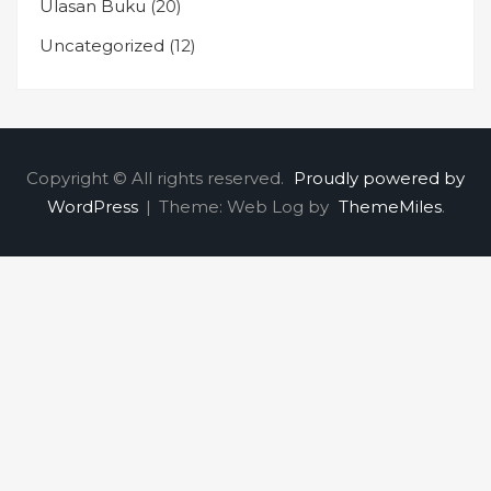
Ulasan Buku
(20)
Uncategorized
(12)
Copyright © All rights reserved.
Proudly powered by
WordPress
|
Theme: Web Log by
ThemeMiles
.