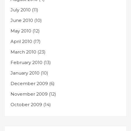
July 2010
(11)
June 2010
(10)
May 2010
(12)
April 2010
(17)
March 2010
(23)
February 2010
(13)
January 2010
(10)
December 2009
(6)
November 2009
(12)
October 2009
(14)