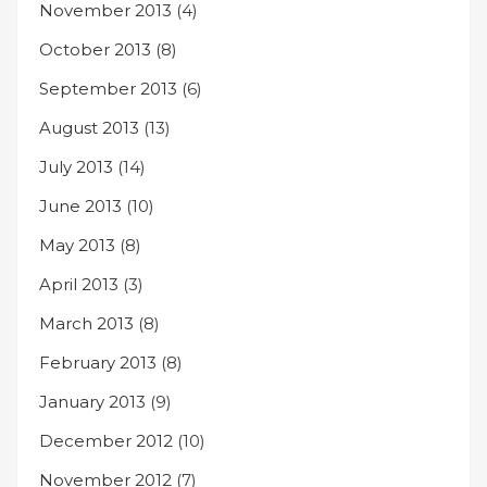
November 2013
(4)
October 2013
(8)
September 2013
(6)
August 2013
(13)
July 2013
(14)
June 2013
(10)
May 2013
(8)
April 2013
(3)
March 2013
(8)
February 2013
(8)
January 2013
(9)
December 2012
(10)
November 2012
(7)