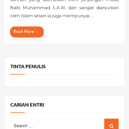
e
Nabi Muhammad S.A.W, dan sangat dianjurkan
d
o
oleh Islam selain ia juga mempunyai…
n
Read More
TINTA PENULIS
CARIAN ENTRI
Search
for: