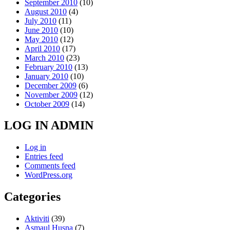
September 2010
(10)
August 2010
(4)
July 2010
(11)
June 2010
(10)
May 2010
(12)
April 2010
(17)
March 2010
(23)
February 2010
(13)
January 2010
(10)
December 2009
(6)
November 2009
(12)
October 2009
(14)
LOG IN ADMIN
Log in
Entries feed
Comments feed
WordPress.org
Categories
Aktiviti
(39)
Asmaul Husna
(7)