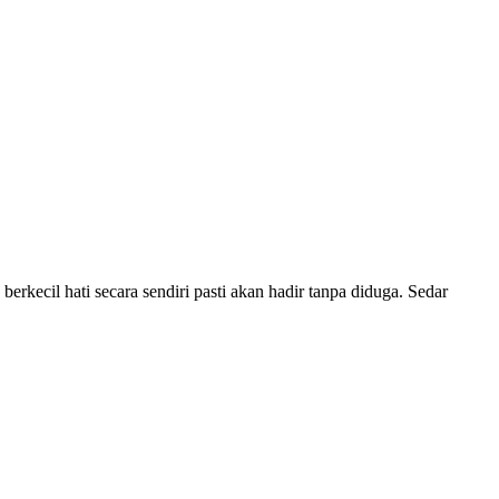
berkecil hati secara sendiri pasti akan hadir tanpa diduga. Sedar