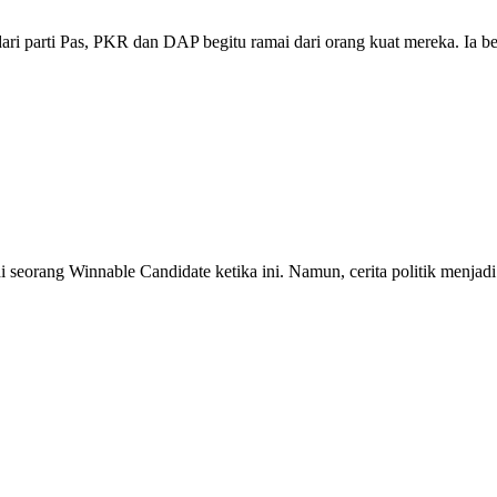
ari parti Pas, PKR dan DAP begitu ramai dari orang kuat mereka. Ia
seorang Winnable Candidate ketika ini. Namun, cerita politik menjadi