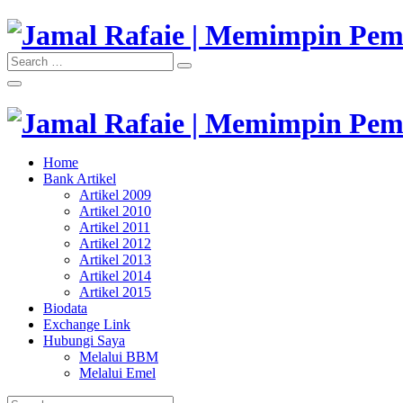
Skip
to
content
Search
Search
"Memimpin Pemikiran"
for:
Jamal Rafaie | Memimpin Pemi
"Memimpin Pemikiran"
Home
Jamal Rafaie | Memimpin Pemi
Bank Artikel
Artikel 2009
Artikel 2010
Artikel 2011
Artikel 2012
Artikel 2013
Artikel 2014
Artikel 2015
Biodata
Exchange Link
Hubungi Saya
Melalui BBM
Melalui Emel
Search