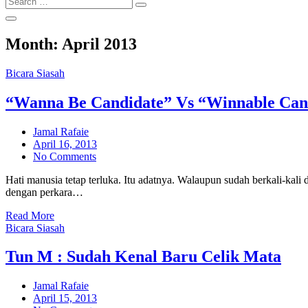
Search
for:
Month:
April 2013
Bicara Siasah
“Wanna Be Candidate” Vs “Winnable Can
Jamal Rafaie
Posted
April 16, 2013
on
No Comments
Hati manusia tetap terluka. Itu adatnya. Walaupun sudah berkali-kali d
dengan perkara…
Read More
Bicara Siasah
Tun M : Sudah Kenal Baru Celik Mata
Jamal Rafaie
Posted
April 15, 2013