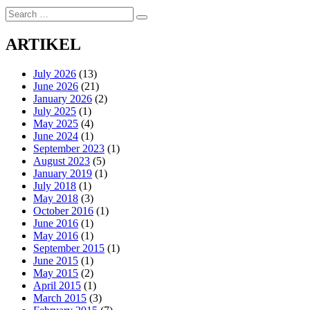
Search
Search
for:
ARTIKEL
July 2026
(13)
June 2026
(21)
January 2026
(2)
July 2025
(1)
May 2025
(4)
June 2024
(1)
September 2023
(1)
August 2023
(5)
January 2019
(1)
July 2018
(1)
May 2018
(3)
October 2016
(1)
June 2016
(1)
May 2016
(1)
September 2015
(1)
June 2015
(1)
May 2015
(2)
April 2015
(1)
March 2015
(3)