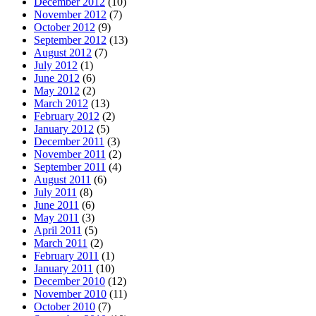
December 2012
(10)
November 2012
(7)
October 2012
(9)
September 2012
(13)
August 2012
(7)
July 2012
(1)
June 2012
(6)
May 2012
(2)
March 2012
(13)
February 2012
(2)
January 2012
(5)
December 2011
(3)
November 2011
(2)
September 2011
(4)
August 2011
(6)
July 2011
(8)
June 2011
(6)
May 2011
(3)
April 2011
(5)
March 2011
(2)
February 2011
(1)
January 2011
(10)
December 2010
(12)
November 2010
(11)
October 2010
(7)