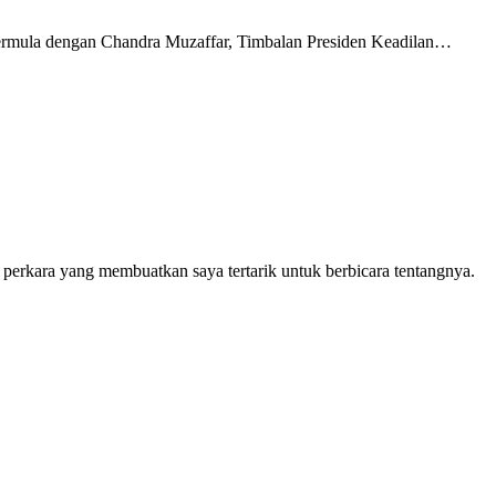
 bermula dengan Chandra Muzaffar, Timbalan Presiden Keadilan…
 perkara yang membuatkan saya tertarik untuk berbicara tentangnya.