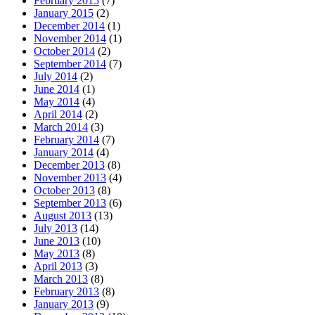
February 2015
(7)
January 2015
(2)
December 2014
(1)
November 2014
(1)
October 2014
(2)
September 2014
(7)
July 2014
(2)
June 2014
(1)
May 2014
(4)
April 2014
(2)
March 2014
(3)
February 2014
(7)
January 2014
(4)
December 2013
(8)
November 2013
(4)
October 2013
(8)
September 2013
(6)
August 2013
(13)
July 2013
(14)
June 2013
(10)
May 2013
(8)
April 2013
(3)
March 2013
(8)
February 2013
(8)
January 2013
(9)