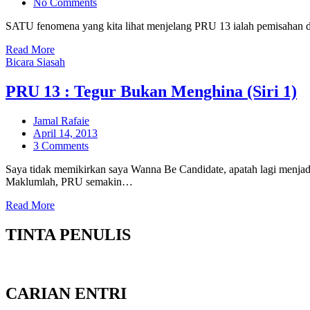
on
No Comments
SATU fenomena yang kita lihat menjelang PRU 13 ialah pemisahan d
Read More
Bicara Siasah
PRU 13 : Tegur Bukan Menghina (Siri 1)
Jamal Rafaie
Posted
April 14, 2013
on
3 Comments
Saya tidak memikirkan saya Wanna Be Candidate, apatah lagi menjadi 
Maklumlah, PRU semakin…
Read More
TINTA PENULIS
CARIAN ENTRI