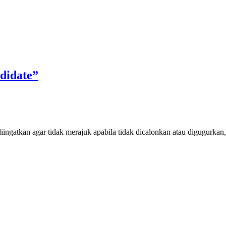
didate”
iingatkan agar tidak merajuk apabila tidak dicalonkan atau digugurkan, 