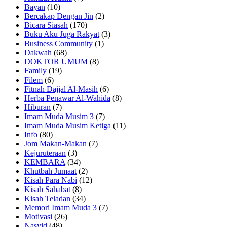
Bayan
(10)
Bercakap Dengan Jin
(2)
Bicara Siasah
(170)
Buku Aku Juga Rakyat
(3)
Business Community
(1)
Dakwah
(68)
DOKTOR UMUM
(8)
Family
(19)
Filem
(6)
Fitnah Dajjal Al-Masih
(6)
Herba Penawar Al-Wahida
(8)
Hiburan
(7)
Imam Muda Musim 3
(7)
Imam Muda Musim Ketiga
(11)
Info
(80)
Jom Makan-Makan
(7)
Kejuruteraan
(3)
KEMBARA
(34)
Khutbah Jumaat
(2)
Kisah Para Nabi
(12)
Kisah Sahabat
(8)
Kisah Teladan
(34)
Memori Imam Muda 3
(7)
Motivasi
(26)
Nasyid
(48)