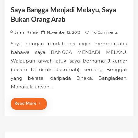
Saya Bangga Menjadi Melayu, Saya
Bukan Orang Arab
P
Jamal Rafaie
November 12, 2013
No Comments
o
Saya dengan rendah diri ingin memberitahu
s
bahawa saya BANGGA MENJADI MELAYU.
t
Walaupun arwah atuk saya bernama J.Kumar
e
(dalam IC ditulis Jacomah), seorang Benggali
d
o
yang berasal daripada Dhaka, Bangladesh.
n
Manakala arwah…
Read More