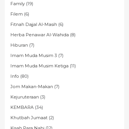
Family
(19)
Filem
(6)
Fitnah Dajjal Al-Masih
(6)
Herba Penawar Al-Wahida
(8)
Hiburan
(7)
Imam Muda Musim 3
(7)
Imam Muda Musim Ketiga
(11)
Info
(80)
Jom Makan-Makan
(7)
Kejuruteraan
(3)
KEMBARA
(34)
Khutbah Jumaat
(2)
Kisah Para Nabi
(12)