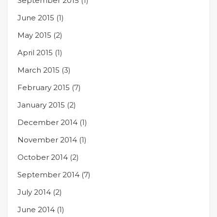
September 2015
(1)
June 2015
(1)
May 2015
(2)
April 2015
(1)
March 2015
(3)
February 2015
(7)
January 2015
(2)
December 2014
(1)
November 2014
(1)
October 2014
(2)
September 2014
(7)
July 2014
(2)
June 2014
(1)