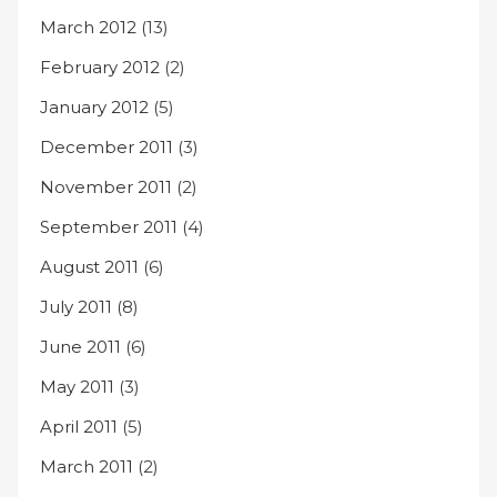
March 2012
(13)
February 2012
(2)
January 2012
(5)
December 2011
(3)
November 2011
(2)
September 2011
(4)
August 2011
(6)
July 2011
(8)
June 2011
(6)
May 2011
(3)
April 2011
(5)
March 2011
(2)