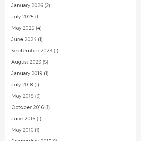
January 2026
(2)
July 2025
(1)
May 2025
(4)
June 2024
(1)
September 2023
(1)
August 2023
(5)
January 2019
(1)
July 2018
(1)
May 2018
(3)
October 2016
(1)
June 2016
(1)
May 2016
(1)