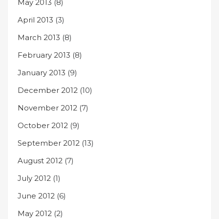
May 2013
(8)
April 2013
(3)
March 2013
(8)
February 2013
(8)
January 2013
(9)
December 2012
(10)
November 2012
(7)
October 2012
(9)
September 2012
(13)
August 2012
(7)
July 2012
(1)
June 2012
(6)
May 2012
(2)