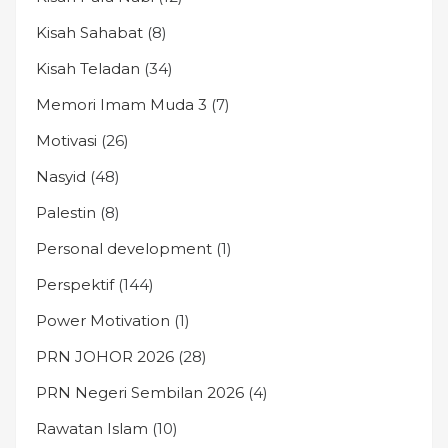
Kisah Sahabat
(8)
Kisah Teladan
(34)
Memori Imam Muda 3
(7)
Motivasi
(26)
Nasyid
(48)
Palestin
(8)
Personal development
(1)
Perspektif
(144)
Power Motivation
(1)
PRN JOHOR 2026
(28)
PRN Negeri Sembilan 2026
(4)
Rawatan Islam
(10)