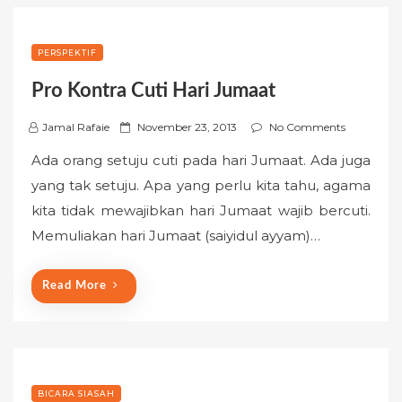
PERSPEKTIF
Pro Kontra Cuti Hari Jumaat
P
Jamal Rafaie
November 23, 2013
No Comments
o
Ada orang setuju cuti pada hari Jumaat. Ada juga
s
yang tak setuju. Apa yang perlu kita tahu, agama
t
kita tidak mewajibkan hari Jumaat wajib bercuti.
e
Memuliakan hari Jumaat (saiyidul ayyam)…
d
o
n
Read More
BICARA SIASAH