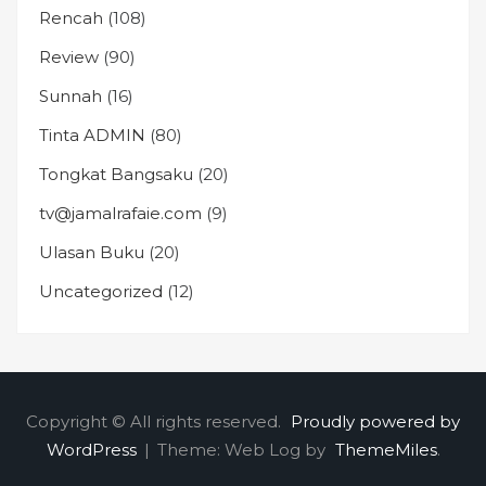
Rencah
(108)
Review
(90)
Sunnah
(16)
Tinta ADMIN
(80)
Tongkat Bangsaku
(20)
tv@jamalrafaie.com
(9)
Ulasan Buku
(20)
Uncategorized
(12)
Copyright © All rights reserved.
Proudly powered by
WordPress
|
Theme: Web Log by
ThemeMiles
.