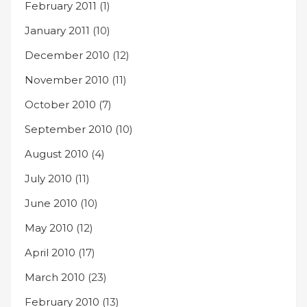
February 2011
(1)
January 2011
(10)
December 2010
(12)
November 2010
(11)
October 2010
(7)
September 2010
(10)
August 2010
(4)
July 2010
(11)
June 2010
(10)
May 2010
(12)
April 2010
(17)
March 2010
(23)
February 2010
(13)