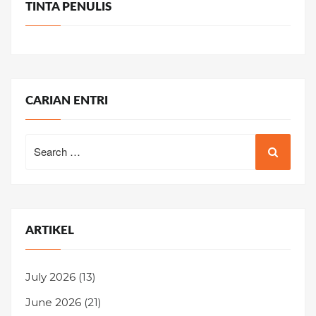
TINTA PENULIS
CARIAN ENTRI
Search
for:
ARTIKEL
July 2026
(13)
June 2026
(21)