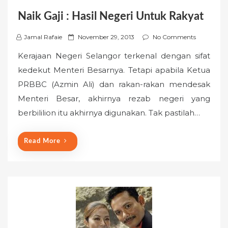
Naik Gaji : Hasil Negeri Untuk Rakyat
P
Jamal Rafaie
November 29, 2013
No Comments
o
Kerajaan Negeri Selangor terkenal dengan sifat
s
kedekut Menteri Besarnya. Tetapi apabila Ketua
t
PRBBC (Azmin Ali) dan rakan-rakan mendesak
e
Menteri Besar, akhirnya rezab negeri yang
d
o
berbililion itu akhirnya digunakan. Tak pastilah…
n
Read More