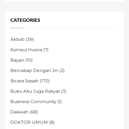
CATEGORIES
Aktiviti
(39)
Asmaul Husna
(7)
Bayan
(10)
Bercakap Dengan Jin
(2)
Bicara Siasah
(170)
Buku Aku Juga Rakyat
(3)
Business Community
(1)
Dakwah
(68)
DOKTOR UMUM
(8)