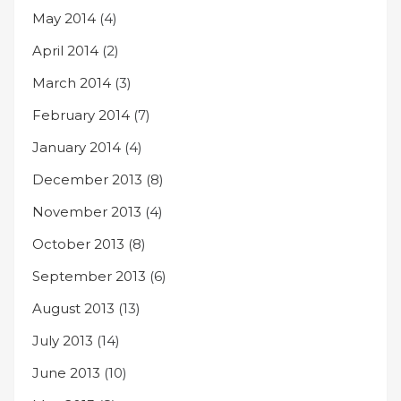
May 2014
(4)
April 2014
(2)
March 2014
(3)
February 2014
(7)
January 2014
(4)
December 2013
(8)
November 2013
(4)
October 2013
(8)
September 2013
(6)
August 2013
(13)
July 2013
(14)
June 2013
(10)