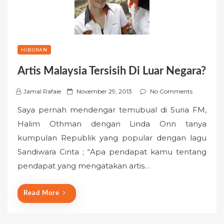
HIBURAN
Artis Malaysia Tersisih Di Luar Negara?
P
Jamal Rafaie
November 29, 2013
No Comments
o
Saya pernah mendengar temubual di Suria FM,
s
Halim Othman dengan Linda Onn tanya
t
kumpulan Republik yang popular dengan lagu
e
Sandiwara Cinta ; “Apa pendapat kamu tentang
d
o
pendapat yang mengatakan artis…
n
Read More