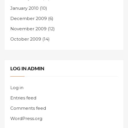
January 2010
(10)
December 2009
(6)
November 2009
(12)
October 2009
(14)
LOG IN ADMIN
Log in
Entries feed
Comments feed
WordPress.org