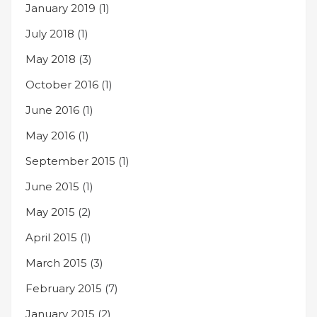
January 2019
(1)
July 2018
(1)
May 2018
(3)
October 2016
(1)
June 2016
(1)
May 2016
(1)
September 2015
(1)
June 2015
(1)
May 2015
(2)
April 2015
(1)
March 2015
(3)
February 2015
(7)
January 2015
(2)