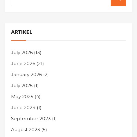
for:
ARTIKEL
July 2026
(13)
June 2026
(21)
January 2026
(2)
July 2025
(1)
May 2025
(4)
June 2024
(1)
September 2023
(1)
August 2023
(5)