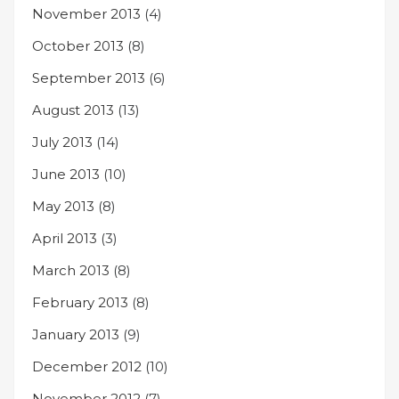
November 2013
(4)
October 2013
(8)
September 2013
(6)
August 2013
(13)
July 2013
(14)
June 2013
(10)
May 2013
(8)
April 2013
(3)
March 2013
(8)
February 2013
(8)
January 2013
(9)
December 2012
(10)
November 2012
(7)