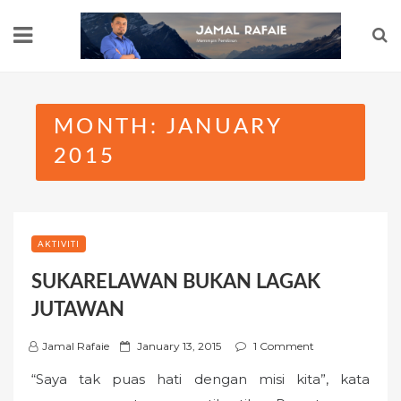
Skip
to
content
MONTH:
JANUARY
2015
AKTIVITI
SUKARELAWAN BUKAN LAGAK
JUTAWAN
P
Jamal Rafaie
January 13, 2015
1 Comment
o
“Saya tak puas hati dengan misi kita”, kata
s