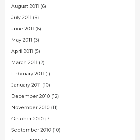
August 2011
(6)
July 2011
(8)
June 2011
(6)
May 2011
(3)
April 2011
(5)
March 2011
(2)
February 2011
(1)
January 2011
(10)
December 2010
(12)
November 2010
(11)
October 2010
(7)
September 2010
(10)