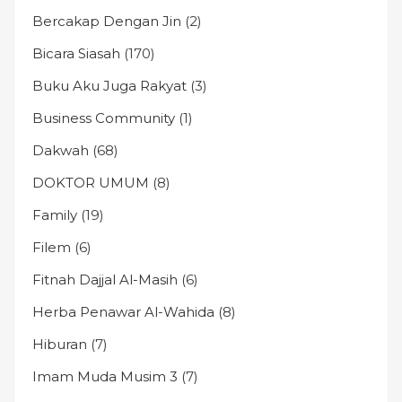
Bercakap Dengan Jin
(2)
Bicara Siasah
(170)
Buku Aku Juga Rakyat
(3)
Business Community
(1)
Dakwah
(68)
DOKTOR UMUM
(8)
Family
(19)
Filem
(6)
Fitnah Dajjal Al-Masih
(6)
Herba Penawar Al-Wahida
(8)
Hiburan
(7)
Imam Muda Musim 3
(7)