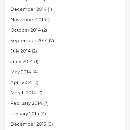
December 2014
(1)
November 2014
(1)
October 2014
(2)
September 2014
(7)
July 2014
(2)
June 2014
(1)
May 2014
(4)
April 2014
(2)
March 2014
(3)
February 2014
(7)
January 2014
(4)
December 2013
(8)