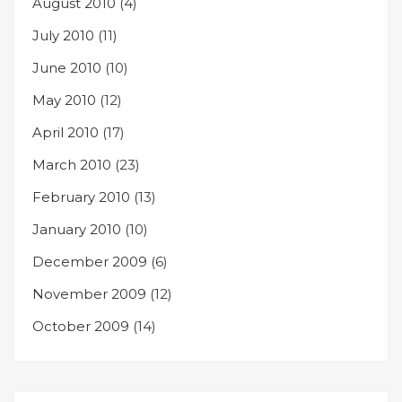
August 2010
(4)
July 2010
(11)
June 2010
(10)
May 2010
(12)
April 2010
(17)
March 2010
(23)
February 2010
(13)
January 2010
(10)
December 2009
(6)
November 2009
(12)
October 2009
(14)