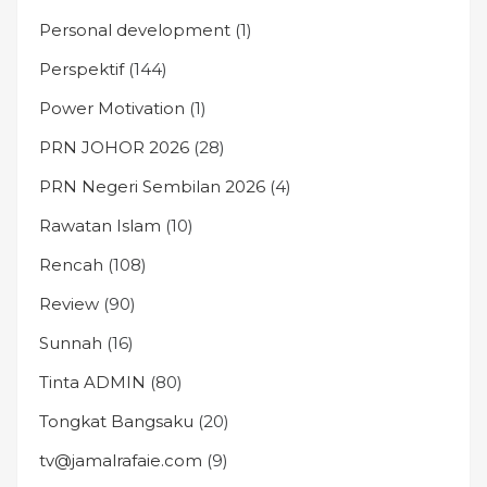
Personal development
(1)
Perspektif
(144)
Power Motivation
(1)
PRN JOHOR 2026
(28)
PRN Negeri Sembilan 2026
(4)
Rawatan Islam
(10)
Rencah
(108)
Review
(90)
Sunnah
(16)
Tinta ADMIN
(80)
Tongkat Bangsaku
(20)
tv@jamalrafaie.com
(9)