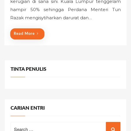
kerugian di sana sini. Kuala Lumpur tenggelam
e
hampir 50% sehingga Perdana Menteri Tun
d
o
Razak mengisytiharkan darurat dan…
n
Read More
TINTA PENULIS
CARIAN ENTRI
Search