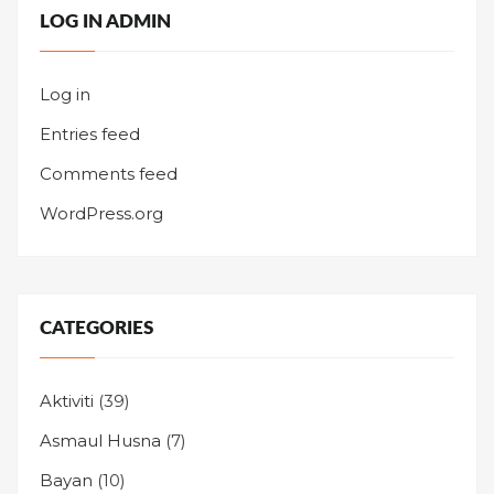
LOG IN ADMIN
Log in
Entries feed
Comments feed
WordPress.org
CATEGORIES
Aktiviti
(39)
Asmaul Husna
(7)
Bayan
(10)