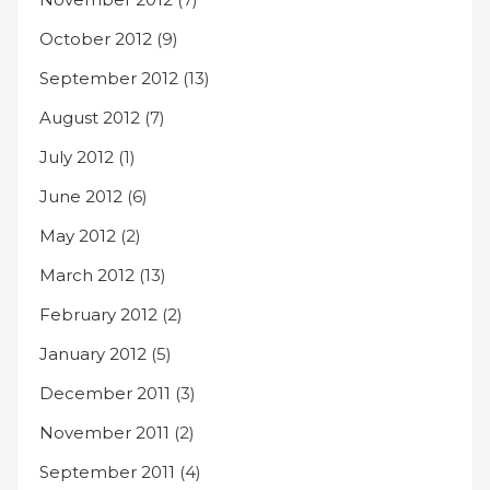
October 2012
(9)
September 2012
(13)
August 2012
(7)
July 2012
(1)
June 2012
(6)
May 2012
(2)
March 2012
(13)
February 2012
(2)
January 2012
(5)
December 2011
(3)
November 2011
(2)
September 2011
(4)