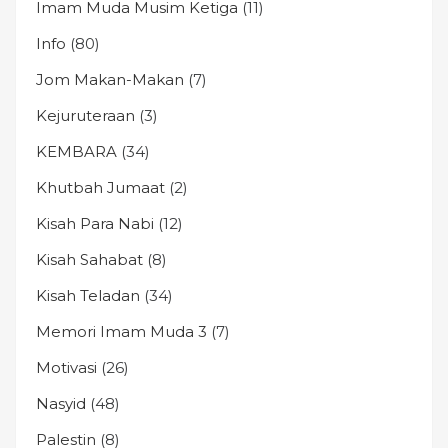
Imam Muda Musim Ketiga
(11)
Info
(80)
Jom Makan-Makan
(7)
Kejuruteraan
(3)
KEMBARA
(34)
Khutbah Jumaat
(2)
Kisah Para Nabi
(12)
Kisah Sahabat
(8)
Kisah Teladan
(34)
Memori Imam Muda 3
(7)
Motivasi
(26)
Nasyid
(48)
Palestin
(8)