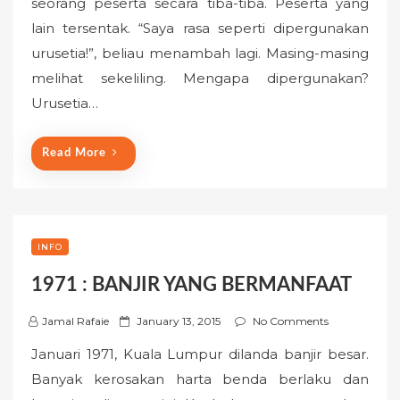
seorang peserta secara tiba-tiba. Peserta yang
t
lain tersentak. “Saya rasa seperti dipergunakan
e
urusetia!”, beliau menambah lagi. Masing-masing
d
o
melihat sekeliling. Mengapa dipergunakan?
n
Urusetia…
Read More
INFO
1971 : BANJIR YANG BERMANFAAT
P
Jamal Rafaie
January 13, 2015
No Comments
o
Januari 1971, Kuala Lumpur dilanda banjir besar.
s
Banyak kerosakan harta benda berlaku dan
t