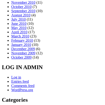
November 2010
(11)
October 2010
(7)
September 2010
(10)
August 2010
(4)
July 2010
(11)
June 2010
(10)
May 2010
(12)
April 2010
(17)
March 2010
(23)
February 2010
(13)
January 2010
(10)
December 2009
(6)
November 2009
(12)
October 2009
(14)
LOG IN ADMIN
Log in
Entries feed
Comments feed
WordPress.org
Categories