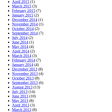
April 2015
(1)
March 2015
(3)
February 2015
(7)
January 2015
(2)
December 2014
(1)
November 2014
(1)
October 2014
(2)
September 2014
(7)
July 2014
(2)
June 2014
(1)
May 2014
(4)
April 2014
(2)
March 2014
(3)
February 2014
(7)
January 2014
(4)
December 2013
(8)
November 2013
(4)
October 2013
(8)
September 2013
(6)
August 2013
(13)
July 2013
(14)
June 2013
(10)
May 2013
(8)
April 2013
(3)
March 2013
(8)