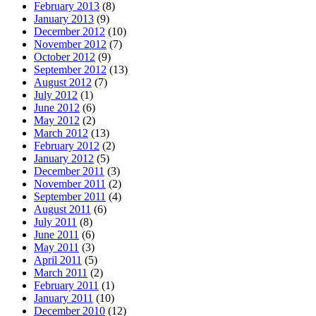
February 2013
(8)
January 2013
(9)
December 2012
(10)
November 2012
(7)
October 2012
(9)
September 2012
(13)
August 2012
(7)
July 2012
(1)
June 2012
(6)
May 2012
(2)
March 2012
(13)
February 2012
(2)
January 2012
(5)
December 2011
(3)
November 2011
(2)
September 2011
(4)
August 2011
(6)
July 2011
(8)
June 2011
(6)
May 2011
(3)
April 2011
(5)
March 2011
(2)
February 2011
(1)
January 2011
(10)
December 2010
(12)