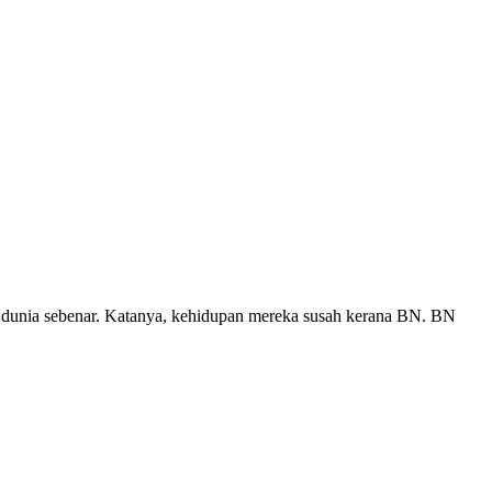
i dunia sebenar. Katanya, kehidupan mereka susah kerana BN. BN