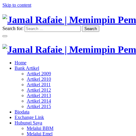
Skip to content
Search for:
Search
"Memimpin Pemikiran"
Jamal Rafaie | Memimpin Pemi
"Memimpin Pemikiran"
Home
Jamal Rafaie | Memimpin Pemi
Bank Artikel
Artikel 2009
Artikel 2010
Artikel 2011
Artikel 2012
Artikel 2013
Artikel 2014
Artikel 2015
Biodata
Exchange Link
Hubungi Saya
Melalui BBM
Melalui Emel