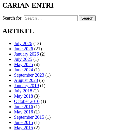
CARIAN ENTRI
Search for:
Search
ARTIKEL
July 2026
(13)
June 2026
(21)
January 2026
(2)
July 2025
(1)
May 2025
(4)
June 2024
(1)
September 2023
(1)
August 2023
(5)
January 2019
(1)
July 2018
(1)
May 2018
(3)
October 2016
(1)
June 2016
(1)
May 2016
(1)
September 2015
(1)
June 2015
(1)
May 2015
(2)