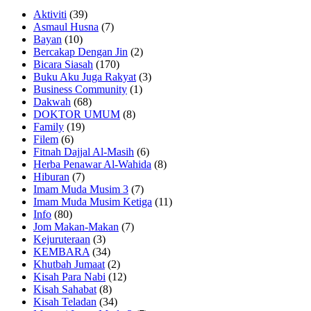
Aktiviti
(39)
Asmaul Husna
(7)
Bayan
(10)
Bercakap Dengan Jin
(2)
Bicara Siasah
(170)
Buku Aku Juga Rakyat
(3)
Business Community
(1)
Dakwah
(68)
DOKTOR UMUM
(8)
Family
(19)
Filem
(6)
Fitnah Dajjal Al-Masih
(6)
Herba Penawar Al-Wahida
(8)
Hiburan
(7)
Imam Muda Musim 3
(7)
Imam Muda Musim Ketiga
(11)
Info
(80)
Jom Makan-Makan
(7)
Kejuruteraan
(3)
KEMBARA
(34)
Khutbah Jumaat
(2)
Kisah Para Nabi
(12)
Kisah Sahabat
(8)
Kisah Teladan
(34)