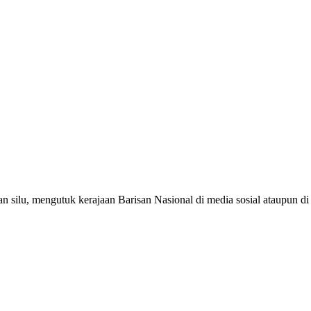
silu, mengutuk kerajaan Barisan Nasional di media sosial ataupun d