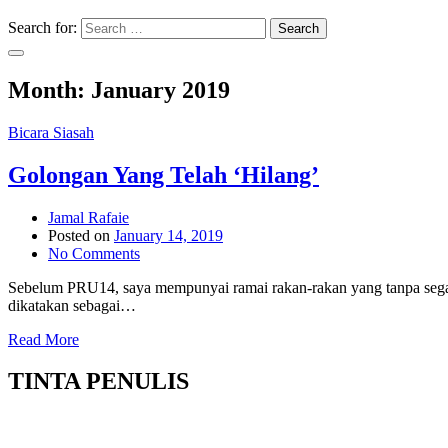
Search for:
Search
Month:
January 2019
Bicara Siasah
Golongan Yang Telah ‘Hilang’
Jamal Rafaie
Posted on
January 14, 2019
No Comments
Sebelum PRU14, saya mempunyai ramai rakan-rakan yang tanpa segan 
dikatakan sebagai…
Read More
TINTA PENULIS