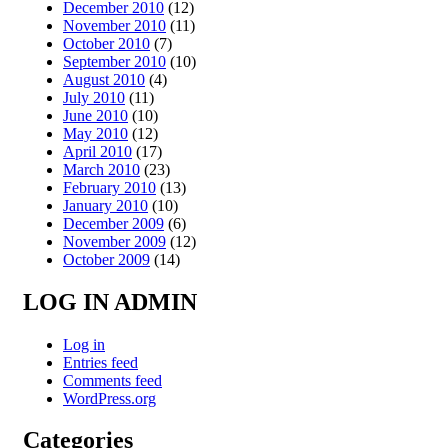
December 2010
(12)
November 2010
(11)
October 2010
(7)
September 2010
(10)
August 2010
(4)
July 2010
(11)
June 2010
(10)
May 2010
(12)
April 2010
(17)
March 2010
(23)
February 2010
(13)
January 2010
(10)
December 2009
(6)
November 2009
(12)
October 2009
(14)
LOG IN ADMIN
Log in
Entries feed
Comments feed
WordPress.org
Categories