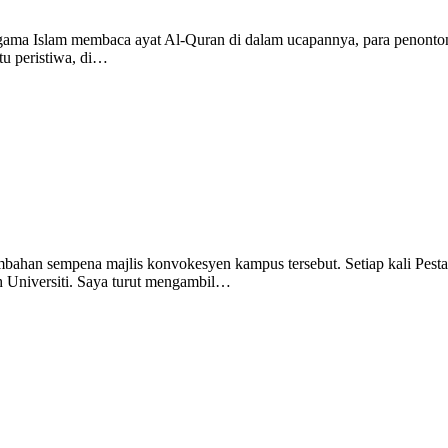
eragama Islam membaca ayat Al-Quran di dalam ucapannya, para penonto
atu peristiwa, di…
ahan sempena majlis konvokesyen kampus tersebut. Setiap kali Pesta
h Universiti. Saya turut mengambil…