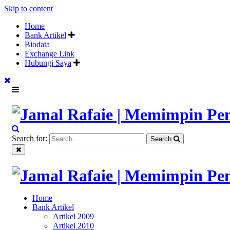
Skip to content
Home
Bank Artikel
Biodata
Exchange Link
Hubungi Saya
"Memimpin Pemikiran"
Search for:
Search
Jamal Rafaie | Memimpin Pem
"Memimpin Pemikiran"
Home
Jamal Rafaie | Memimpin Pem
Bank Artikel
Artikel 2009
Artikel 2010