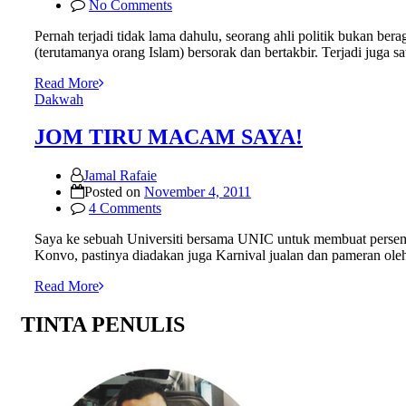
No Comments
Pernah terjadi tidak lama dahulu, seorang ahli politik bukan b
(terutamanya orang Islam) bersorak dan bertakbir. Terjadi juga s
Read More
Dakwah
JOM TIRU MACAM SAYA!
Jamal Rafaie
Posted on
November 4, 2011
4 Comments
Saya ke sebuah Universiti bersama UNIC untuk membuat persemb
Konvo, pastinya diadakan juga Karnival jualan dan pameran ole
Read More
TINTA PENULIS