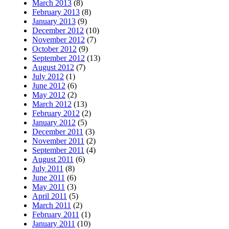
March 2013
(8)
February 2013
(8)
January 2013
(9)
December 2012
(10)
November 2012
(7)
October 2012
(9)
September 2012
(13)
August 2012
(7)
July 2012
(1)
June 2012
(6)
May 2012
(2)
March 2012
(13)
February 2012
(2)
January 2012
(5)
December 2011
(3)
November 2011
(2)
September 2011
(4)
August 2011
(6)
July 2011
(8)
June 2011
(6)
May 2011
(3)
April 2011
(5)
March 2011
(2)
February 2011
(1)
January 2011
(10)