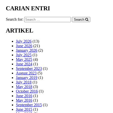
CARIAN ENTRI
Search for:
Search
ARTIKEL
July 2026
(13)
June 2026
(21)
January 2026
(2)
July 2025
(1)
May 2025
(4)
June 2024
(1)
September 2023
(1)
August 2023
(5)
January 2019
(1)
July 2018
(1)
May 2018
(3)
October 2016
(1)
June 2016
(1)
May 2016
(1)
September 2015
(1)
June 2015
(1)