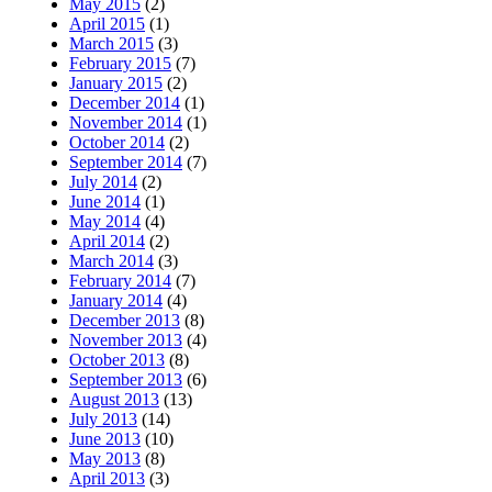
May 2015
(2)
April 2015
(1)
March 2015
(3)
February 2015
(7)
January 2015
(2)
December 2014
(1)
November 2014
(1)
October 2014
(2)
September 2014
(7)
July 2014
(2)
June 2014
(1)
May 2014
(4)
April 2014
(2)
March 2014
(3)
February 2014
(7)
January 2014
(4)
December 2013
(8)
November 2013
(4)
October 2013
(8)
September 2013
(6)
August 2013
(13)
July 2013
(14)
June 2013
(10)
May 2013
(8)
April 2013
(3)