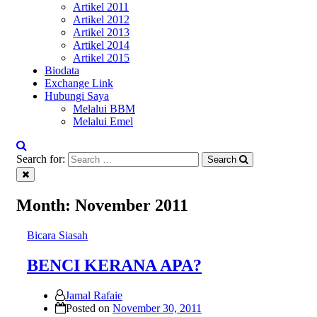
Artikel 2011
Artikel 2012
Artikel 2013
Artikel 2014
Artikel 2015
Biodata
Exchange Link
Hubungi Saya
Melalui BBM
Melalui Emel
Search for:
Search
Month:
November 2011
Bicara Siasah
BENCI KERANA APA?
Jamal Rafaie
Posted on
November 30, 2011