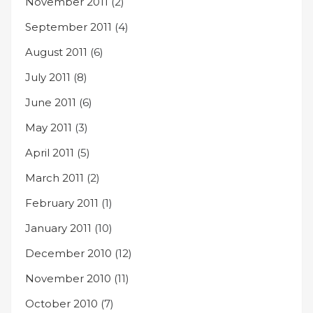
November 2011
(2)
September 2011
(4)
August 2011
(6)
July 2011
(8)
June 2011
(6)
May 2011
(3)
April 2011
(5)
March 2011
(2)
February 2011
(1)
January 2011
(10)
December 2010
(12)
November 2010
(11)
October 2010
(7)