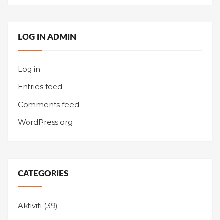
LOG IN ADMIN
Log in
Entries feed
Comments feed
WordPress.org
CATEGORIES
Aktiviti
(39)