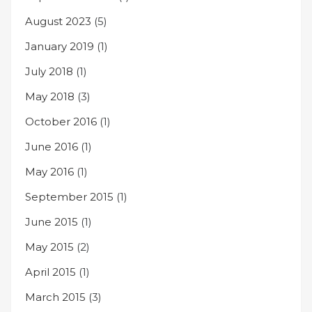
August 2023
(5)
January 2019
(1)
July 2018
(1)
May 2018
(3)
October 2016
(1)
June 2016
(1)
May 2016
(1)
September 2015
(1)
June 2015
(1)
May 2015
(2)
April 2015
(1)
March 2015
(3)