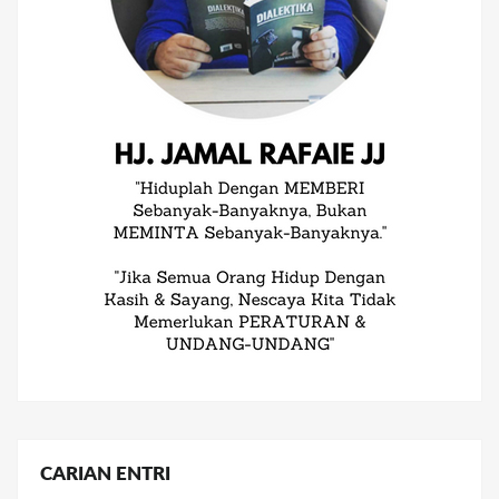
CARIAN ENTRI