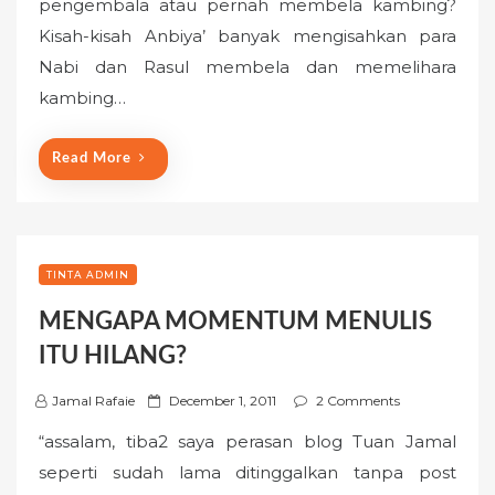
pengembala atau pernah membela kambing?
e
Kisah-kisah Anbiya’ banyak mengisahkan para
d
o
Nabi dan Rasul membela dan memelihara
n
kambing…
Read More
TINTA ADMIN
MENGAPA MOMENTUM MENULIS
ITU HILANG?
P
Jamal Rafaie
December 1, 2011
2 Comments
o
“assalam, tiba2 saya perasan blog Tuan Jamal
s
seperti sudah lama ditinggalkan tanpa post
t