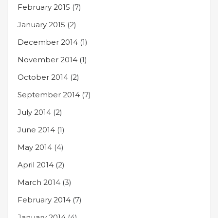
February 2015
(7)
January 2015
(2)
December 2014
(1)
November 2014
(1)
October 2014
(2)
September 2014
(7)
July 2014
(2)
June 2014
(1)
May 2014
(4)
April 2014
(2)
March 2014
(3)
February 2014
(7)
January 2014
(4)