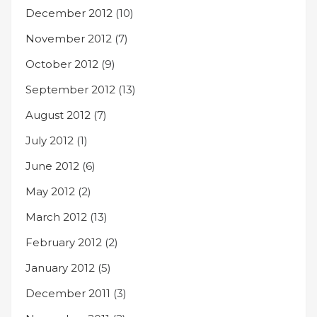
December 2012
(10)
November 2012
(7)
October 2012
(9)
September 2012
(13)
August 2012
(7)
July 2012
(1)
June 2012
(6)
May 2012
(2)
March 2012
(13)
February 2012
(2)
January 2012
(5)
December 2011
(3)