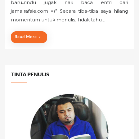
baru..rindu jugak nak baca entri dari
e
jamalrafaie.com =)” Secara tiba-tiba saya hilang
d
o
momentum untuk menulis. Tidak tahu…
n
Read More
TINTA PENULIS