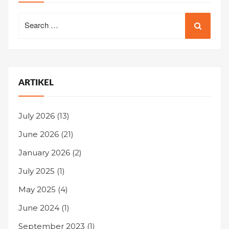
Search
for:
ARTIKEL
July 2026
(13)
June 2026
(21)
January 2026
(2)
July 2025
(1)
May 2025
(4)
June 2024
(1)
September 2023
(1)