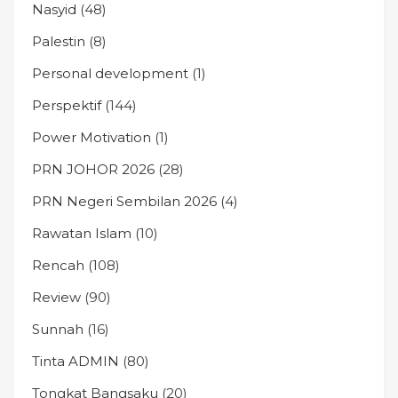
Nasyid
(48)
Palestin
(8)
Personal development
(1)
Perspektif
(144)
Power Motivation
(1)
PRN JOHOR 2026
(28)
PRN Negeri Sembilan 2026
(4)
Rawatan Islam
(10)
Rencah
(108)
Review
(90)
Sunnah
(16)
Tinta ADMIN
(80)
Tongkat Bangsaku
(20)