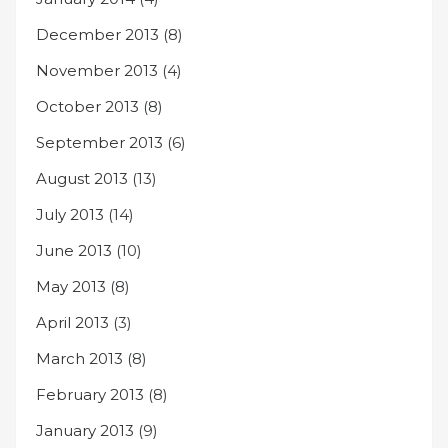
December 2013
(8)
November 2013
(4)
October 2013
(8)
September 2013
(6)
August 2013
(13)
July 2013
(14)
June 2013
(10)
May 2013
(8)
April 2013
(3)
March 2013
(8)
February 2013
(8)
January 2013
(9)