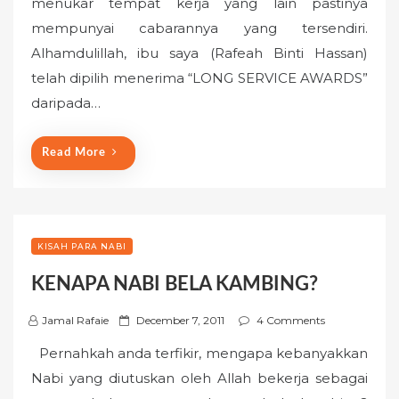
menukar tempat kerja yang lain pastinya
t
mempunyai cabarannya yang tersendiri.
e
Alhamdulillah, ibu saya (Rafeah Binti Hassan)
d
o
telah dipilih menerima “LONG SERVICE AWARDS”
n
daripada…
Read More
KISAH PARA NABI
KENAPA NABI BELA KAMBING?
P
Jamal Rafaie
December 7, 2011
4 Comments
o
Pernahkah anda terfikir, mengapa kebanyakkan
s
Nabi yang diutuskan oleh Allah bekerja sebagai
t