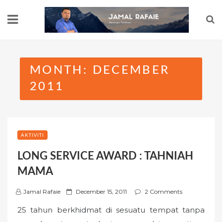
Skip
to
content
MONTH:
DECEMBER
2011
AKTIVITI
LONG SERVICE AWARD : TAHNIAH
MAMA
P
Jamal Rafaie
December 15, 2011
2 Comments
o
25 tahun berkhidmat di sesuatu tempat tanpa
s