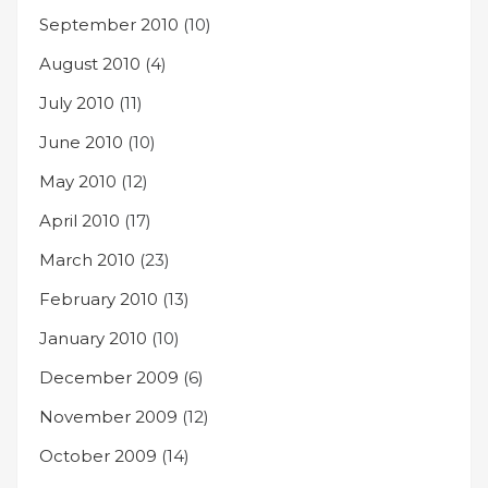
September 2010
(10)
August 2010
(4)
July 2010
(11)
June 2010
(10)
May 2010
(12)
April 2010
(17)
March 2010
(23)
February 2010
(13)
January 2010
(10)
December 2009
(6)
November 2009
(12)
October 2009
(14)