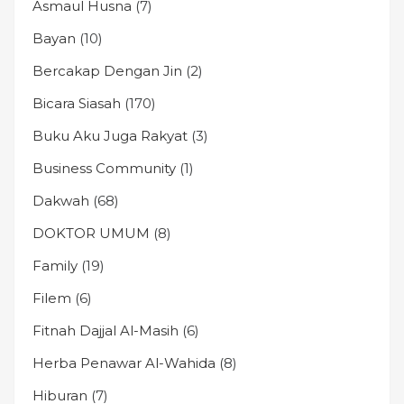
Asmaul Husna
(7)
Bayan
(10)
Bercakap Dengan Jin
(2)
Bicara Siasah
(170)
Buku Aku Juga Rakyat
(3)
Business Community
(1)
Dakwah
(68)
DOKTOR UMUM
(8)
Family
(19)
Filem
(6)
Fitnah Dajjal Al-Masih
(6)
Herba Penawar Al-Wahida
(8)
Hiburan
(7)