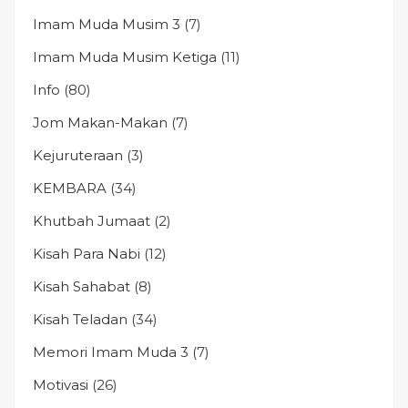
Imam Muda Musim 3
(7)
Imam Muda Musim Ketiga
(11)
Info
(80)
Jom Makan-Makan
(7)
Kejuruteraan
(3)
KEMBARA
(34)
Khutbah Jumaat
(2)
Kisah Para Nabi
(12)
Kisah Sahabat
(8)
Kisah Teladan
(34)
Memori Imam Muda 3
(7)
Motivasi
(26)