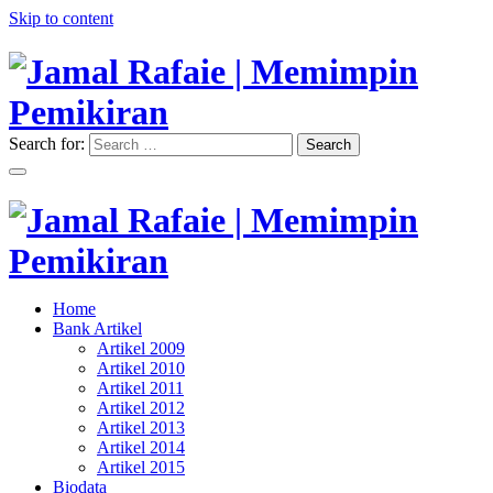
Skip to content
Search for:
Search
"Memimpin Pemikiran"
Jamal Rafaie | Memimpin
Pemikiran
"Memimpin Pemikiran"
Home
Jamal Rafaie | Memimpin
Bank Artikel
Artikel 2009
Pemikiran
Artikel 2010
Artikel 2011
Artikel 2012
Artikel 2013
Artikel 2014
Artikel 2015
Biodata