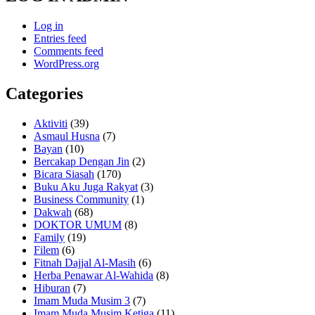
Log in
Entries feed
Comments feed
WordPress.org
Categories
Aktiviti
(39)
Asmaul Husna
(7)
Bayan
(10)
Bercakap Dengan Jin
(2)
Bicara Siasah
(170)
Buku Aku Juga Rakyat
(3)
Business Community
(1)
Dakwah
(68)
DOKTOR UMUM
(8)
Family
(19)
Filem
(6)
Fitnah Dajjal Al-Masih
(6)
Herba Penawar Al-Wahida
(8)
Hiburan
(7)
Imam Muda Musim 3
(7)
Imam Muda Musim Ketiga
(11)