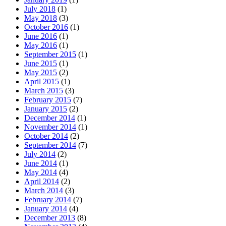
July 2018
(1)
May 2018
(3)
October 2016
(1)
June 2016
(1)
May 2016
(1)
September 2015
(1)
June 2015
(1)
May 2015
(2)
April 2015
(1)
March 2015
(3)
February 2015
(7)
January 2015
(2)
December 2014
(1)
November 2014
(1)
October 2014
(2)
September 2014
(7)
July 2014
(2)
June 2014
(1)
May 2014
(4)
April 2014
(2)
March 2014
(3)
February 2014
(7)
January 2014
(4)
December 2013
(8)