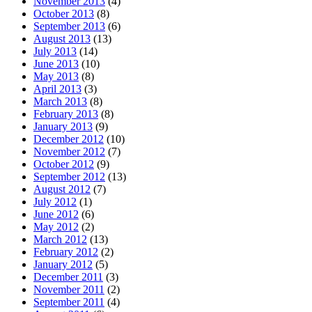
November 2013
(4)
October 2013
(8)
September 2013
(6)
August 2013
(13)
July 2013
(14)
June 2013
(10)
May 2013
(8)
April 2013
(3)
March 2013
(8)
February 2013
(8)
January 2013
(9)
December 2012
(10)
November 2012
(7)
October 2012
(9)
September 2012
(13)
August 2012
(7)
July 2012
(1)
June 2012
(6)
May 2012
(2)
March 2012
(13)
February 2012
(2)
January 2012
(5)
December 2011
(3)
November 2011
(2)
September 2011
(4)