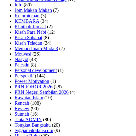
Info
(80)
Jom Makan-Makan
(7)
Kejuruteraan
(3)
KEMBARA
(34)
Khutbah Jumaat
(2)
Kisah Para Nabi
(12)
Kisah Sahabat
(8)
Kisah Teladan
(34)
Memori Imam Muda 3
(7)
Motivasi
(26)
Nasyid
(48)
Palestin
(8)
Personal development
(1)
Perspektif
(144)
Power Motivation
(1)
PRN JOHOR 2026
(28)
PRN Negeri Sembilan 2026
(4)
Rawatan Islam
(10)
Rencah
(108)
Review
(90)
Sunnah
(16)
Tinta ADMIN
(80)
Tongkat Bangsaku
(20)
tv@jamalrafaie.com
(9)
Ulasan Buku
(20)