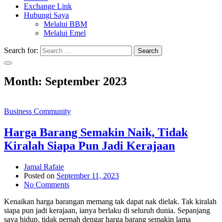
Exchange Link
Hubungi Saya
Melalui BBM
Melalui Emel
Search for:
Search
Month:
September 2023
Business Community
Harga Barang Semakin Naik, Tidak
Kiralah Siapa Pun Jadi Kerajaan
Jamal Rafaie
Posted on
September 11, 2023
No Comments
Kenaikan harga barangan memang tak dapat nak dielak. Tak kiralah
siapa pun jadi kerajaan, ianya berlaku di seluruh dunia. Sepanjang
saya hidup, tidak pernah dengar harga barang semakin lama