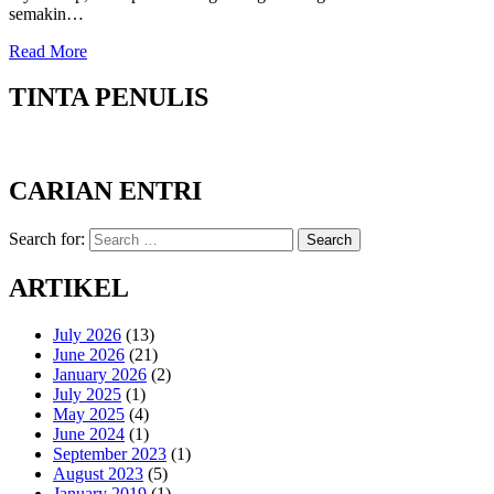
semakin…
Read More
TINTA PENULIS
CARIAN ENTRI
Search for:
Search
ARTIKEL
July 2026
(13)
June 2026
(21)
January 2026
(2)
July 2025
(1)
May 2025
(4)
June 2024
(1)
September 2023
(1)
August 2023
(5)
January 2019
(1)