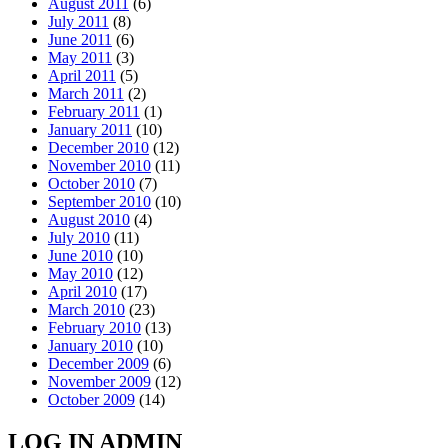
August 2011
(6)
July 2011
(8)
June 2011
(6)
May 2011
(3)
April 2011
(5)
March 2011
(2)
February 2011
(1)
January 2011
(10)
December 2010
(12)
November 2010
(11)
October 2010
(7)
September 2010
(10)
August 2010
(4)
July 2010
(11)
June 2010
(10)
May 2010
(12)
April 2010
(17)
March 2010
(23)
February 2010
(13)
January 2010
(10)
December 2009
(6)
November 2009
(12)
October 2009
(14)
LOG IN ADMIN