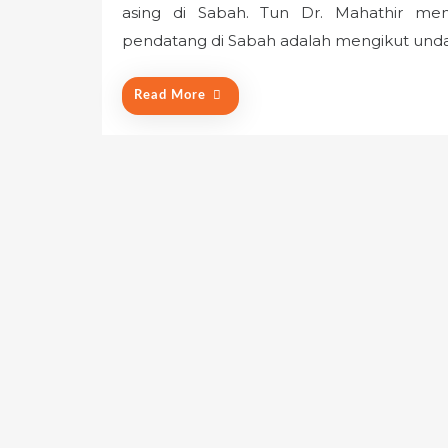
asing di Sabah. Tun Dr. Mahathir m
t
e
pendatang di Sabah adalah mengikut unda
d
o
Read More
n