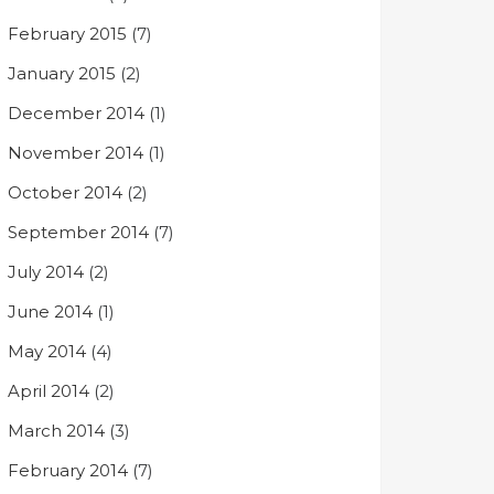
February 2015
(7)
January 2015
(2)
December 2014
(1)
November 2014
(1)
October 2014
(2)
September 2014
(7)
July 2014
(2)
June 2014
(1)
May 2014
(4)
April 2014
(2)
March 2014
(3)
February 2014
(7)