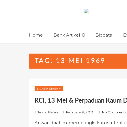
Skip
to
content
Home
Bank Artikel
Biodata
E
TAG:
13 MEI 1969
BICARA SIASAH
RCI, 13 Mei & Perpaduan Kaum D
P
Jamal Rafaie
February 9, 2013
No Comments
o
Anwar Ibrahim membangkitkan isu tenta
s