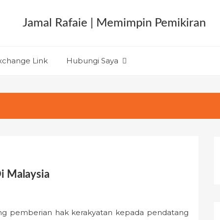
xchange Link
Hubungi Saya
i Malaysia
ng pemberian hak kerakyatan kepada pendatang