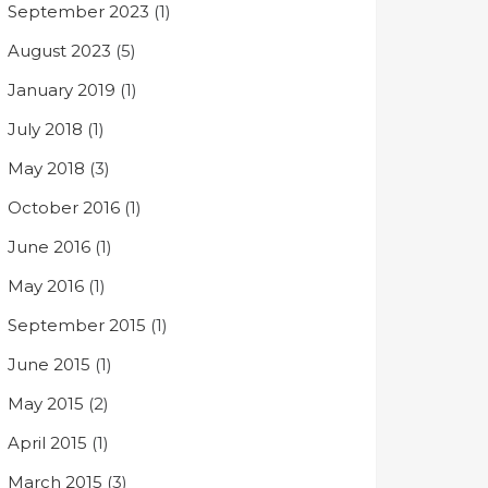
September 2023
(1)
August 2023
(5)
January 2019
(1)
July 2018
(1)
May 2018
(3)
October 2016
(1)
June 2016
(1)
May 2016
(1)
September 2015
(1)
June 2015
(1)
May 2015
(2)
April 2015
(1)
March 2015
(3)