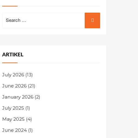
Search
for:
ARTIKEL
July 2026
(13)
June 2026
(21)
January 2026
(2)
July 2025
(1)
May 2025
(4)
June 2024
(1)