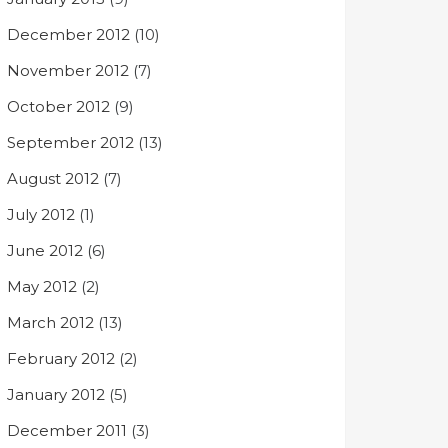
December 2012
(10)
November 2012
(7)
October 2012
(9)
September 2012
(13)
August 2012
(7)
July 2012
(1)
June 2012
(6)
May 2012
(2)
March 2012
(13)
February 2012
(2)
January 2012
(5)
December 2011
(3)