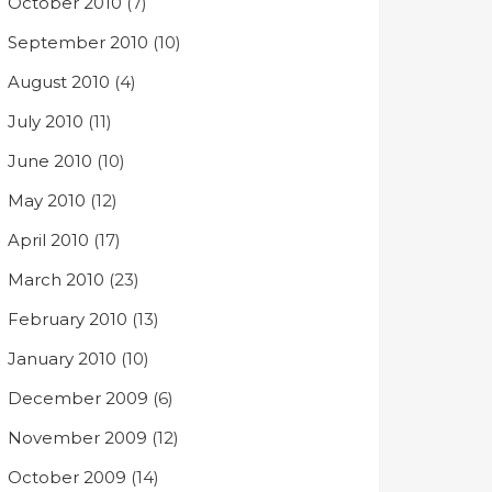
October 2010
(7)
September 2010
(10)
August 2010
(4)
July 2010
(11)
June 2010
(10)
May 2010
(12)
April 2010
(17)
March 2010
(23)
February 2010
(13)
January 2010
(10)
December 2009
(6)
November 2009
(12)
October 2009
(14)