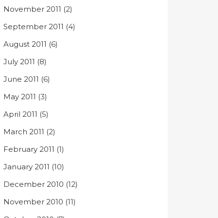
November 2011
(2)
September 2011
(4)
August 2011
(6)
July 2011
(8)
June 2011
(6)
May 2011
(3)
April 2011
(5)
March 2011
(2)
February 2011
(1)
January 2011
(10)
December 2010
(12)
November 2010
(11)