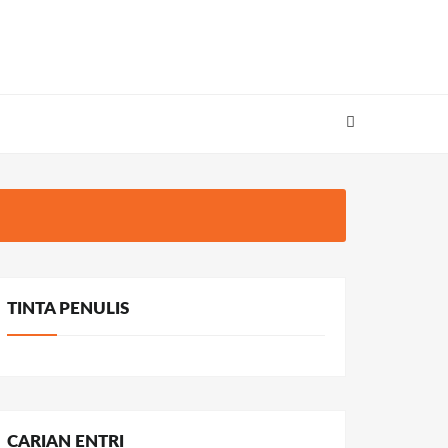
TINTA PENULIS
CARIAN ENTRI