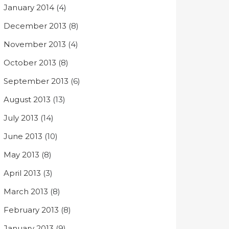
January 2014
(4)
December 2013
(8)
November 2013
(4)
October 2013
(8)
September 2013
(6)
August 2013
(13)
July 2013
(14)
June 2013
(10)
May 2013
(8)
April 2013
(3)
March 2013
(8)
February 2013
(8)
January 2013
(9)