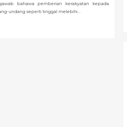
enjawab bahawa pemberian kerakyatan kepada
ng-undang seperti tinggal melebihi…