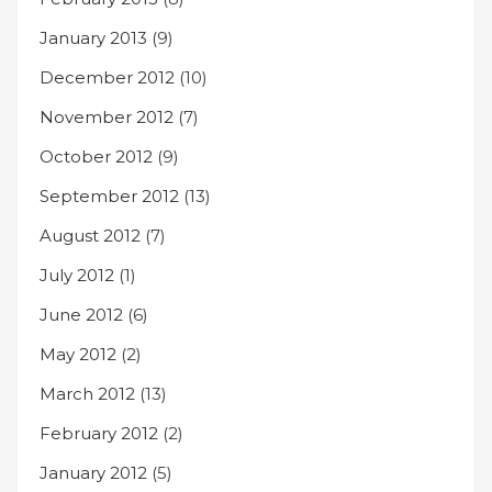
January 2013
(9)
December 2012
(10)
November 2012
(7)
October 2012
(9)
September 2012
(13)
August 2012
(7)
July 2012
(1)
June 2012
(6)
May 2012
(2)
March 2012
(13)
February 2012
(2)
January 2012
(5)