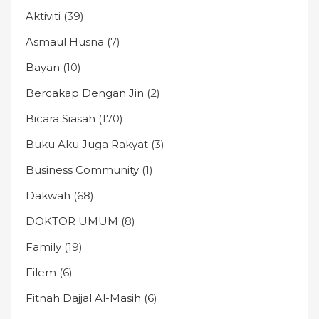
Aktiviti
(39)
Asmaul Husna
(7)
Bayan
(10)
Bercakap Dengan Jin
(2)
Bicara Siasah
(170)
Buku Aku Juga Rakyat
(3)
Business Community
(1)
Dakwah
(68)
DOKTOR UMUM
(8)
Family
(19)
Filem
(6)
Fitnah Dajjal Al-Masih
(6)