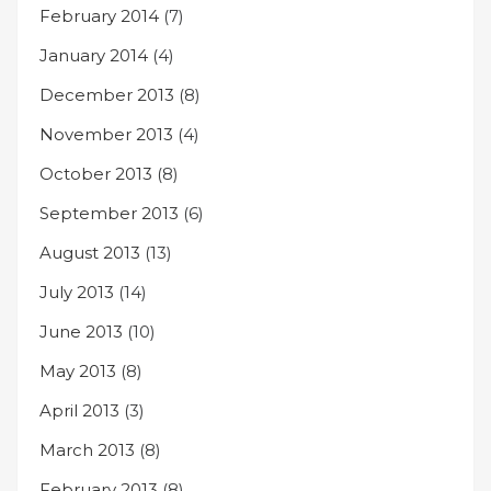
February 2014
(7)
January 2014
(4)
December 2013
(8)
November 2013
(4)
October 2013
(8)
September 2013
(6)
August 2013
(13)
July 2013
(14)
June 2013
(10)
May 2013
(8)
April 2013
(3)
March 2013
(8)
February 2013
(8)