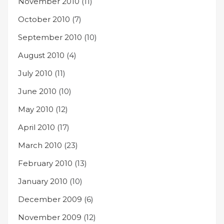
November 2010
(11)
October 2010
(7)
September 2010
(10)
August 2010
(4)
July 2010
(11)
June 2010
(10)
May 2010
(12)
April 2010
(17)
March 2010
(23)
February 2010
(13)
January 2010
(10)
December 2009
(6)
November 2009
(12)