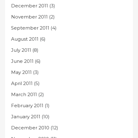
December 2011
(3)
November 2011
(2)
September 2011
(4)
August 2011
(6)
July 2011
(8)
June 2011
(6)
May 2011
(3)
April 2011
(5)
March 2011
(2)
February 2011
(1)
January 2011
(10)
December 2010
(12)