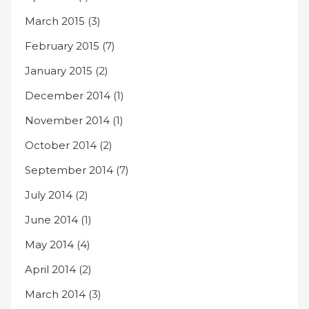
March 2015
(3)
February 2015
(7)
January 2015
(2)
December 2014
(1)
November 2014
(1)
October 2014
(2)
September 2014
(7)
July 2014
(2)
June 2014
(1)
May 2014
(4)
April 2014
(2)
March 2014
(3)