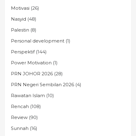
Motivasi
(26)
Nasyid
(48)
Palestin
(8)
Personal development
(1)
Perspektif
(144)
Power Motivation
(1)
PRN JOHOR 2026
(28)
PRN Negeri Sembilan 2026
(4)
Rawatan Islam
(10)
Rencah
(108)
Review
(90)
Sunnah
(16)