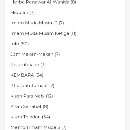
Herba Penawar Al-Wahida
(8)
Hiburan
(7)
Imam Muda Musim 3
(7)
Imam Muda Musim Ketiga
(11)
Info
(80)
Jom Makan-Makan
(7)
Kejuruteraan
(3)
KEMBARA
(34)
Khutbah Jumaat
(2)
Kisah Para Nabi
(12)
Kisah Sahabat
(8)
Kisah Teladan
(34)
Memori Imam Muda 3
(7)