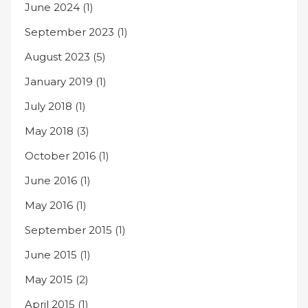
June 2024
(1)
September 2023
(1)
August 2023
(5)
January 2019
(1)
July 2018
(1)
May 2018
(3)
October 2016
(1)
June 2016
(1)
May 2016
(1)
September 2015
(1)
June 2015
(1)
May 2015
(2)
April 2015
(1)