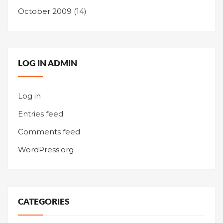
October 2009
(14)
LOG IN ADMIN
Log in
Entries feed
Comments feed
WordPress.org
CATEGORIES