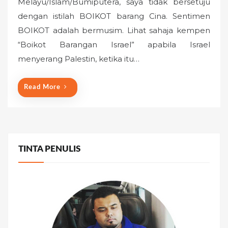
Melayu/Islam/Bumiputera, saya tidak bersetuju
t
dengan istilah BOIKOT barang Cina. Sentimen
e
BOIKOT adalah bermusim. Lihat sahaja kempen
d
o
“Boikot Barangan Israel” apabila Israel
n
menyerang Palestin, ketika itu…
Read More
TINTA PENULIS