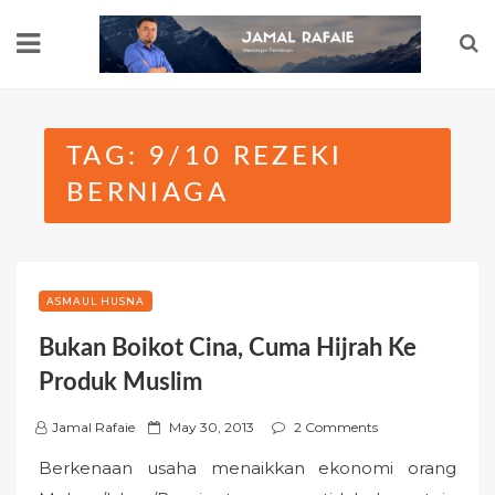
Skip
to
content
TAG:
9/10 REZEKI
BERNIAGA
ASMAUL HUSNA
Bukan Boikot Cina, Cuma Hijrah Ke
Produk Muslim
P
Jamal Rafaie
May 30, 2013
2 Comments
o
Berkenaan usaha menaikkan ekonomi orang
s