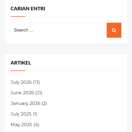
CARIAN ENTRI
Search
for:
ARTIKEL
July 2026
(13)
June 2026
(21)
January 2026
(2)
July 2025
(1)
May 2025
(4)