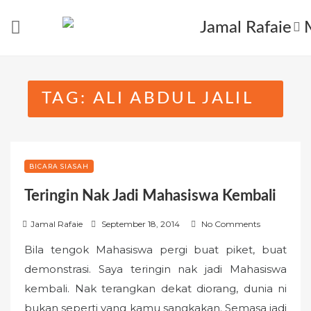
Skip
to
content
TAG:
ALI ABDUL JALIL
BICARA SIASAH
Teringin Nak Jadi Mahasiswa Kembali
P
Jamal Rafaie
September 18, 2014
No Comments
o
Bila tengok Mahasiswa pergi buat piket, buat
s
demonstrasi. Saya teringin nak jadi Mahasiswa
t
kembali. Nak terangkan dekat diorang, dunia ni
e
bukan seperti yang kamu sangkakan. Semasa jadi
d