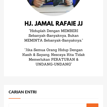
CARIAN ENTRI
Search