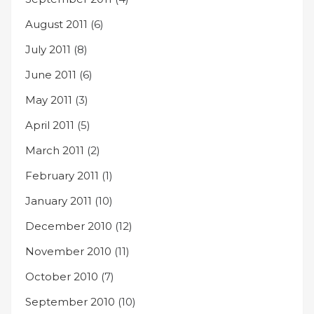
August 2011
(6)
July 2011
(8)
June 2011
(6)
May 2011
(3)
April 2011
(5)
March 2011
(2)
February 2011
(1)
January 2011
(10)
December 2010
(12)
November 2010
(11)
October 2010
(7)
September 2010
(10)