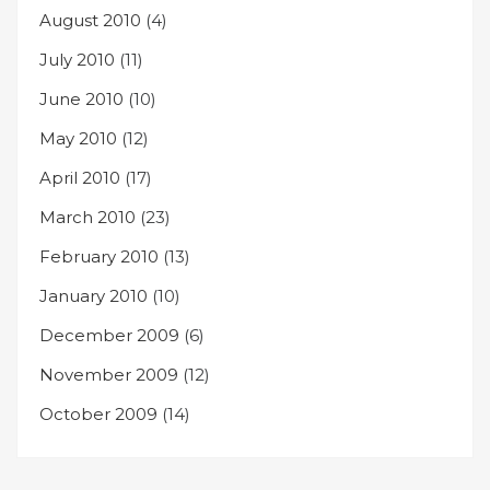
August 2010
(4)
July 2010
(11)
June 2010
(10)
May 2010
(12)
April 2010
(17)
March 2010
(23)
February 2010
(13)
January 2010
(10)
December 2009
(6)
November 2009
(12)
October 2009
(14)