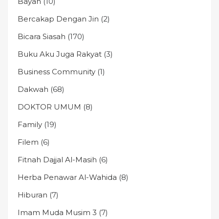
Bayan
(10)
Bercakap Dengan Jin
(2)
Bicara Siasah
(170)
Buku Aku Juga Rakyat
(3)
Business Community
(1)
Dakwah
(68)
DOKTOR UMUM
(8)
Family
(19)
Filem
(6)
Fitnah Dajjal Al-Masih
(6)
Herba Penawar Al-Wahida
(8)
Hiburan
(7)
Imam Muda Musim 3
(7)