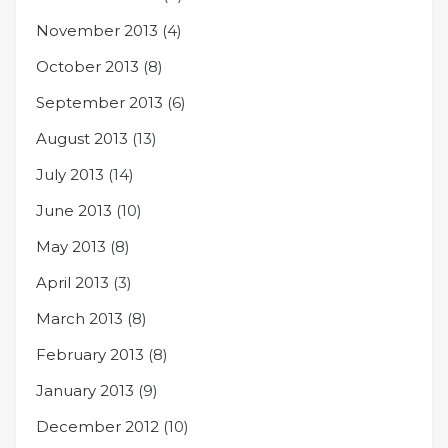
November 2013
(4)
October 2013
(8)
September 2013
(6)
August 2013
(13)
July 2013
(14)
June 2013
(10)
May 2013
(8)
April 2013
(3)
March 2013
(8)
February 2013
(8)
January 2013
(9)
December 2012
(10)