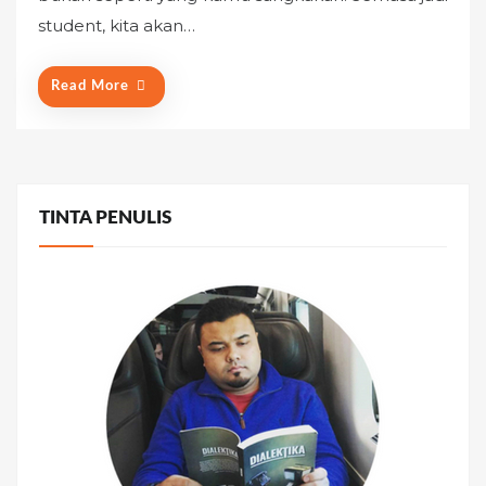
o
student, kita akan…
n
Read More
TINTA PENULIS