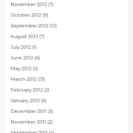
November 2012
(7)
October 2012
(9)
September 2012
(13)
August 2012
(7)
July 2012
(1)
June 2012
(6)
May 2012
(2)
March 2012
(13)
February 2012
(2)
January 2012
(5)
December 2011
(3)
November 2011
(2)
September 2011
(4)