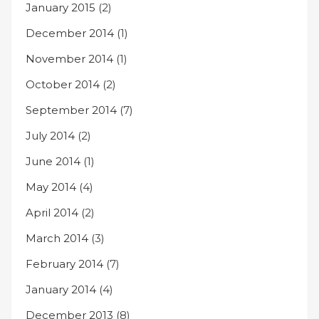
January 2015
(2)
December 2014
(1)
November 2014
(1)
October 2014
(2)
September 2014
(7)
July 2014
(2)
June 2014
(1)
May 2014
(4)
April 2014
(2)
March 2014
(3)
February 2014
(7)
January 2014
(4)
December 2013
(8)