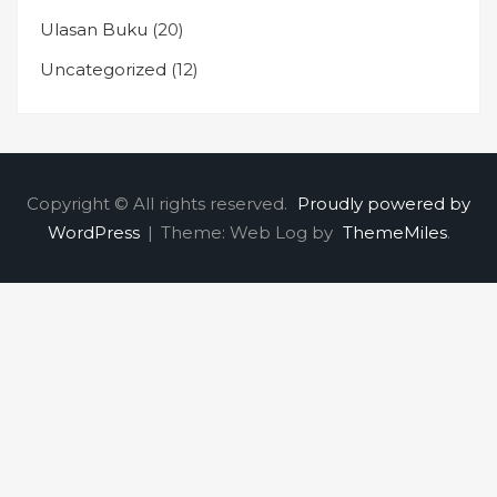
Ulasan Buku
(20)
Uncategorized
(12)
Copyright © All rights reserved.
Proudly powered by
WordPress
|
Theme: Web Log by
ThemeMiles
.