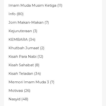
Imam Muda Musim Ketiga
(11)
Info
(80)
Jom Makan-Makan
(7)
Kejuruteraan
(3)
KEMBARA
(34)
Khutbah Jumaat
(2)
Kisah Para Nabi
(12)
Kisah Sahabat
(8)
Kisah Teladan
(34)
Memori Imam Muda 3
(7)
Motivasi
(26)
Nasyid
(48)