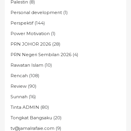
Palestin
(8)
Personal development
(1)
Perspektif
(144)
Power Motivation
(1)
PRN JOHOR 2026
(28)
PRN Negeri Sembilan 2026
(4)
Rawatan Islam
(10)
Rencah
(108)
Review
(90)
Sunnah
(16)
Tinta ADMIN
(80)
Tongkat Bangsaku
(20)
tv@jamalrafaie.com
(9)