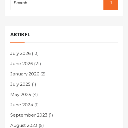
for:
ARTIKEL
July 2026
(13)
June 2026
(21)
January 2026
(2)
July 2025
(1)
May 2025
(4)
June 2024
(1)
September 2023
(1)
August 2023
(5)