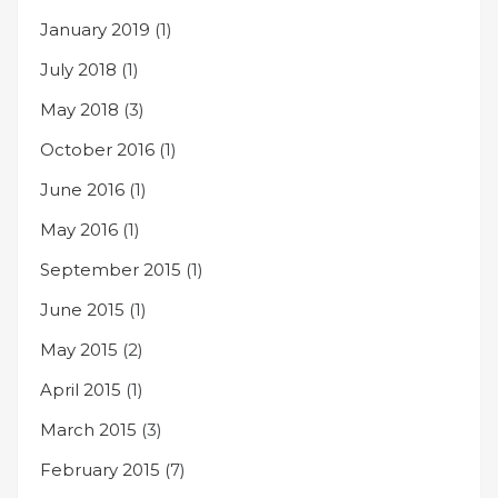
January 2019
(1)
July 2018
(1)
May 2018
(3)
October 2016
(1)
June 2016
(1)
May 2016
(1)
September 2015
(1)
June 2015
(1)
May 2015
(2)
April 2015
(1)
March 2015
(3)
February 2015
(7)