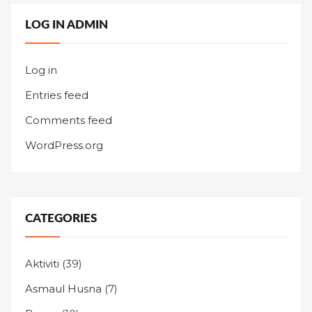
LOG IN ADMIN
Log in
Entries feed
Comments feed
WordPress.org
CATEGORIES
Aktiviti
(39)
Asmaul Husna
(7)