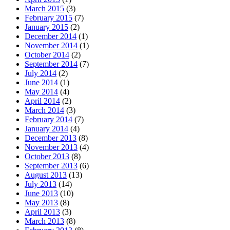
March 2015
(3)
February 2015
(7)
January 2015
(2)
December 2014
(1)
November 2014
(1)
October 2014
(2)
September 2014
(7)
July 2014
(2)
June 2014
(1)
May 2014
(4)
April 2014
(2)
March 2014
(3)
February 2014
(7)
January 2014
(4)
December 2013
(8)
November 2013
(4)
October 2013
(8)
September 2013
(6)
August 2013
(13)
July 2013
(14)
June 2013
(10)
May 2013
(8)
April 2013
(3)
March 2013
(8)