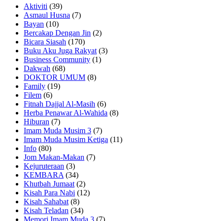
Aktiviti
(39)
Asmaul Husna
(7)
Bayan
(10)
Bercakap Dengan Jin
(2)
Bicara Siasah
(170)
Buku Aku Juga Rakyat
(3)
Business Community
(1)
Dakwah
(68)
DOKTOR UMUM
(8)
Family
(19)
Filem
(6)
Fitnah Dajjal Al-Masih
(6)
Herba Penawar Al-Wahida
(8)
Hiburan
(7)
Imam Muda Musim 3
(7)
Imam Muda Musim Ketiga
(11)
Info
(80)
Jom Makan-Makan
(7)
Kejuruteraan
(3)
KEMBARA
(34)
Khutbah Jumaat
(2)
Kisah Para Nabi
(12)
Kisah Sahabat
(8)
Kisah Teladan
(34)
Memori Imam Muda 3
(7)