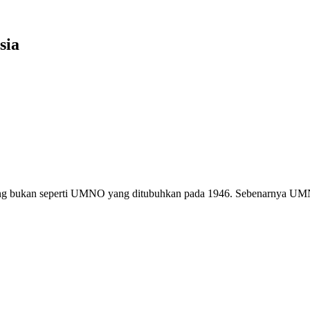
sia
g bukan seperti UMNO yang ditubuhkan pada 1946. Sebenarnya U