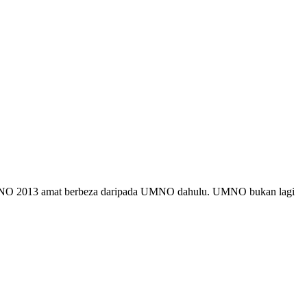
MNO 2013 amat berbeza daripada UMNO dahulu. UMNO bukan lagi