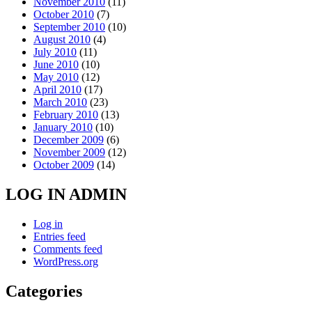
November 2010
(11)
October 2010
(7)
September 2010
(10)
August 2010
(4)
July 2010
(11)
June 2010
(10)
May 2010
(12)
April 2010
(17)
March 2010
(23)
February 2010
(13)
January 2010
(10)
December 2009
(6)
November 2009
(12)
October 2009
(14)
LOG IN ADMIN
Log in
Entries feed
Comments feed
WordPress.org
Categories