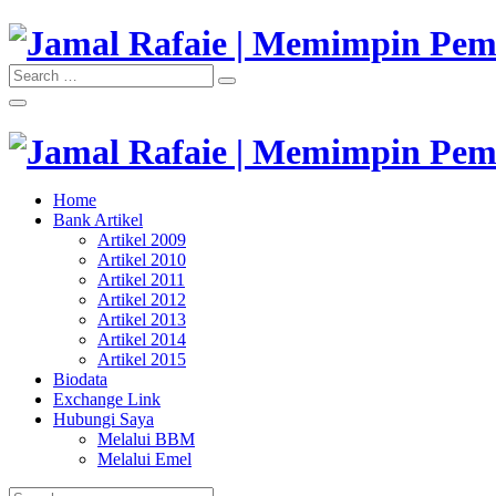
Skip
to
content
Search
Search
"Memimpin Pemikiran"
for:
Jamal Rafaie | Memimpin Pemi
"Memimpin Pemikiran"
Home
Jamal Rafaie | Memimpin Pemi
Bank Artikel
Artikel 2009
Artikel 2010
Artikel 2011
Artikel 2012
Artikel 2013
Artikel 2014
Artikel 2015
Biodata
Exchange Link
Hubungi Saya
Melalui BBM
Melalui Emel
Search