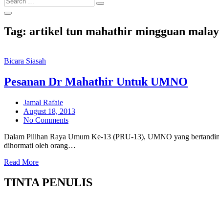
Search
for:
Tag:
artikel tun mahathir mingguan malay
Bicara Siasah
Pesanan Dr Mahathir Untuk UMNO
Jamal Rafaie
Posted
August 18, 2013
on
No Comments
Dalam Pilihan Raya Umum Ke-13 (PRU-13), UMNO yang bertandin
dihormati oleh orang…
Read More
TINTA PENULIS