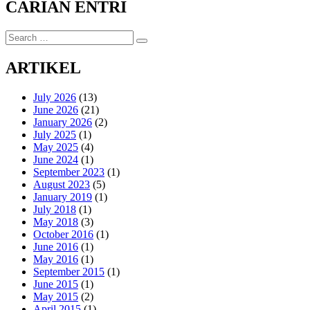
CARIAN ENTRI
Search
Search
for:
ARTIKEL
July 2026
(13)
June 2026
(21)
January 2026
(2)
July 2025
(1)
May 2025
(4)
June 2024
(1)
September 2023
(1)
August 2023
(5)
January 2019
(1)
July 2018
(1)
May 2018
(3)
October 2016
(1)
June 2016
(1)
May 2016
(1)
September 2015
(1)
June 2015
(1)
May 2015
(2)
April 2015
(1)