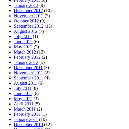
February 2013
(8)
January 2013
(9)
December 2012
(10)
November 2012
(7)
October 2012
(9)
September 2012
(13)
August 2012
(7)
July 2012
(1)
June 2012
(6)
May 2012
(2)
March 2012
(13)
February 2012
(2)
January 2012
(5)
December 2011
(3)
November 2011
(2)
September 2011
(4)
August 2011
(6)
July 2011
(8)
June 2011
(6)
May 2011
(3)
April 2011
(5)
March 2011
(2)
February 2011
(1)
January 2011
(10)
December 2010
(12)