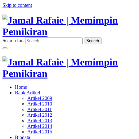
Skip to content
Search for:
Search
"Memimpin Pemikiran"
Jamal Rafaie | Memimpin
Pemikiran
"Memimpin Pemikiran"
Home
Jamal Rafaie | Memimpin
Bank Artikel
Artikel 2009
Pemikiran
Artikel 2010
Artikel 2011
Artikel 2012
Artikel 2013
Artikel 2014
Artikel 2015
Biodata