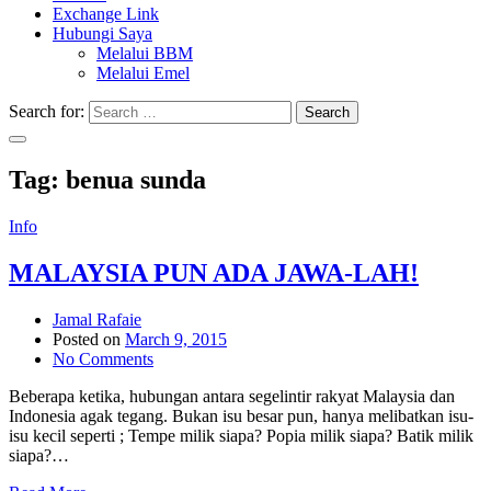
Exchange Link
Hubungi Saya
Melalui BBM
Melalui Emel
Search for:
Search
Tag:
benua sunda
Info
MALAYSIA PUN ADA JAWA-LAH!
Jamal Rafaie
Posted on
March 9, 2015
No Comments
Beberapa ketika, hubungan antara segelintir rakyat Malaysia dan
Indonesia agak tegang. Bukan isu besar pun, hanya melibatkan isu-
isu kecil seperti ; Tempe milik siapa? Popia milik siapa? Batik milik
siapa?…