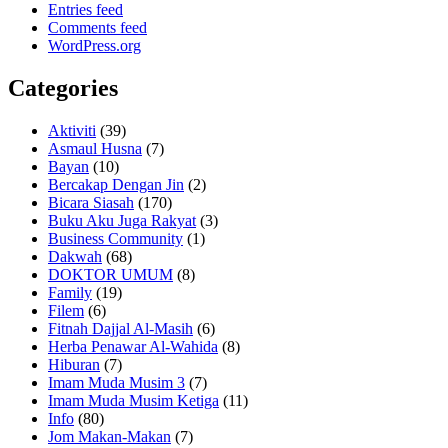
Entries feed
Comments feed
WordPress.org
Categories
Aktiviti
(39)
Asmaul Husna
(7)
Bayan
(10)
Bercakap Dengan Jin
(2)
Bicara Siasah
(170)
Buku Aku Juga Rakyat
(3)
Business Community
(1)
Dakwah
(68)
DOKTOR UMUM
(8)
Family
(19)
Filem
(6)
Fitnah Dajjal Al-Masih
(6)
Herba Penawar Al-Wahida
(8)
Hiburan
(7)
Imam Muda Musim 3
(7)
Imam Muda Musim Ketiga
(11)
Info
(80)
Jom Makan-Makan
(7)