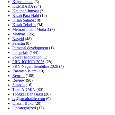
Kejuruteraan
(3)
KEMBARA
(34)
Khutbah Jumaat
(2)
Kisah Para Nabi
(12)
Kisah Sahabat
(8)
Kisah Teladan
(34)
Memori Imam Muda 3
(7)
Motivasi
(26)
Nasyid
(48)
Palestin
(8)
Personal development
(1)
Perspektif
(144)
Power Motivation
(1)
PRN JOHOR 2026
(28)
PRN Negeri Sembilan 2026
(4)
Rawatan Islam
(10)
Rencah
(108)
Review
(90)
Sunnah
(16)
Tinta ADMIN
(80)
Tongkat Bangsaku
(20)
tv@jamalrafaie.com
(9)
Ulasan Buku
(20)
Uncategorized
(12)