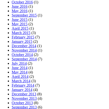
October 2016
(1)
June 2016
(1)
May 2016
(1)
September 2015
(1)
June 2015
(1)
May 2015
(2)
April 2015
(1)
March 2015
(3)
February 2015
(7)
January 2015
(2)
December 2014
(1)
November 2014
(1)
October 2014
(2)
September 2014
(7)
July 2014
(2)
June 2014
(1)
May 2014
(4)
April 2014
(2)
March 2014
(3)
February 2014
(7)
January 2014
(4)
December 2013
(8)
November 2013
(4)
October 2013
(8)
September 2013
(6)