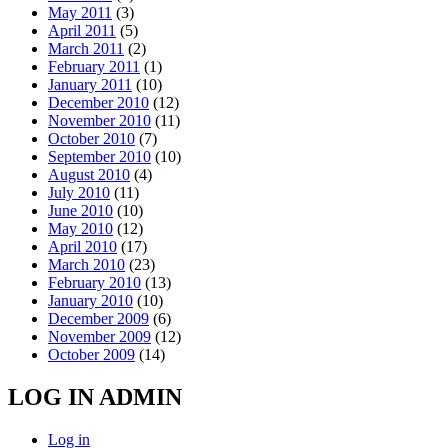
May 2011
(3)
April 2011
(5)
March 2011
(2)
February 2011
(1)
January 2011
(10)
December 2010
(12)
November 2010
(11)
October 2010
(7)
September 2010
(10)
August 2010
(4)
July 2010
(11)
June 2010
(10)
May 2010
(12)
April 2010
(17)
March 2010
(23)
February 2010
(13)
January 2010
(10)
December 2009
(6)
November 2009
(12)
October 2009
(14)
LOG IN ADMIN
Log in