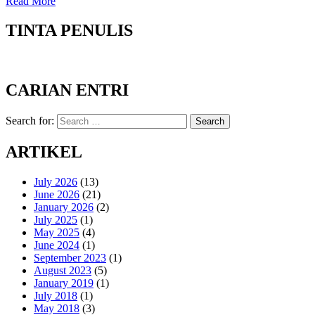
Read More
TINTA PENULIS
CARIAN ENTRI
Search for:
Search
ARTIKEL
July 2026
(13)
June 2026
(21)
January 2026
(2)
July 2025
(1)
May 2025
(4)
June 2024
(1)
September 2023
(1)
August 2023
(5)
January 2019
(1)
July 2018
(1)
May 2018
(3)