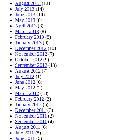
August 2013
(13)
July 2013
(14)
June 2013
(10)
May 2013
(8)
April 2013
(3)
March 2013
(8)
February 2013
(8)
January 2013
(9)
December 2012
(10)
November 2012
(7)
October 2012
(9)
September 2012
(13)
August 2012
(7)
July 2012
(1)
June 2012
(6)
May 2012
(2)
March 2012
(13)
February 2012
(2)
January 2012
(5)
December 2011
(3)
November 2011
(2)
September 2011
(4)
August 2011
(6)
July 2011
(8)
June 2011
(6)