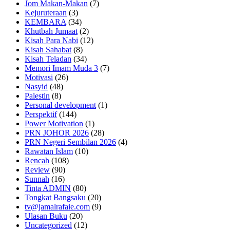
Jom Makan-Makan
(7)
Kejuruteraan
(3)
KEMBARA
(34)
Khutbah Jumaat
(2)
Kisah Para Nabi
(12)
Kisah Sahabat
(8)
Kisah Teladan
(34)
Memori Imam Muda 3
(7)
Motivasi
(26)
Nasyid
(48)
Palestin
(8)
Personal development
(1)
Perspektif
(144)
Power Motivation
(1)
PRN JOHOR 2026
(28)
PRN Negeri Sembilan 2026
(4)
Rawatan Islam
(10)
Rencah
(108)
Review
(90)
Sunnah
(16)
Tinta ADMIN
(80)
Tongkat Bangsaku
(20)
tv@jamalrafaie.com
(9)
Ulasan Buku
(20)
Uncategorized
(12)