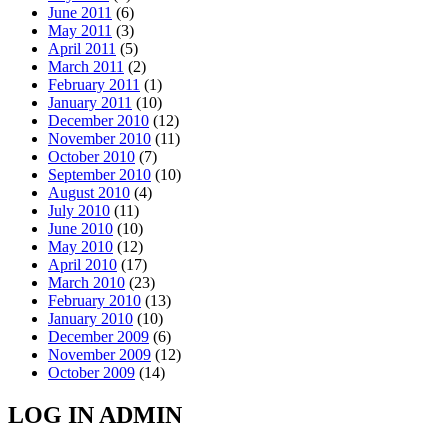
June 2011
(6)
May 2011
(3)
April 2011
(5)
March 2011
(2)
February 2011
(1)
January 2011
(10)
December 2010
(12)
November 2010
(11)
October 2010
(7)
September 2010
(10)
August 2010
(4)
July 2010
(11)
June 2010
(10)
May 2010
(12)
April 2010
(17)
March 2010
(23)
February 2010
(13)
January 2010
(10)
December 2009
(6)
November 2009
(12)
October 2009
(14)
LOG IN ADMIN