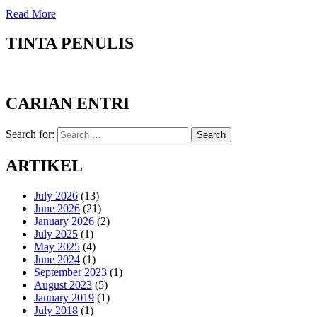
Read More
TINTA PENULIS
CARIAN ENTRI
Search for:
Search
ARTIKEL
July 2026
(13)
June 2026
(21)
January 2026
(2)
July 2025
(1)
May 2025
(4)
June 2024
(1)
September 2023
(1)
August 2023
(5)
January 2019
(1)
July 2018
(1)