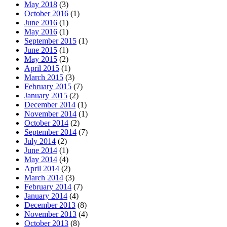
May 2018
(3)
October 2016
(1)
June 2016
(1)
May 2016
(1)
September 2015
(1)
June 2015
(1)
May 2015
(2)
April 2015
(1)
March 2015
(3)
February 2015
(7)
January 2015
(2)
December 2014
(1)
November 2014
(1)
October 2014
(2)
September 2014
(7)
July 2014
(2)
June 2014
(1)
May 2014
(4)
April 2014
(2)
March 2014
(3)
February 2014
(7)
January 2014
(4)
December 2013
(8)
November 2013
(4)
October 2013
(8)