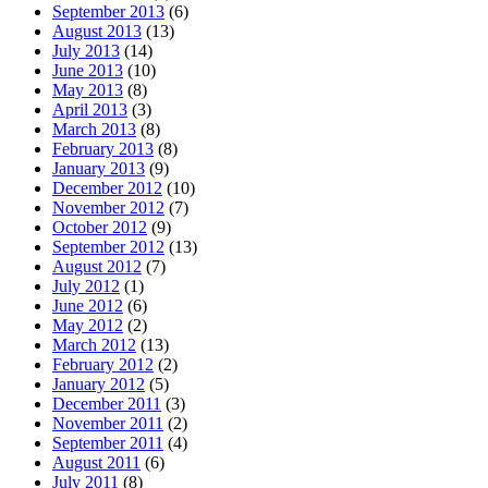
September 2013
(6)
August 2013
(13)
July 2013
(14)
June 2013
(10)
May 2013
(8)
April 2013
(3)
March 2013
(8)
February 2013
(8)
January 2013
(9)
December 2012
(10)
November 2012
(7)
October 2012
(9)
September 2012
(13)
August 2012
(7)
July 2012
(1)
June 2012
(6)
May 2012
(2)
March 2012
(13)
February 2012
(2)
January 2012
(5)
December 2011
(3)
November 2011
(2)
September 2011
(4)
August 2011
(6)
July 2011
(8)