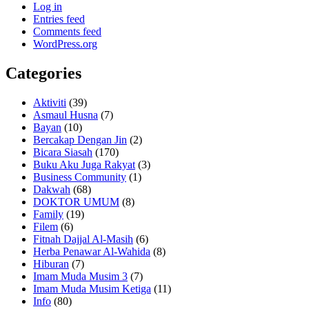
Log in
Entries feed
Comments feed
WordPress.org
Categories
Aktiviti
(39)
Asmaul Husna
(7)
Bayan
(10)
Bercakap Dengan Jin
(2)
Bicara Siasah
(170)
Buku Aku Juga Rakyat
(3)
Business Community
(1)
Dakwah
(68)
DOKTOR UMUM
(8)
Family
(19)
Filem
(6)
Fitnah Dajjal Al-Masih
(6)
Herba Penawar Al-Wahida
(8)
Hiburan
(7)
Imam Muda Musim 3
(7)
Imam Muda Musim Ketiga
(11)
Info
(80)