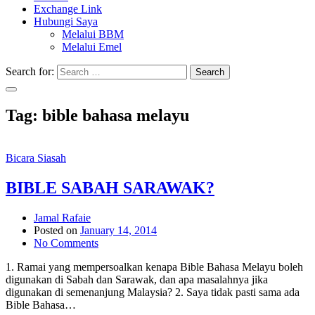
Exchange Link
Hubungi Saya
Melalui BBM
Melalui Emel
Search for:
Search
Tag:
bible bahasa melayu
Bicara Siasah
BIBLE SABAH SARAWAK?
Jamal Rafaie
Posted on
January 14, 2014
No Comments
1. Ramai yang mempersoalkan kenapa Bible Bahasa Melayu boleh
digunakan di Sabah dan Sarawak, dan apa masalahnya jika
digunakan di semenanjung Malaysia? 2. Saya tidak pasti sama ada
Bible Bahasa…