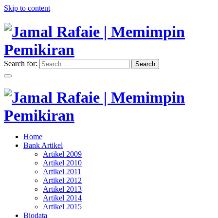
Skip to content
Search for:
Search
"Memimpin Pemikiran"
Jamal Rafaie | Memimpin
Pemikiran
"Memimpin Pemikiran"
Home
Jamal Rafaie | Memimpin
Bank Artikel
Artikel 2009
Pemikiran
Artikel 2010
Artikel 2011
Artikel 2012
Artikel 2013
Artikel 2014
Artikel 2015
Biodata