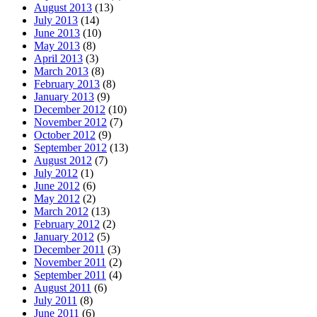
August 2013
(13)
July 2013
(14)
June 2013
(10)
May 2013
(8)
April 2013
(3)
March 2013
(8)
February 2013
(8)
January 2013
(9)
December 2012
(10)
November 2012
(7)
October 2012
(9)
September 2012
(13)
August 2012
(7)
July 2012
(1)
June 2012
(6)
May 2012
(2)
March 2012
(13)
February 2012
(2)
January 2012
(5)
December 2011
(3)
November 2011
(2)
September 2011
(4)
August 2011
(6)
July 2011
(8)
June 2011
(6)