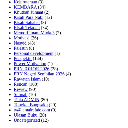
Kejuruteraan
(3)
KEMBARA
(34)
Khutbah Jumaat
(2)
Kisah Para Nabi
(12)
Kisah Sahabat
(8)
Kisah Teladan
(34)
Memori Imam Muda 3
(7)
Motivasi
(26)
Nasyid
(48)
Palestin
(8)
Personal development
(1)
Perspektif
(144)
Power Motivation
(1)
PRN JOHOR 2026
(28)
PRN Negeri Sembilan 2026
(4)
Rawatan Islam
(10)
Rencah
(108)
Review
(90)
Sunnah
(16)
Tinta ADMIN
(80)
Tongkat Bangsaku
(20)
tv@jamalrafaie.com
(9)
Ulasan Buku
(20)
Uncategorized
(12)