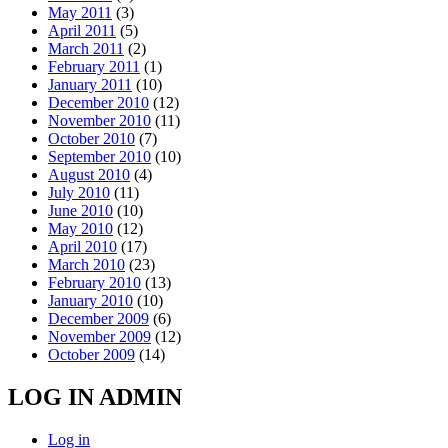
May 2011
(3)
April 2011
(5)
March 2011
(2)
February 2011
(1)
January 2011
(10)
December 2010
(12)
November 2010
(11)
October 2010
(7)
September 2010
(10)
August 2010
(4)
July 2010
(11)
June 2010
(10)
May 2010
(12)
April 2010
(17)
March 2010
(23)
February 2010
(13)
January 2010
(10)
December 2009
(6)
November 2009
(12)
October 2009
(14)
LOG IN ADMIN
Log in