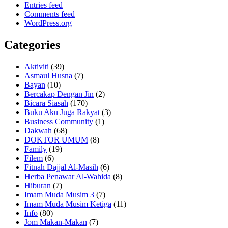
Entries feed
Comments feed
WordPress.org
Categories
Aktiviti
(39)
Asmaul Husna
(7)
Bayan
(10)
Bercakap Dengan Jin
(2)
Bicara Siasah
(170)
Buku Aku Juga Rakyat
(3)
Business Community
(1)
Dakwah
(68)
DOKTOR UMUM
(8)
Family
(19)
Filem
(6)
Fitnah Dajjal Al-Masih
(6)
Herba Penawar Al-Wahida
(8)
Hiburan
(7)
Imam Muda Musim 3
(7)
Imam Muda Musim Ketiga
(11)
Info
(80)
Jom Makan-Makan
(7)