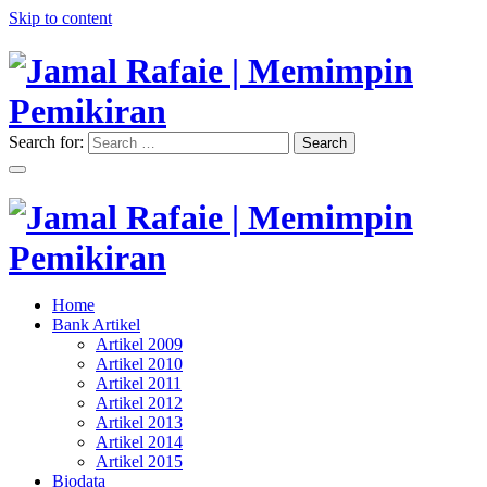
Skip to content
Search for:
Search
"Memimpin Pemikiran"
Jamal Rafaie | Memimpin
Pemikiran
"Memimpin Pemikiran"
Home
Jamal Rafaie | Memimpin
Bank Artikel
Artikel 2009
Pemikiran
Artikel 2010
Artikel 2011
Artikel 2012
Artikel 2013
Artikel 2014
Artikel 2015
Biodata