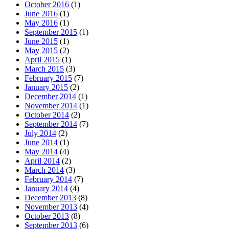
October 2016
(1)
June 2016
(1)
May 2016
(1)
September 2015
(1)
June 2015
(1)
May 2015
(2)
April 2015
(1)
March 2015
(3)
February 2015
(7)
January 2015
(2)
December 2014
(1)
November 2014
(1)
October 2014
(2)
September 2014
(7)
July 2014
(2)
June 2014
(1)
May 2014
(4)
April 2014
(2)
March 2014
(3)
February 2014
(7)
January 2014
(4)
December 2013
(8)
November 2013
(4)
October 2013
(8)
September 2013
(6)