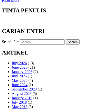
Read More
TINTA PENULIS
CARIAN ENTRI
Search for:
Search
ARTIKEL
July 2026
(13)
June 2026
(21)
January 2026
(2)
July 2025
(1)
May 2025
(4)
June 2024
(1)
September 2023
(1)
August 2023
(5)
January 2019
(1)
July 2018
(1)
May 2018
(3)