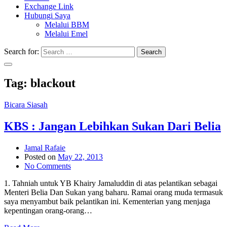
Exchange Link
Hubungi Saya
Melalui BBM
Melalui Emel
Search for:
Search
Tag:
blackout
Bicara Siasah
KBS : Jangan Lebihkan Sukan Dari Belia
Jamal Rafaie
Posted on
May 22, 2013
No Comments
1. Tahniah untuk YB Khairy Jamaluddin di atas pelantikan sebagai
Menteri Belia Dan Sukan yang baharu. Ramai orang muda termasuk
saya menyambut baik pelantikan ini. Kementerian yang menjaga
kepentingan orang-orang…