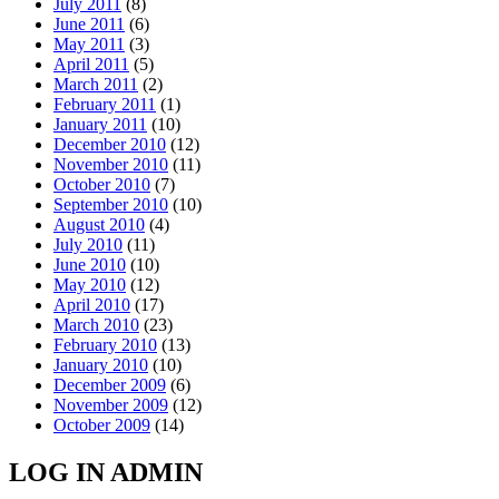
July 2011
(8)
June 2011
(6)
May 2011
(3)
April 2011
(5)
March 2011
(2)
February 2011
(1)
January 2011
(10)
December 2010
(12)
November 2010
(11)
October 2010
(7)
September 2010
(10)
August 2010
(4)
July 2010
(11)
June 2010
(10)
May 2010
(12)
April 2010
(17)
March 2010
(23)
February 2010
(13)
January 2010
(10)
December 2009
(6)
November 2009
(12)
October 2009
(14)
LOG IN ADMIN