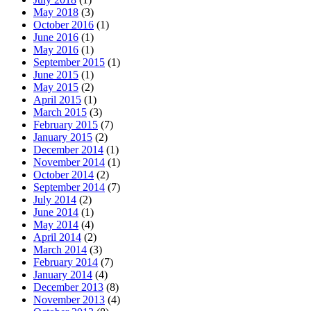
May 2018
(3)
October 2016
(1)
June 2016
(1)
May 2016
(1)
September 2015
(1)
June 2015
(1)
May 2015
(2)
April 2015
(1)
March 2015
(3)
February 2015
(7)
January 2015
(2)
December 2014
(1)
November 2014
(1)
October 2014
(2)
September 2014
(7)
July 2014
(2)
June 2014
(1)
May 2014
(4)
April 2014
(2)
March 2014
(3)
February 2014
(7)
January 2014
(4)
December 2013
(8)
November 2013
(4)