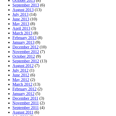
October 2013
(8)
September 2013
(6)
August 2013
(13)
July 2013
(14)
June 2013
(10)
May 2013
(8)
April 2013
(3)
March 2013
(8)
February 2013
(8)
January 2013
(9)
December 2012
(10)
November 2012
(7)
October 2012
(9)
September 2012
(13)
August 2012
(7)
July 2012
(1)
June 2012
(6)
May 2012
(2)
March 2012
(13)
February 2012
(2)
January 2012
(5)
December 2011
(3)
November 2011
(2)
September 2011
(4)
August 2011
(6)