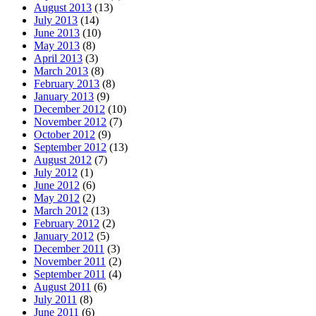
August 2013
(13)
July 2013
(14)
June 2013
(10)
May 2013
(8)
April 2013
(3)
March 2013
(8)
February 2013
(8)
January 2013
(9)
December 2012
(10)
November 2012
(7)
October 2012
(9)
September 2012
(13)
August 2012
(7)
July 2012
(1)
June 2012
(6)
May 2012
(2)
March 2012
(13)
February 2012
(2)
January 2012
(5)
December 2011
(3)
November 2011
(2)
September 2011
(4)
August 2011
(6)
July 2011
(8)
June 2011
(6)