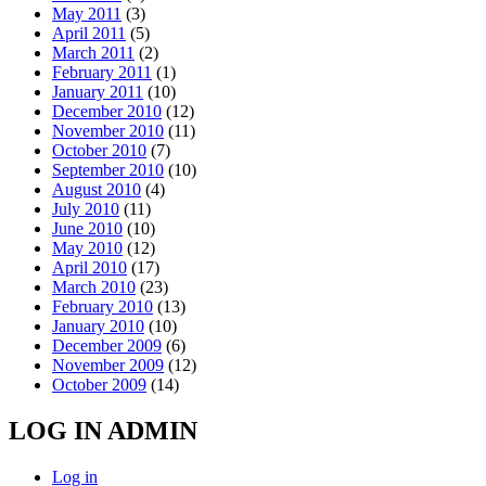
May 2011
(3)
April 2011
(5)
March 2011
(2)
February 2011
(1)
January 2011
(10)
December 2010
(12)
November 2010
(11)
October 2010
(7)
September 2010
(10)
August 2010
(4)
July 2010
(11)
June 2010
(10)
May 2010
(12)
April 2010
(17)
March 2010
(23)
February 2010
(13)
January 2010
(10)
December 2009
(6)
November 2009
(12)
October 2009
(14)
LOG IN ADMIN
Log in