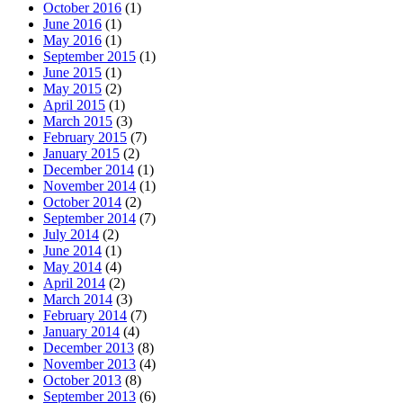
October 2016
(1)
June 2016
(1)
May 2016
(1)
September 2015
(1)
June 2015
(1)
May 2015
(2)
April 2015
(1)
March 2015
(3)
February 2015
(7)
January 2015
(2)
December 2014
(1)
November 2014
(1)
October 2014
(2)
September 2014
(7)
July 2014
(2)
June 2014
(1)
May 2014
(4)
April 2014
(2)
March 2014
(3)
February 2014
(7)
January 2014
(4)
December 2013
(8)
November 2013
(4)
October 2013
(8)
September 2013
(6)