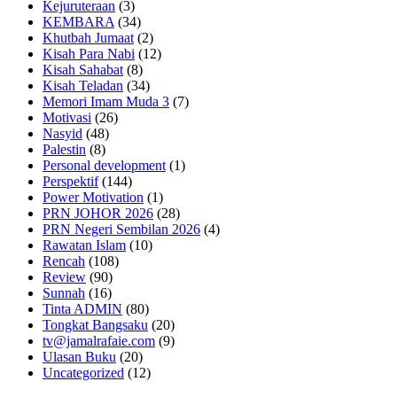
Kejuruteraan
(3)
KEMBARA
(34)
Khutbah Jumaat
(2)
Kisah Para Nabi
(12)
Kisah Sahabat
(8)
Kisah Teladan
(34)
Memori Imam Muda 3
(7)
Motivasi
(26)
Nasyid
(48)
Palestin
(8)
Personal development
(1)
Perspektif
(144)
Power Motivation
(1)
PRN JOHOR 2026
(28)
PRN Negeri Sembilan 2026
(4)
Rawatan Islam
(10)
Rencah
(108)
Review
(90)
Sunnah
(16)
Tinta ADMIN
(80)
Tongkat Bangsaku
(20)
tv@jamalrafaie.com
(9)
Ulasan Buku
(20)
Uncategorized
(12)