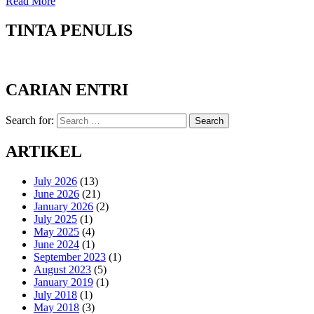
Read More
TINTA PENULIS
CARIAN ENTRI
Search for:
Search
ARTIKEL
July 2026
(13)
June 2026
(21)
January 2026
(2)
July 2025
(1)
May 2025
(4)
June 2024
(1)
September 2023
(1)
August 2023
(5)
January 2019
(1)
July 2018
(1)
May 2018
(3)