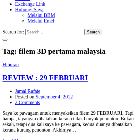
Exchange Link
Hubungi Saya
Melalui BBM
Melalui Emel
Search for:
Search
Tag:
filem 3D pertama malaysia
Hiburan
REVIEW : 29 FEBRUARI
Jamal Rafaie
Posted on
September 4, 2012
2 Comments
Saya ke pawagam untuk menyaksikan filem 29 FEBRUARI. Tapi
hampa, tayangan dibatalkan kerana tidak banyak penonton. Bukan
sekali, tetapi dua kali saya ke pawagam, kedua-duanya dibatalkan
kerana kurang penonton. Akhirnya…