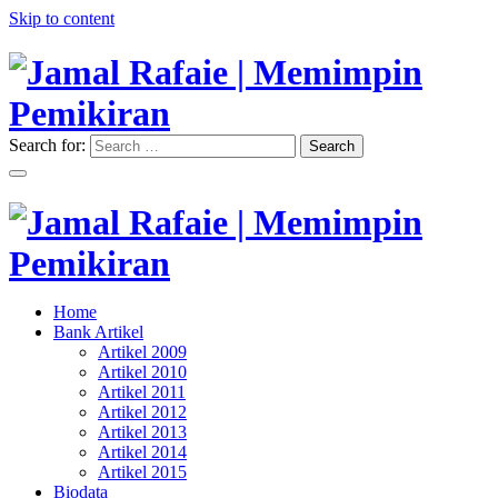
Skip to content
Search for:
Search
"Memimpin Pemikiran"
Jamal Rafaie | Memimpin
Pemikiran
"Memimpin Pemikiran"
Home
Jamal Rafaie | Memimpin
Bank Artikel
Artikel 2009
Pemikiran
Artikel 2010
Artikel 2011
Artikel 2012
Artikel 2013
Artikel 2014
Artikel 2015
Biodata