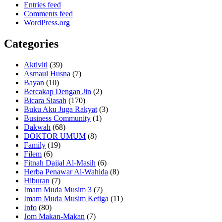
Entries feed
Comments feed
WordPress.org
Categories
Aktiviti
(39)
Asmaul Husna
(7)
Bayan
(10)
Bercakap Dengan Jin
(2)
Bicara Siasah
(170)
Buku Aku Juga Rakyat
(3)
Business Community
(1)
Dakwah
(68)
DOKTOR UMUM
(8)
Family
(19)
Filem
(6)
Fitnah Dajjal Al-Masih
(6)
Herba Penawar Al-Wahida
(8)
Hiburan
(7)
Imam Muda Musim 3
(7)
Imam Muda Musim Ketiga
(11)
Info
(80)
Jom Makan-Makan
(7)