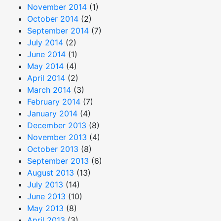
November 2014
(1)
October 2014
(2)
September 2014
(7)
July 2014
(2)
June 2014
(1)
May 2014
(4)
April 2014
(2)
March 2014
(3)
February 2014
(7)
January 2014
(4)
December 2013
(8)
November 2013
(4)
October 2013
(8)
September 2013
(6)
August 2013
(13)
July 2013
(14)
June 2013
(10)
May 2013
(8)
April 2013
(3)