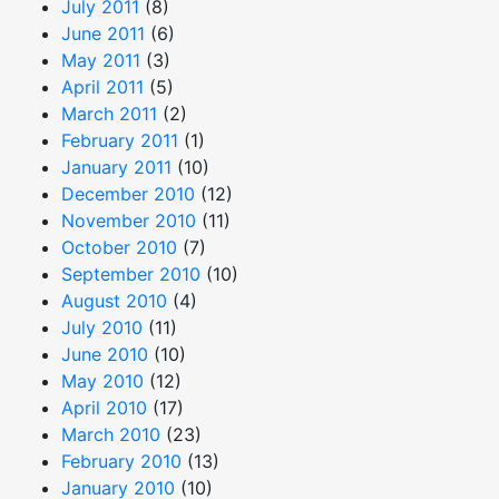
July 2011
(8)
June 2011
(6)
May 2011
(3)
April 2011
(5)
March 2011
(2)
February 2011
(1)
January 2011
(10)
December 2010
(12)
November 2010
(11)
October 2010
(7)
September 2010
(10)
August 2010
(4)
July 2010
(11)
June 2010
(10)
May 2010
(12)
April 2010
(17)
March 2010
(23)
February 2010
(13)
January 2010
(10)