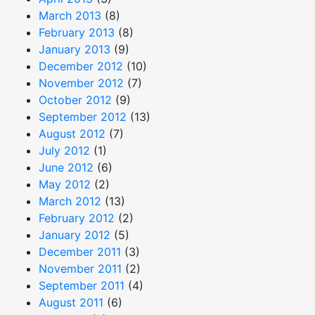
March 2013
(8)
February 2013
(8)
January 2013
(9)
December 2012
(10)
November 2012
(7)
October 2012
(9)
September 2012
(13)
August 2012
(7)
July 2012
(1)
June 2012
(6)
May 2012
(2)
March 2012
(13)
February 2012
(2)
January 2012
(5)
December 2011
(3)
November 2011
(2)
September 2011
(4)
August 2011
(6)