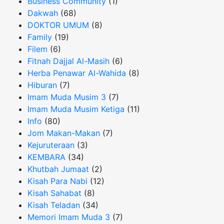
Business Community
(1)
Dakwah
(68)
DOKTOR UMUM
(8)
Family
(19)
Filem
(6)
Fitnah Dajjal Al-Masih
(6)
Herba Penawar Al-Wahida
(8)
Hiburan
(7)
Imam Muda Musim 3
(7)
Imam Muda Musim Ketiga
(11)
Info
(80)
Jom Makan-Makan
(7)
Kejuruteraan
(3)
KEMBARA
(34)
Khutbah Jumaat
(2)
Kisah Para Nabi
(12)
Kisah Sahabat
(8)
Kisah Teladan
(34)
Memori Imam Muda 3
(7)