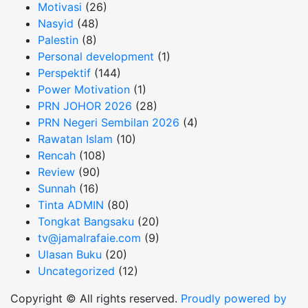
Motivasi
(26)
Nasyid
(48)
Palestin
(8)
Personal development
(1)
Perspektif
(144)
Power Motivation
(1)
PRN JOHOR 2026
(28)
PRN Negeri Sembilan 2026
(4)
Rawatan Islam
(10)
Rencah
(108)
Review
(90)
Sunnah
(16)
Tinta ADMIN
(80)
Tongkat Bangsaku
(20)
tv@jamalrafaie.com
(9)
Ulasan Buku
(20)
Uncategorized
(12)
Copyright © All rights reserved.
Proudly powered by