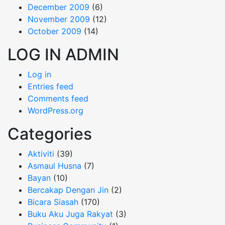
December 2009
(6)
November 2009
(12)
October 2009
(14)
LOG IN ADMIN
Log in
Entries feed
Comments feed
WordPress.org
Categories
Aktiviti
(39)
Asmaul Husna
(7)
Bayan
(10)
Bercakap Dengan Jin
(2)
Bicara Siasah
(170)
Buku Aku Juga Rakyat
(3)