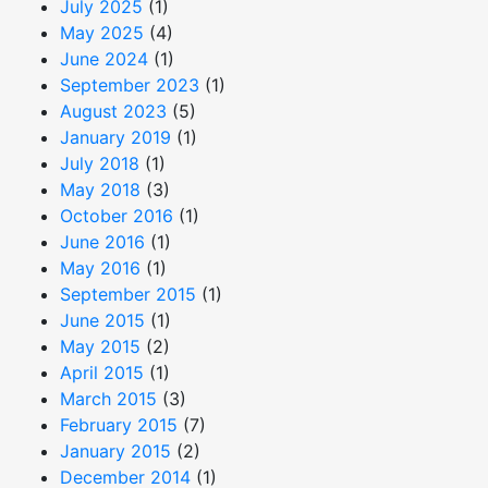
July 2025
(1)
May 2025
(4)
June 2024
(1)
September 2023
(1)
August 2023
(5)
January 2019
(1)
July 2018
(1)
May 2018
(3)
October 2016
(1)
June 2016
(1)
May 2016
(1)
September 2015
(1)
June 2015
(1)
May 2015
(2)
April 2015
(1)
March 2015
(3)
February 2015
(7)
January 2015
(2)
December 2014
(1)