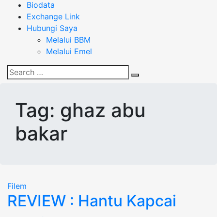
Biodata
Exchange Link
Hubungi Saya
Melalui BBM
Melalui Emel
Search
Search
for:
Tag:
ghaz abu
bakar
Filem
REVIEW : Hantu Kapcai