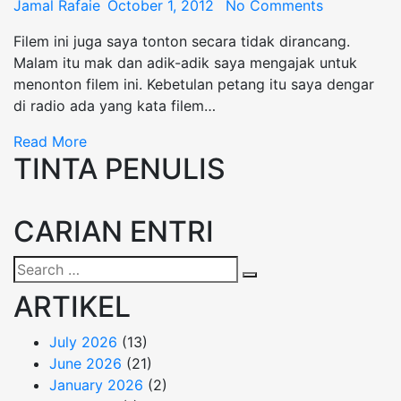
Posted
Jamal Rafaie
October 1, 2012
No Comments
on
Filem ini juga saya tonton secara tidak dirancang.
Malam itu mak dan adik-adik saya mengajak untuk
menonton filem ini. Kebetulan petang itu saya dengar
di radio ada yang kata filem…
Read More
TINTA PENULIS
CARIAN ENTRI
Search
Search
for:
ARTIKEL
July 2026
(13)
June 2026
(21)
January 2026
(2)