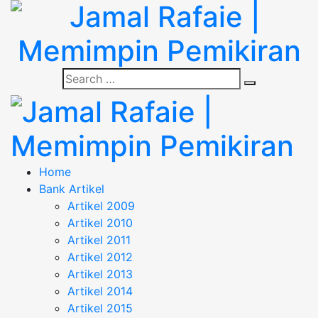
Skip
to
content
Jamal Rafaie |
Search
"Memimpin Pemikiran"
Search
for:
Memimpin Pemikiran
Jamal Rafaie |
"Memimpin Pemikiran"
Home
Bank Artikel
Memimpin Pemikiran
Artikel 2009
Artikel 2010
Artikel 2011
Artikel 2012
Artikel 2013
Artikel 2014
Artikel 2015