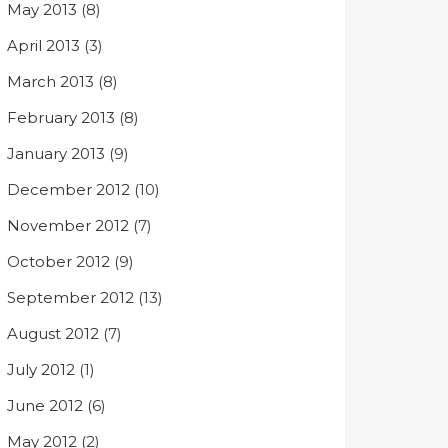
May 2013
(8)
April 2013
(3)
March 2013
(8)
February 2013
(8)
January 2013
(9)
December 2012
(10)
November 2012
(7)
October 2012
(9)
September 2012
(13)
August 2012
(7)
July 2012
(1)
June 2012
(6)
May 2012
(2)