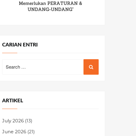
CARIAN ENTRI
Search
for:
ARTIKEL
July 2026
(13)
June 2026
(21)