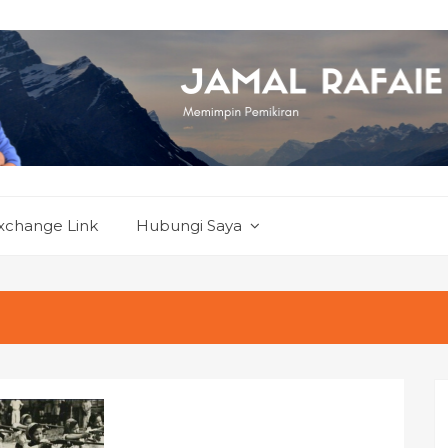
xchange Link
Hubungi Saya