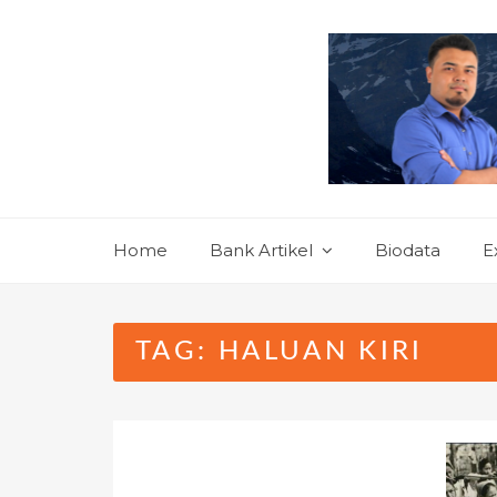
Skip
to
content
Home
Bank Artikel
Biodata
E
TAG:
HALUAN KIRI