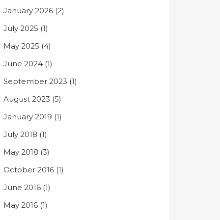
January 2026
(2)
July 2025
(1)
May 2025
(4)
June 2024
(1)
September 2023
(1)
August 2023
(5)
January 2019
(1)
July 2018
(1)
May 2018
(3)
October 2016
(1)
June 2016
(1)
May 2016
(1)