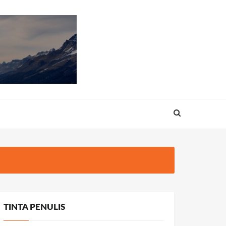
TINTA PENULIS