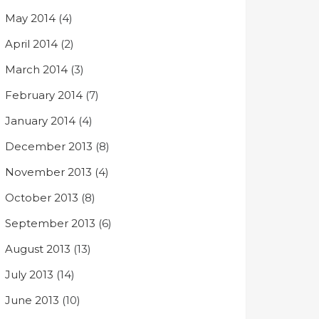
May 2014
(4)
April 2014
(2)
March 2014
(3)
February 2014
(7)
January 2014
(4)
December 2013
(8)
November 2013
(4)
October 2013
(8)
September 2013
(6)
August 2013
(13)
July 2013
(14)
June 2013
(10)