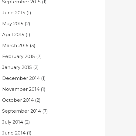
September 2015
(1)
June 2015
(1)
May 2015
(2)
April 2015
(1)
March 2015
(3)
February 2015
(7)
January 2015
(2)
December 2014
(1)
November 2014
(1)
October 2014
(2)
September 2014
(7)
July 2014
(2)
June 2014
(1)