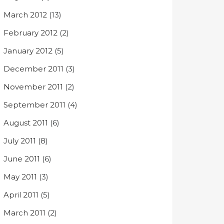
March 2012
(13)
February 2012
(2)
January 2012
(5)
December 2011
(3)
November 2011
(2)
September 2011
(4)
August 2011
(6)
July 2011
(8)
June 2011
(6)
May 2011
(3)
April 2011
(5)
March 2011
(2)