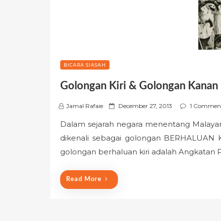
BICARA SIASAH
Golongan Kiri & Golongan Kanan
P
Jamal Rafaie
December 27, 2013
1 Commen
o
Dalam sejarah negara menentang Malayan
s
dikenali sebagai golongan BERHALUAN
t
e
golongan berhaluan kiri adalah Angkatan
d
o
Read More
n