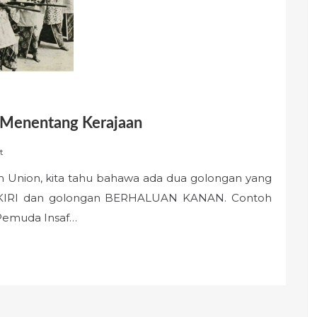
 Menentang Kerajaan
t
 Union, kita tahu bahawa ada dua golongan yang
 KIRI dan golongan BERHALUAN KANAN. Contoh
 Pemuda Insaf…