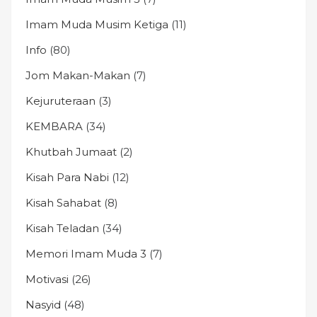
Imam Muda Musim Ketiga
(11)
Info
(80)
Jom Makan-Makan
(7)
Kejuruteraan
(3)
KEMBARA
(34)
Khutbah Jumaat
(2)
Kisah Para Nabi
(12)
Kisah Sahabat
(8)
Kisah Teladan
(34)
Memori Imam Muda 3
(7)
Motivasi
(26)
Nasyid
(48)