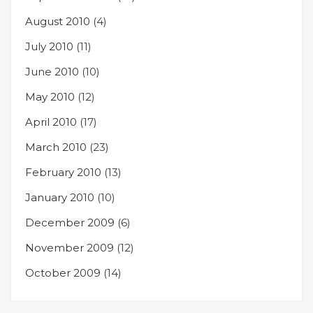
August 2010
(4)
July 2010
(11)
June 2010
(10)
May 2010
(12)
April 2010
(17)
March 2010
(23)
February 2010
(13)
January 2010
(10)
December 2009
(6)
November 2009
(12)
October 2009
(14)