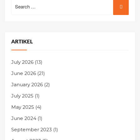
Search
for:
ARTIKEL
July 2026
(13)
June 2026
(21)
January 2026
(2)
July 2025
(1)
May 2025
(4)
June 2024
(1)
September 2023
(1)