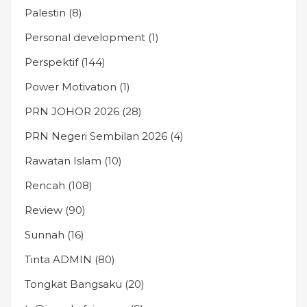
Palestin
(8)
Personal development
(1)
Perspektif
(144)
Power Motivation
(1)
PRN JOHOR 2026
(28)
PRN Negeri Sembilan 2026
(4)
Rawatan Islam
(10)
Rencah
(108)
Review
(90)
Sunnah
(16)
Tinta ADMIN
(80)
Tongkat Bangsaku
(20)