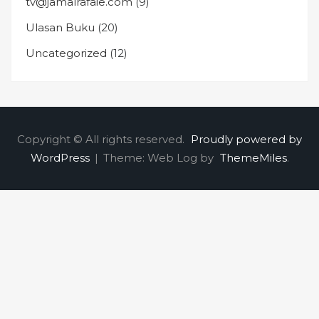
tv@jamalrafaie.com
(9)
Ulasan Buku
(20)
Uncategorized
(12)
Copyright © All rights reserved.
Proudly powered by
WordPress
|
Theme: Web Log by
ThemeMiles
.