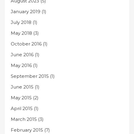
August 2023
(5)
January 2019
(1)
July 2018
(1)
May 2018
(3)
October 2016
(1)
June 2016
(1)
May 2016
(1)
September 2015
(1)
June 2015
(1)
May 2015
(2)
April 2015
(1)
March 2015
(3)
February 2015
(7)