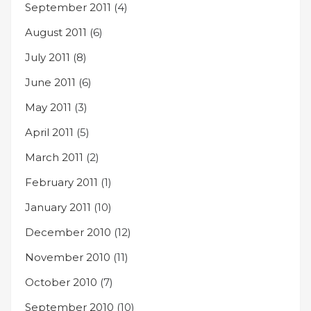
September 2011
(4)
August 2011
(6)
July 2011
(8)
June 2011
(6)
May 2011
(3)
April 2011
(5)
March 2011
(2)
February 2011
(1)
January 2011
(10)
December 2010
(12)
November 2010
(11)
October 2010
(7)
September 2010
(10)