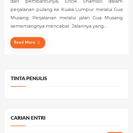
dan pembantunya, Encik Shamsol dalam
t
perjalanan pulang ke Kuala Lumpur melalui Gua
e
Musang. Perjalanan melalui jalan Gua Musang
d
o
sememangnya mencabar. Jalannya yang…
n
Read More
TINTA PENULIS
CARIAN ENTRI