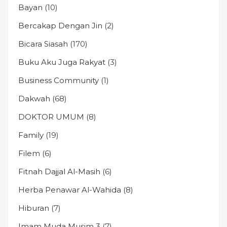
Bayan
(10)
Bercakap Dengan Jin
(2)
Bicara Siasah
(170)
Buku Aku Juga Rakyat
(3)
Business Community
(1)
Dakwah
(68)
DOKTOR UMUM
(8)
Family
(19)
Filem
(6)
Fitnah Dajjal Al-Masih
(6)
Herba Penawar Al-Wahida
(8)
Hiburan
(7)
Imam Muda Musim 3
(7)