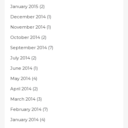
January 2015
(2)
December 2014
(1)
November 2014
(1)
October 2014
(2)
September 2014
(7)
July 2014
(2)
June 2014
(1)
May 2014
(4)
April 2014
(2)
March 2014
(3)
February 2014
(7)
January 2014
(4)