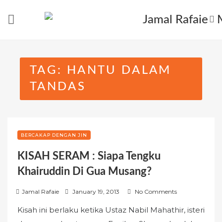
Skip
to
content
TAG:
HANTU DALAM
TANDAS
BERCAKAP DENGAN JIN
KISAH SERAM : Siapa Tengku
Khairuddin Di Gua Musang?
P
Jamal Rafaie
January 19, 2013
No Comments
o
Kisah ini berlaku ketika Ustaz Nabil Mahathir, isteri
s