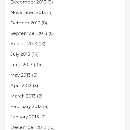
December 2013
(8)
November 2013
(4)
October 2013
(8)
September 2013
(6)
August 2013
(13)
July 2013
(14)
June 2013
(10)
May 2013
(8)
April 2013
(3)
March 2013
(8)
February 2013
(8)
January 2013
(9)
December 2012
(10)