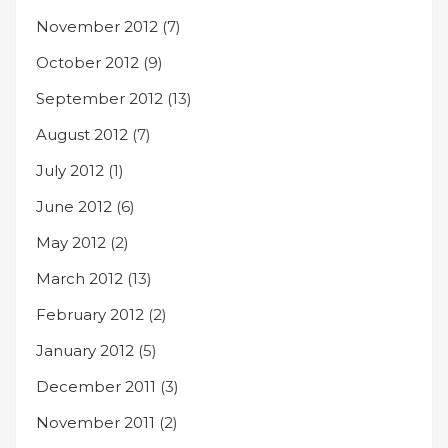
November 2012
(7)
October 2012
(9)
September 2012
(13)
August 2012
(7)
July 2012
(1)
June 2012
(6)
May 2012
(2)
March 2012
(13)
February 2012
(2)
January 2012
(5)
December 2011
(3)
November 2011
(2)