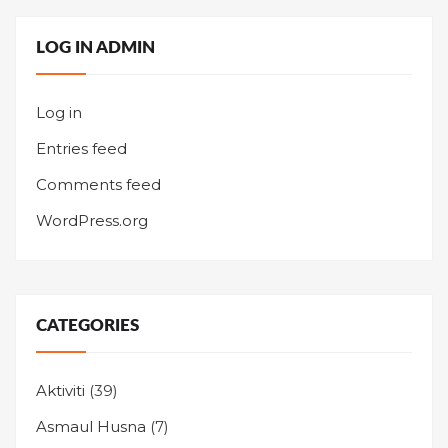
LOG IN ADMIN
Log in
Entries feed
Comments feed
WordPress.org
CATEGORIES
Aktiviti
(39)
Asmaul Husna
(7)