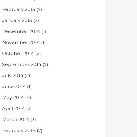
February 2015
(7)
January 2015
(2)
December 2014
(1)
November 2014
(1)
October 2014
(2)
September 2014
(7)
July 2014
(2)
June 2014
(1)
May 2014
(4)
April 2014
(2)
March 2014
(3)
February 2014
(7)