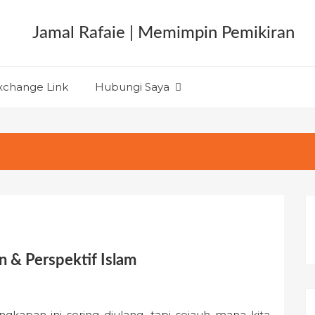
xchange Link
Hubungi Saya
n & Perspektif Islam
ngkapan ini sering diulang, tapi sejauh mana kita