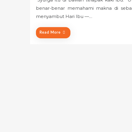
s
benar-benar memahami makna di sebalik
t
e
menyambut Hari Ibu —…
d
o
Read More
n