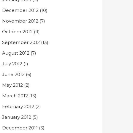
December 2012
(10)
November 2012
(7)
October 2012
(9)
September 2012
(13)
August 2012
(7)
July 2012
(1)
June 2012
(6)
May 2012
(2)
March 2012
(13)
February 2012
(2)
January 2012
(5)
December 2011
(3)