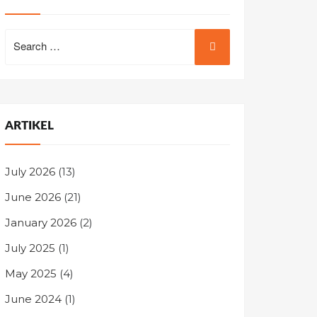
Search
for:
ARTIKEL
July 2026
(13)
June 2026
(21)
January 2026
(2)
July 2025
(1)
May 2025
(4)
June 2024
(1)