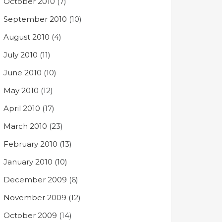
October 2010
(7)
September 2010
(10)
August 2010
(4)
July 2010
(11)
June 2010
(10)
May 2010
(12)
April 2010
(17)
March 2010
(23)
February 2010
(13)
January 2010
(10)
December 2009
(6)
November 2009
(12)
October 2009
(14)