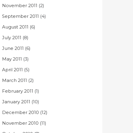
November 2011
(2)
September 2011
(4)
August 2011
(6)
July 2011
(8)
June 2011
(6)
May 2011
(3)
April 2011
(5)
March 2011
(2)
February 2011
(1)
January 2011
(10)
December 2010
(12)
November 2010
(11)