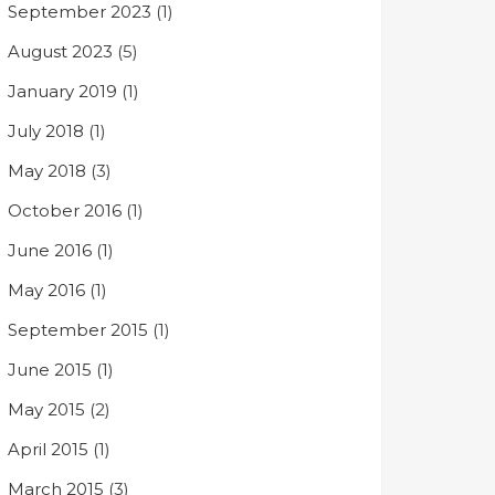
September 2023
(1)
August 2023
(5)
January 2019
(1)
July 2018
(1)
May 2018
(3)
October 2016
(1)
June 2016
(1)
May 2016
(1)
September 2015
(1)
June 2015
(1)
May 2015
(2)
April 2015
(1)
March 2015
(3)