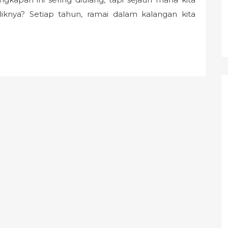
nya? Setiap tahun, ramai dalam kalangan kita