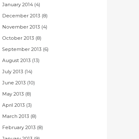
January 2014
(4)
December 2013
(8)
November 2013
(4)
October 2013
(8)
September 2013
(6)
August 2013
(13)
July 2013
(14)
June 2013
(10)
May 2013
(8)
April 2013
(3)
March 2013
(8)
February 2013
(8)
January 2013
(9)