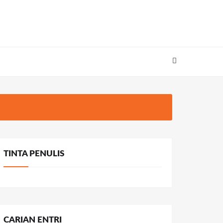
TINTA PENULIS
CARIAN ENTRI