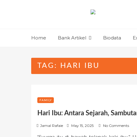
Skip
to
content
Home
Bank Artikel
Biodata
E
TAG:
HARI IBU
FAMILY
Hari Ibu: Antara Sejarah, Sambuta
P
Jamal Rafaie
May 15, 2025
No Comments
o
“Syurga itu di bawah telapak kaki ibu.” U