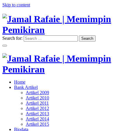
Skip to content
Search for:
Search
"Memimpin Pemikiran"
Jamal Rafaie | Memimpin
Pemikiran
"Memimpin Pemikiran"
Home
Jamal Rafaie | Memimpin
Bank Artikel
Artikel 2009
Pemikiran
Artikel 2010
Artikel 2011
Artikel 2012
Artikel 2013
Artikel 2014
Artikel 2015
Biodata