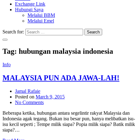
Exchange Link
Hubungi Saya
Melalui BBM
Melalui Emel
Search for:
Search
Tag:
hubungan malaysia indonesia
Info
MALAYSIA PUN ADA JAWA-LAH!
Jamal Rafaie
Posted on
March 9, 2015
No Comments
Beberapa ketika, hubungan antara segelintir rakyat Malaysia dan
Indonesia agak tegang. Bukan isu besar pun, hanya melibatkan isu-
isu kecil seperti ; Tempe milik siapa? Popia milik siapa? Batik milik
siapa?…