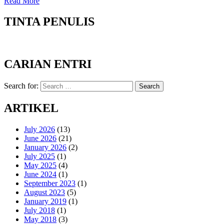
Read More
TINTA PENULIS
CARIAN ENTRI
Search for:
Search
ARTIKEL
July 2026
(13)
June 2026
(21)
January 2026
(2)
July 2025
(1)
May 2025
(4)
June 2024
(1)
September 2023
(1)
August 2023
(5)
January 2019
(1)
July 2018
(1)
May 2018
(3)