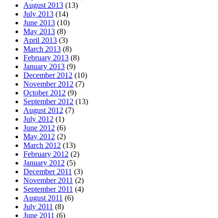
August 2013
(13)
July 2013
(14)
June 2013
(10)
May 2013
(8)
April 2013
(3)
March 2013
(8)
February 2013
(8)
January 2013
(9)
December 2012
(10)
November 2012
(7)
October 2012
(9)
September 2012
(13)
August 2012
(7)
July 2012
(1)
June 2012
(6)
May 2012
(2)
March 2012
(13)
February 2012
(2)
January 2012
(5)
December 2011
(3)
November 2011
(2)
September 2011
(4)
August 2011
(6)
July 2011
(8)
June 2011
(6)