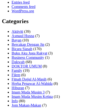
Entries feed
Comments feed
WordPress.org
Categories
Aktiviti
(39)
Asmaul Husna
(7)
Bayan
(10)
Bercakap Dengan Jin
(2)
Bicara Siasah
(170)
Buku Aku Juga Rakyat
(3)
Business Community
(1)
Dakwah
(68)
DOKTOR UMUM
(8)
Family
(19)
Filem
(6)
Fitnah Dajjal Al-Masih
(6)
Herba Penawar Al-Wahida
(8)
Hiburan
(7)
Imam Muda Musim 3
(7)
Imam Muda Musim Ketiga
(11)
Info
(80)
Jom Makan-Makan
(7)