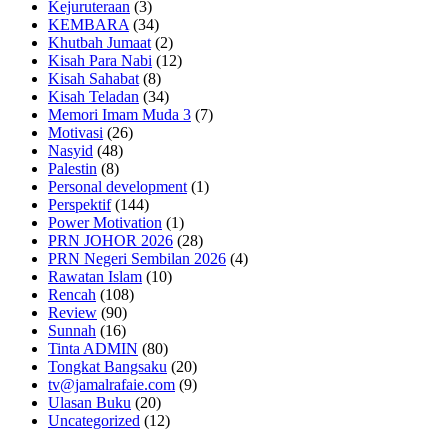
Kejuruteraan
(3)
KEMBARA
(34)
Khutbah Jumaat
(2)
Kisah Para Nabi
(12)
Kisah Sahabat
(8)
Kisah Teladan
(34)
Memori Imam Muda 3
(7)
Motivasi
(26)
Nasyid
(48)
Palestin
(8)
Personal development
(1)
Perspektif
(144)
Power Motivation
(1)
PRN JOHOR 2026
(28)
PRN Negeri Sembilan 2026
(4)
Rawatan Islam
(10)
Rencah
(108)
Review
(90)
Sunnah
(16)
Tinta ADMIN
(80)
Tongkat Bangsaku
(20)
tv@jamalrafaie.com
(9)
Ulasan Buku
(20)
Uncategorized
(12)