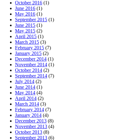
October 2016
(1)
June 2016
(1)
May 2016
(1)
September 2015
(1)
June 2015
(1)
May 2015
(2)
April 2015
(1)
March 2015
(3)
February 2015
(7)
January 2015
(2)
December 2014
(1)
November 2014
(1)
October 2014
(2)
September 2014
(7)
July 2014
(2)
June 2014
(1)
May 2014
(4)
April 2014
(2)
March 2014
(3)
February 2014
(7)
January 2014
(4)
December 2013
(8)
November 2013
(4)
October 2013
(8)
September 2013
(6)