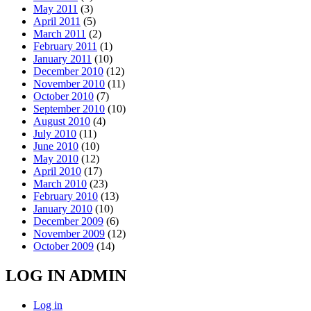
May 2011
(3)
April 2011
(5)
March 2011
(2)
February 2011
(1)
January 2011
(10)
December 2010
(12)
November 2010
(11)
October 2010
(7)
September 2010
(10)
August 2010
(4)
July 2010
(11)
June 2010
(10)
May 2010
(12)
April 2010
(17)
March 2010
(23)
February 2010
(13)
January 2010
(10)
December 2009
(6)
November 2009
(12)
October 2009
(14)
LOG IN ADMIN
Log in