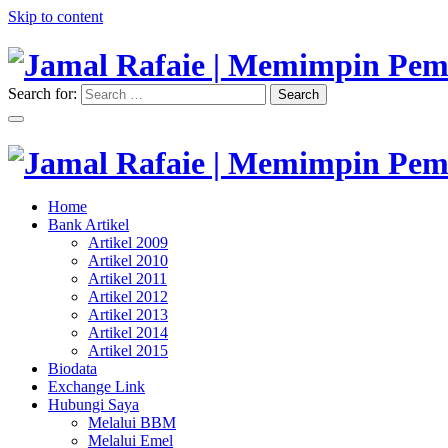
Skip to content
Search for:
Search
"Memimpin Pemikiran"
Jamal Rafaie | Memimpin Pemi
"Memimpin Pemikiran"
Home
Jamal Rafaie | Memimpin Pemi
Bank Artikel
Artikel 2009
Artikel 2010
Artikel 2011
Artikel 2012
Artikel 2013
Artikel 2014
Artikel 2015
Biodata
Exchange Link
Hubungi Saya
Melalui BBM
Melalui Emel