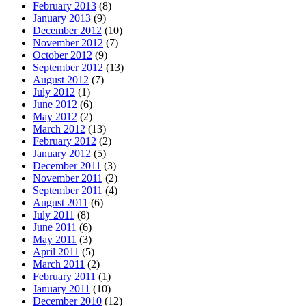
February 2013
(8)
January 2013
(9)
December 2012
(10)
November 2012
(7)
October 2012
(9)
September 2012
(13)
August 2012
(7)
July 2012
(1)
June 2012
(6)
May 2012
(2)
March 2012
(13)
February 2012
(2)
January 2012
(5)
December 2011
(3)
November 2011
(2)
September 2011
(4)
August 2011
(6)
July 2011
(8)
June 2011
(6)
May 2011
(3)
April 2011
(5)
March 2011
(2)
February 2011
(1)
January 2011
(10)
December 2010
(12)