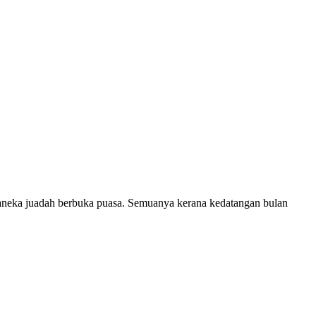
 aneka juadah berbuka puasa. Semuanya kerana kedatangan bulan