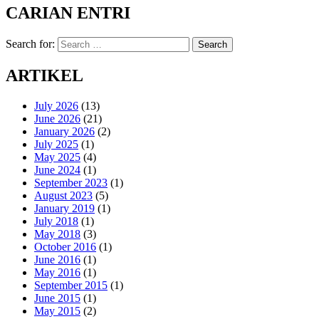
CARIAN ENTRI
Search for:
Search
ARTIKEL
July 2026
(13)
June 2026
(21)
January 2026
(2)
July 2025
(1)
May 2025
(4)
June 2024
(1)
September 2023
(1)
August 2023
(5)
January 2019
(1)
July 2018
(1)
May 2018
(3)
October 2016
(1)
June 2016
(1)
May 2016
(1)
September 2015
(1)
June 2015
(1)
May 2015
(2)