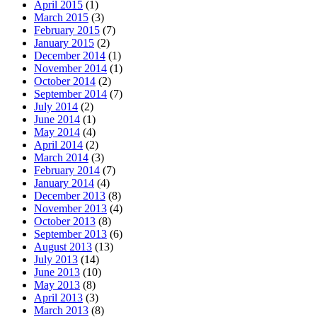
April 2015
(1)
March 2015
(3)
February 2015
(7)
January 2015
(2)
December 2014
(1)
November 2014
(1)
October 2014
(2)
September 2014
(7)
July 2014
(2)
June 2014
(1)
May 2014
(4)
April 2014
(2)
March 2014
(3)
February 2014
(7)
January 2014
(4)
December 2013
(8)
November 2013
(4)
October 2013
(8)
September 2013
(6)
August 2013
(13)
July 2013
(14)
June 2013
(10)
May 2013
(8)
April 2013
(3)
March 2013
(8)