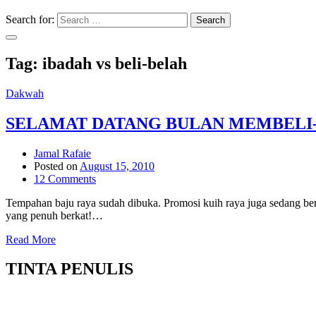
Search for:
Search
Tag:
ibadah vs beli-belah
Dakwah
SELAMAT DATANG BULAN MEMBELI
Jamal Rafaie
Posted on
August 15, 2010
12 Comments
Tempahan baju raya sudah dibuka. Promosi kuih raya juga sedang be
yang penuh berkat!…
Read More
TINTA PENULIS