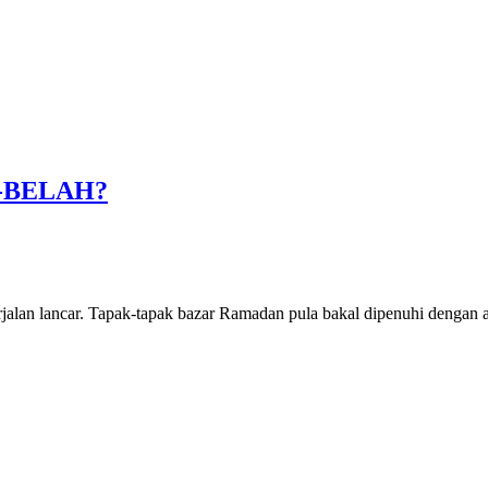
-BELAH?
rjalan lancar. Tapak-tapak bazar Ramadan pula bakal dipenuhi dengan