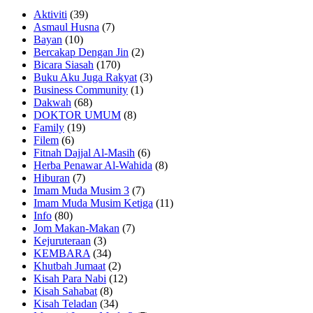
Aktiviti
(39)
Asmaul Husna
(7)
Bayan
(10)
Bercakap Dengan Jin
(2)
Bicara Siasah
(170)
Buku Aku Juga Rakyat
(3)
Business Community
(1)
Dakwah
(68)
DOKTOR UMUM
(8)
Family
(19)
Filem
(6)
Fitnah Dajjal Al-Masih
(6)
Herba Penawar Al-Wahida
(8)
Hiburan
(7)
Imam Muda Musim 3
(7)
Imam Muda Musim Ketiga
(11)
Info
(80)
Jom Makan-Makan
(7)
Kejuruteraan
(3)
KEMBARA
(34)
Khutbah Jumaat
(2)
Kisah Para Nabi
(12)
Kisah Sahabat
(8)
Kisah Teladan
(34)