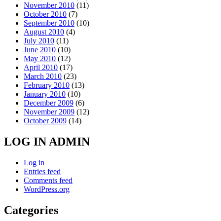
November 2010
(11)
October 2010
(7)
September 2010
(10)
August 2010
(4)
July 2010
(11)
June 2010
(10)
May 2010
(12)
April 2010
(17)
March 2010
(23)
February 2010
(13)
January 2010
(10)
December 2009
(6)
November 2009
(12)
October 2009
(14)
LOG IN ADMIN
Log in
Entries feed
Comments feed
WordPress.org
Categories