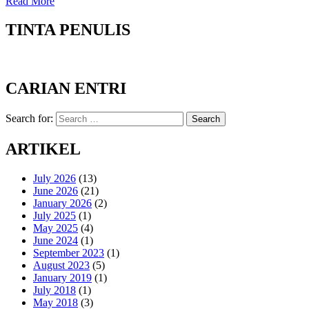
Read More
TINTA PENULIS
CARIAN ENTRI
Search for:
Search
ARTIKEL
July 2026
(13)
June 2026
(21)
January 2026
(2)
July 2025
(1)
May 2025
(4)
June 2024
(1)
September 2023
(1)
August 2023
(5)
January 2019
(1)
July 2018
(1)
May 2018
(3)