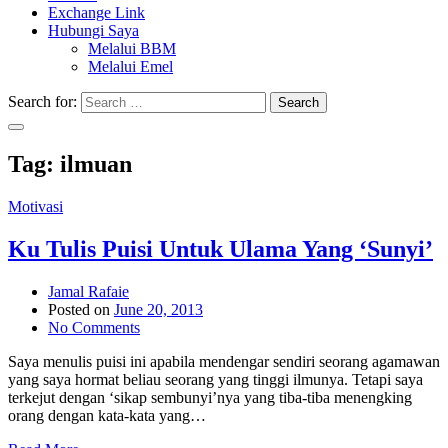
Exchange Link
Hubungi Saya
Melalui BBM
Melalui Emel
Search for:
Search
Tag:
ilmuan
Motivasi
Ku Tulis Puisi Untuk Ulama Yang ‘Sunyi’
Jamal Rafaie
Posted on
June 20, 2013
No Comments
Saya menulis puisi ini apabila mendengar sendiri seorang agamawan
yang saya hormat beliau seorang yang tinggi ilmunya. Tetapi saya
terkejut dengan ‘sikap sembunyi’nya yang tiba-tiba menengking
orang dengan kata-kata yang…