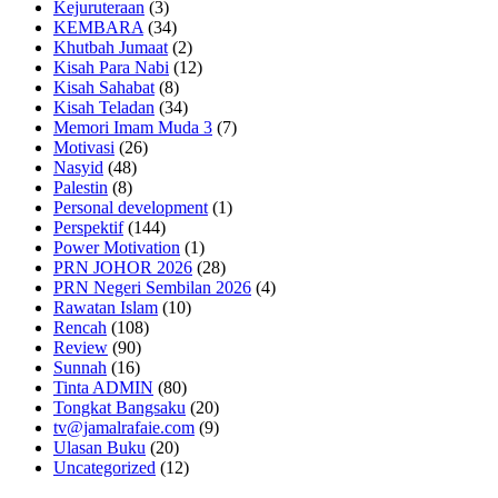
Kejuruteraan
(3)
KEMBARA
(34)
Khutbah Jumaat
(2)
Kisah Para Nabi
(12)
Kisah Sahabat
(8)
Kisah Teladan
(34)
Memori Imam Muda 3
(7)
Motivasi
(26)
Nasyid
(48)
Palestin
(8)
Personal development
(1)
Perspektif
(144)
Power Motivation
(1)
PRN JOHOR 2026
(28)
PRN Negeri Sembilan 2026
(4)
Rawatan Islam
(10)
Rencah
(108)
Review
(90)
Sunnah
(16)
Tinta ADMIN
(80)
Tongkat Bangsaku
(20)
tv@jamalrafaie.com
(9)
Ulasan Buku
(20)
Uncategorized
(12)