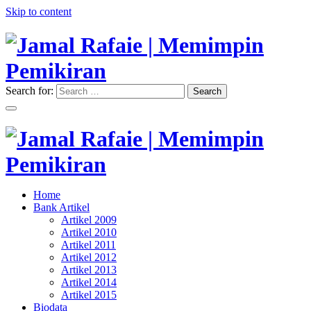
Skip to content
Search for:
Search
"Memimpin Pemikiran"
Jamal Rafaie | Memimpin
Pemikiran
"Memimpin Pemikiran"
Home
Jamal Rafaie | Memimpin
Bank Artikel
Artikel 2009
Pemikiran
Artikel 2010
Artikel 2011
Artikel 2012
Artikel 2013
Artikel 2014
Artikel 2015
Biodata