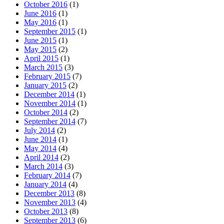
October 2016
(1)
June 2016
(1)
May 2016
(1)
September 2015
(1)
June 2015
(1)
May 2015
(2)
April 2015
(1)
March 2015
(3)
February 2015
(7)
January 2015
(2)
December 2014
(1)
November 2014
(1)
October 2014
(2)
September 2014
(7)
July 2014
(2)
June 2014
(1)
May 2014
(4)
April 2014
(2)
March 2014
(3)
February 2014
(7)
January 2014
(4)
December 2013
(8)
November 2013
(4)
October 2013
(8)
September 2013
(6)