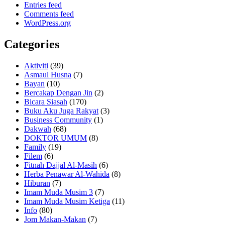
Entries feed
Comments feed
WordPress.org
Categories
Aktiviti
(39)
Asmaul Husna
(7)
Bayan
(10)
Bercakap Dengan Jin
(2)
Bicara Siasah
(170)
Buku Aku Juga Rakyat
(3)
Business Community
(1)
Dakwah
(68)
DOKTOR UMUM
(8)
Family
(19)
Filem
(6)
Fitnah Dajjal Al-Masih
(6)
Herba Penawar Al-Wahida
(8)
Hiburan
(7)
Imam Muda Musim 3
(7)
Imam Muda Musim Ketiga
(11)
Info
(80)
Jom Makan-Makan
(7)