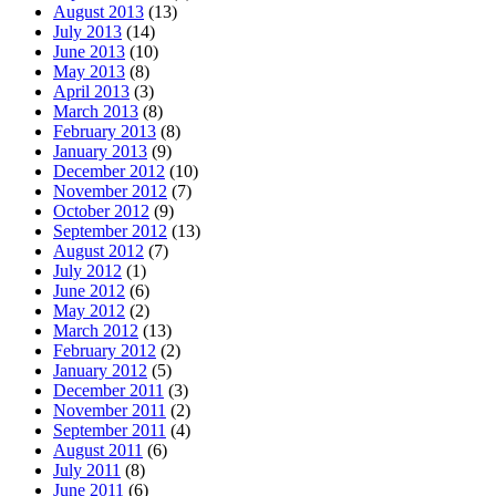
August 2013
(13)
July 2013
(14)
June 2013
(10)
May 2013
(8)
April 2013
(3)
March 2013
(8)
February 2013
(8)
January 2013
(9)
December 2012
(10)
November 2012
(7)
October 2012
(9)
September 2012
(13)
August 2012
(7)
July 2012
(1)
June 2012
(6)
May 2012
(2)
March 2012
(13)
February 2012
(2)
January 2012
(5)
December 2011
(3)
November 2011
(2)
September 2011
(4)
August 2011
(6)
July 2011
(8)
June 2011
(6)