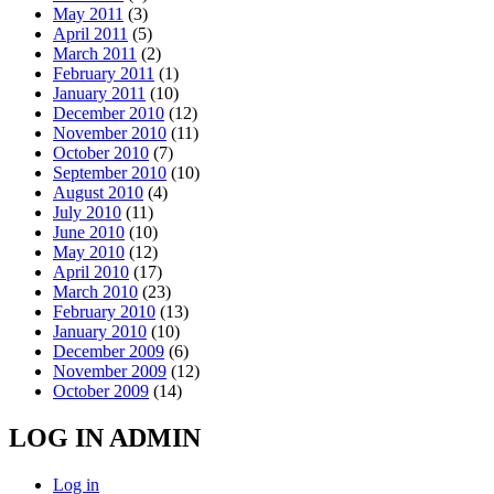
May 2011
(3)
April 2011
(5)
March 2011
(2)
February 2011
(1)
January 2011
(10)
December 2010
(12)
November 2010
(11)
October 2010
(7)
September 2010
(10)
August 2010
(4)
July 2010
(11)
June 2010
(10)
May 2010
(12)
April 2010
(17)
March 2010
(23)
February 2010
(13)
January 2010
(10)
December 2009
(6)
November 2009
(12)
October 2009
(14)
LOG IN ADMIN
Log in