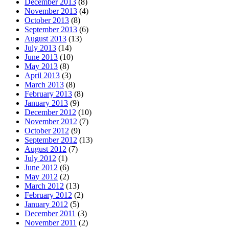
December 2013
(8)
November 2013
(4)
October 2013
(8)
September 2013
(6)
August 2013
(13)
July 2013
(14)
June 2013
(10)
May 2013
(8)
April 2013
(3)
March 2013
(8)
February 2013
(8)
January 2013
(9)
December 2012
(10)
November 2012
(7)
October 2012
(9)
September 2012
(13)
August 2012
(7)
July 2012
(1)
June 2012
(6)
May 2012
(2)
March 2012
(13)
February 2012
(2)
January 2012
(5)
December 2011
(3)
November 2011
(2)