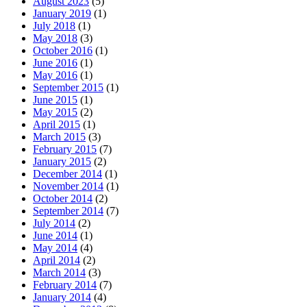
August 2023
(5)
January 2019
(1)
July 2018
(1)
May 2018
(3)
October 2016
(1)
June 2016
(1)
May 2016
(1)
September 2015
(1)
June 2015
(1)
May 2015
(2)
April 2015
(1)
March 2015
(3)
February 2015
(7)
January 2015
(2)
December 2014
(1)
November 2014
(1)
October 2014
(2)
September 2014
(7)
July 2014
(2)
June 2014
(1)
May 2014
(4)
April 2014
(2)
March 2014
(3)
February 2014
(7)
January 2014
(4)