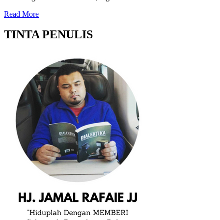
Read More
TINTA PENULIS