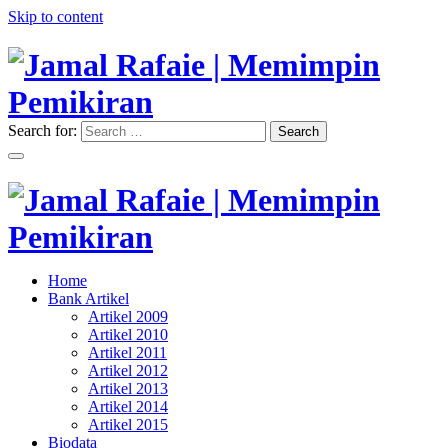
Skip to content
Search for:
Search
"Memimpin Pemikiran"
Jamal Rafaie | Memimpin
Pemikiran
"Memimpin Pemikiran"
Home
Jamal Rafaie | Memimpin
Bank Artikel
Artikel 2009
Pemikiran
Artikel 2010
Artikel 2011
Artikel 2012
Artikel 2013
Artikel 2014
Artikel 2015
Biodata