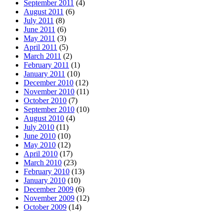
September 2011
(4)
August 2011
(6)
July 2011
(8)
June 2011
(6)
May 2011
(3)
April 2011
(5)
March 2011
(2)
February 2011
(1)
January 2011
(10)
December 2010
(12)
November 2010
(11)
October 2010
(7)
September 2010
(10)
August 2010
(4)
July 2010
(11)
June 2010
(10)
May 2010
(12)
April 2010
(17)
March 2010
(23)
February 2010
(13)
January 2010
(10)
December 2009
(6)
November 2009
(12)
October 2009
(14)