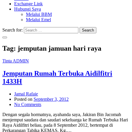
Exchange Link
Hubungi Saya
Melalui BBM
Melalui Emel
Search for:
Search
Tag:
jemputan jamuan hari raya
Tinta ADMIN
Jemputan Rumah Terbuka Aidilfitri
1433H
Jamal Rafaie
Posted on
September 3, 2012
No Comments
Dengan segala hormatnya, ayahanda saya, Jakiran Bin Jacomah
menjemput saudara dan saudari sekeluarga ke Rumah Terbuka Hari
Raya Aidilfitri beliau, pada 8 September 2012, bertempat di
Perkarangan Tabika KEMAS, Kg.…