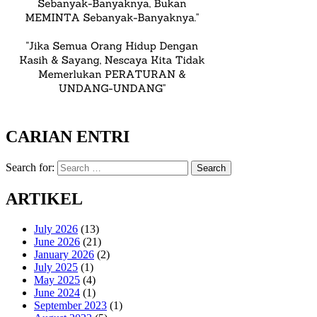
CARIAN ENTRI
Search for:
Search
ARTIKEL
July 2026
(13)
June 2026
(21)
January 2026
(2)
July 2025
(1)
May 2025
(4)
June 2024
(1)
September 2023
(1)