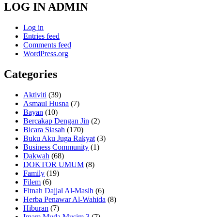
LOG IN ADMIN
Log in
Entries feed
Comments feed
WordPress.org
Categories
Aktiviti
(39)
Asmaul Husna
(7)
Bayan
(10)
Bercakap Dengan Jin
(2)
Bicara Siasah
(170)
Buku Aku Juga Rakyat
(3)
Business Community
(1)
Dakwah
(68)
DOKTOR UMUM
(8)
Family
(19)
Filem
(6)
Fitnah Dajjal Al-Masih
(6)
Herba Penawar Al-Wahida
(8)
Hiburan
(7)
Imam Muda Musim 3
(7)