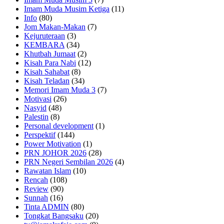
Imam Muda Musim Ketiga
(11)
Info
(80)
Jom Makan-Makan
(7)
Kejuruteraan
(3)
KEMBARA
(34)
Khutbah Jumaat
(2)
Kisah Para Nabi
(12)
Kisah Sahabat
(8)
Kisah Teladan
(34)
Memori Imam Muda 3
(7)
Motivasi
(26)
Nasyid
(48)
Palestin
(8)
Personal development
(1)
Perspektif
(144)
Power Motivation
(1)
PRN JOHOR 2026
(28)
PRN Negeri Sembilan 2026
(4)
Rawatan Islam
(10)
Rencah
(108)
Review
(90)
Sunnah
(16)
Tinta ADMIN
(80)
Tongkat Bangsaku
(20)