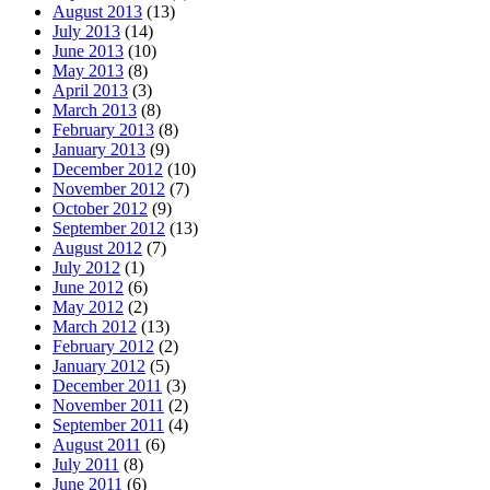
August 2013
(13)
July 2013
(14)
June 2013
(10)
May 2013
(8)
April 2013
(3)
March 2013
(8)
February 2013
(8)
January 2013
(9)
December 2012
(10)
November 2012
(7)
October 2012
(9)
September 2012
(13)
August 2012
(7)
July 2012
(1)
June 2012
(6)
May 2012
(2)
March 2012
(13)
February 2012
(2)
January 2012
(5)
December 2011
(3)
November 2011
(2)
September 2011
(4)
August 2011
(6)
July 2011
(8)
June 2011
(6)