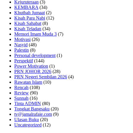
Kejuruteraan
(3)
KEMBARA
(34)
Khutbah Jumaat
(2)
Kisah Para Nabi
(12)
Kisah Sahabat
(8)
Kisah Teladan
(34)
Memori Imam Muda 3
(7)
Motivasi
(26)
Nasyid
(48)
Palestin
(8)
Personal development
(1)
Perspektif
(144)
Power Motivation
(1)
PRN JOHOR 2026
(28)
PRN Negeri Sembilan 2026
(4)
Rawatan Islam
(10)
Rencah
(108)
Review
(90)
Sunnah
(16)
Tinta ADMIN
(80)
Tongkat Bangsaku
(20)
tv@jamalrafaie.com
(9)
Ulasan Buku
(20)
Uncategorized
(12)