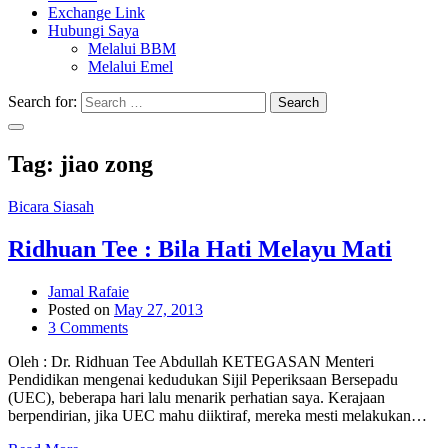
Exchange Link
Hubungi Saya
Melalui BBM
Melalui Emel
Search for:
Search
Tag:
jiao zong
Bicara Siasah
Ridhuan Tee : Bila Hati Melayu Mati
Jamal Rafaie
Posted on
May 27, 2013
3 Comments
Oleh : Dr. Ridhuan Tee Abdullah KETEGASAN Menteri
Pendidikan mengenai kedudukan Sijil Peperiksaan Bersepadu
(UEC), beberapa hari lalu menarik perhatian saya. Kerajaan
berpendirian, jika UEC mahu diiktiraf, mereka mesti melakukan…