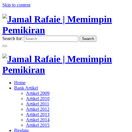
Skip to content
Search for:
Search
"Memimpin Pemikiran"
Jamal Rafaie | Memimpin
Pemikiran
"Memimpin Pemikiran"
Home
Jamal Rafaie | Memimpin
Bank Artikel
Artikel 2009
Pemikiran
Artikel 2010
Artikel 2011
Artikel 2012
Artikel 2013
Artikel 2014
Artikel 2015
Biodata