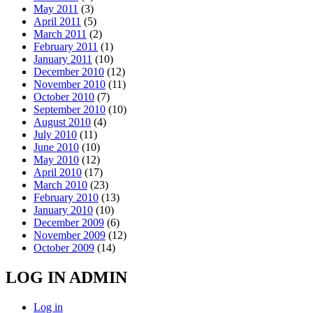
May 2011
(3)
April 2011
(5)
March 2011
(2)
February 2011
(1)
January 2011
(10)
December 2010
(12)
November 2010
(11)
October 2010
(7)
September 2010
(10)
August 2010
(4)
July 2010
(11)
June 2010
(10)
May 2010
(12)
April 2010
(17)
March 2010
(23)
February 2010
(13)
January 2010
(10)
December 2009
(6)
November 2009
(12)
October 2009
(14)
LOG IN ADMIN
Log in