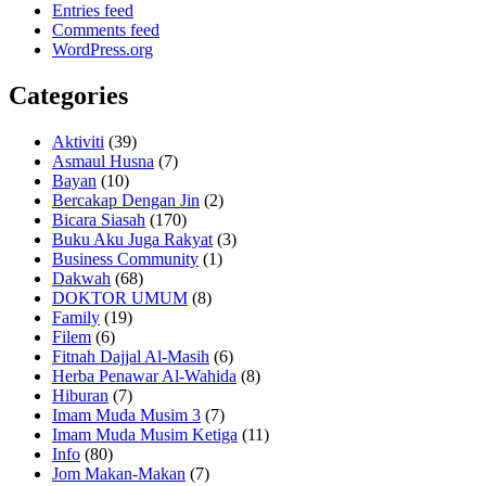
Entries feed
Comments feed
WordPress.org
Categories
Aktiviti
(39)
Asmaul Husna
(7)
Bayan
(10)
Bercakap Dengan Jin
(2)
Bicara Siasah
(170)
Buku Aku Juga Rakyat
(3)
Business Community
(1)
Dakwah
(68)
DOKTOR UMUM
(8)
Family
(19)
Filem
(6)
Fitnah Dajjal Al-Masih
(6)
Herba Penawar Al-Wahida
(8)
Hiburan
(7)
Imam Muda Musim 3
(7)
Imam Muda Musim Ketiga
(11)
Info
(80)
Jom Makan-Makan
(7)