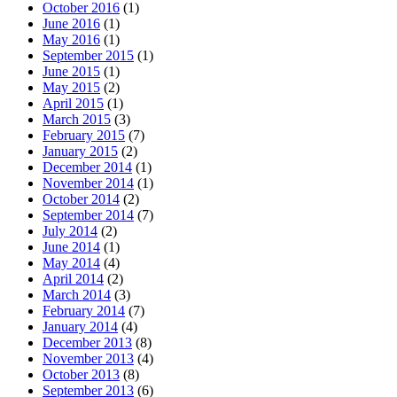
October 2016
(1)
June 2016
(1)
May 2016
(1)
September 2015
(1)
June 2015
(1)
May 2015
(2)
April 2015
(1)
March 2015
(3)
February 2015
(7)
January 2015
(2)
December 2014
(1)
November 2014
(1)
October 2014
(2)
September 2014
(7)
July 2014
(2)
June 2014
(1)
May 2014
(4)
April 2014
(2)
March 2014
(3)
February 2014
(7)
January 2014
(4)
December 2013
(8)
November 2013
(4)
October 2013
(8)
September 2013
(6)