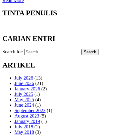
Read More
TINTA PENULIS
CARIAN ENTRI
Search for:
Search
ARTIKEL
July 2026
(13)
June 2026
(21)
January 2026
(2)
July 2025
(1)
May 2025
(4)
June 2024
(1)
September 2023
(1)
August 2023
(5)
January 2019
(1)
July 2018
(1)
May 2018
(3)