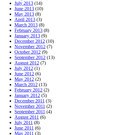
July 2013
(14)
June 2013
(10)
May 2013
(8)
April 2013
(3)
March 2013
(8)
February 2013
(8)
January 2013
(9)
December 2012
(10)
November 2012
(7)
October 2012
(9)
September 2012
(13)
August 2012
(7)
July 2012
(1)
June 2012
(6)
May 2012
(2)
March 2012
(13)
February 2012
(2)
January 2012
(5)
December 2011
(3)
November 2011
(2)
September 2011
(4)
August 2011
(6)
July 2011
(8)
June 2011
(6)
May 2011
(3)