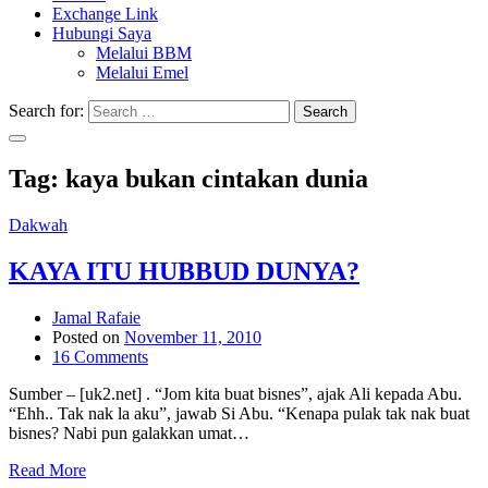
Exchange Link
Hubungi Saya
Melalui BBM
Melalui Emel
Search for:
Search
Tag:
kaya bukan cintakan dunia
Dakwah
KAYA ITU HUBBUD DUNYA?
Jamal Rafaie
Posted on
November 11, 2010
16 Comments
Sumber – [uk2.net] . “Jom kita buat bisnes”, ajak Ali kepada Abu.
“Ehh.. Tak nak la aku”, jawab Si Abu. “Kenapa pulak tak nak buat
bisnes? Nabi pun galakkan umat…
Read More