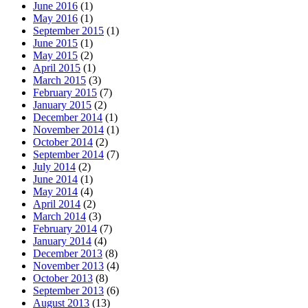
June 2016
(1)
May 2016
(1)
September 2015
(1)
June 2015
(1)
May 2015
(2)
April 2015
(1)
March 2015
(3)
February 2015
(7)
January 2015
(2)
December 2014
(1)
November 2014
(1)
October 2014
(2)
September 2014
(7)
July 2014
(2)
June 2014
(1)
May 2014
(4)
April 2014
(2)
March 2014
(3)
February 2014
(7)
January 2014
(4)
December 2013
(8)
November 2013
(4)
October 2013
(8)
September 2013
(6)
August 2013
(13)