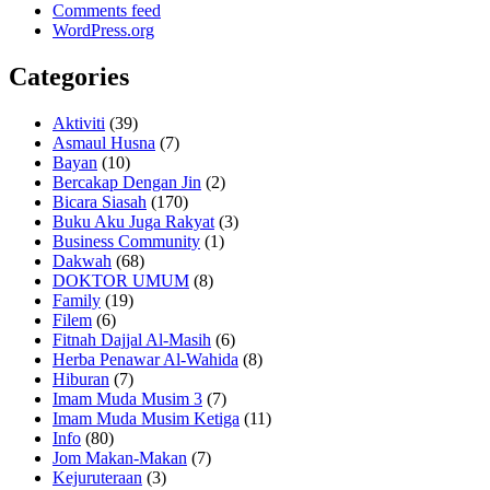
Comments feed
WordPress.org
Categories
Aktiviti
(39)
Asmaul Husna
(7)
Bayan
(10)
Bercakap Dengan Jin
(2)
Bicara Siasah
(170)
Buku Aku Juga Rakyat
(3)
Business Community
(1)
Dakwah
(68)
DOKTOR UMUM
(8)
Family
(19)
Filem
(6)
Fitnah Dajjal Al-Masih
(6)
Herba Penawar Al-Wahida
(8)
Hiburan
(7)
Imam Muda Musim 3
(7)
Imam Muda Musim Ketiga
(11)
Info
(80)
Jom Makan-Makan
(7)
Kejuruteraan
(3)