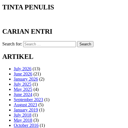
TINTA PENULIS
CARIAN ENTRI
Search for:
Search
ARTIKEL
July 2026
(13)
June 2026
(21)
January 2026
(2)
July 2025
(1)
May 2025
(4)
June 2024
(1)
September 2023
(1)
August 2023
(5)
January 2019
(1)
July 2018
(1)
May 2018
(3)
October 2016
(1)