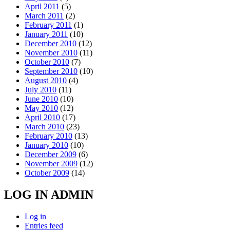
April 2011
(5)
March 2011
(2)
February 2011
(1)
January 2011
(10)
December 2010
(12)
November 2010
(11)
October 2010
(7)
September 2010
(10)
August 2010
(4)
July 2010
(11)
June 2010
(10)
May 2010
(12)
April 2010
(17)
March 2010
(23)
February 2010
(13)
January 2010
(10)
December 2009
(6)
November 2009
(12)
October 2009
(14)
LOG IN ADMIN
Log in
Entries feed