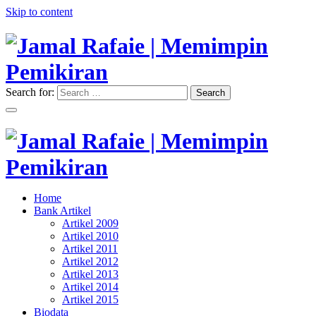
Skip to content
Search for:
Search
"Memimpin Pemikiran"
Jamal Rafaie | Memimpin
Pemikiran
"Memimpin Pemikiran"
Home
Jamal Rafaie | Memimpin
Bank Artikel
Artikel 2009
Pemikiran
Artikel 2010
Artikel 2011
Artikel 2012
Artikel 2013
Artikel 2014
Artikel 2015
Biodata