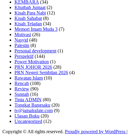
KEMBARA
(34)
Khutbah Jumaat
(2)
Kisah Para Nabi
(12)
Kisah Sahabat
(8)
Kisah Teladan
(34)
Memori Imam Muda 3
(7)
Motivasi
(26)
Nasyid
(48)
Palestin
(8)
Personal development
(1)
Perspektif
(144)
Power Motivation
(1)
PRN JOHOR 2026
(28)
PRN Negeri Sembilan 2026
(4)
Rawatan Islam
(10)
Rencah
(108)
Review
(90)
Sunnah
(16)
Tinta ADMIN
(80)
Tongkat Bangsaku
(20)
tv@jamalrafaie.com
(9)
Ulasan Buku
(20)
Uncategorized
(12)
Copyright © All rights reserved.
Proudly powered by WordPress
|