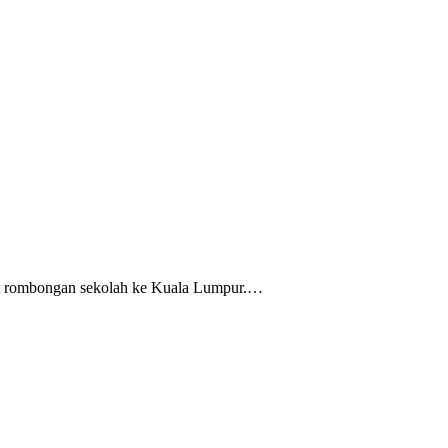
ikut rombongan sekolah ke Kuala Lumpur.…