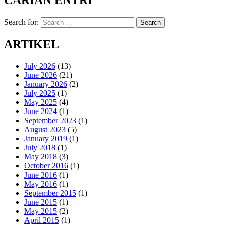
CARIAN ENTRI
Search for:
Search
ARTIKEL
July 2026
(13)
June 2026
(21)
January 2026
(2)
July 2025
(1)
May 2025
(4)
June 2024
(1)
September 2023
(1)
August 2023
(5)
January 2019
(1)
July 2018
(1)
May 2018
(3)
October 2016
(1)
June 2016
(1)
May 2016
(1)
September 2015
(1)
June 2015
(1)
May 2015
(2)
April 2015
(1)