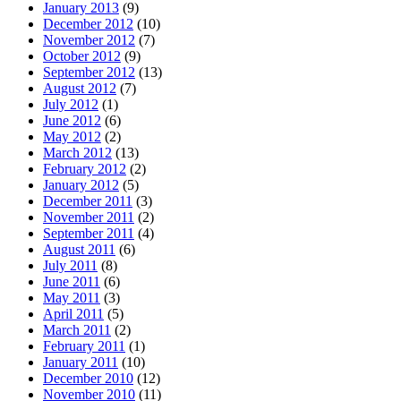
January 2013
(9)
December 2012
(10)
November 2012
(7)
October 2012
(9)
September 2012
(13)
August 2012
(7)
July 2012
(1)
June 2012
(6)
May 2012
(2)
March 2012
(13)
February 2012
(2)
January 2012
(5)
December 2011
(3)
November 2011
(2)
September 2011
(4)
August 2011
(6)
July 2011
(8)
June 2011
(6)
May 2011
(3)
April 2011
(5)
March 2011
(2)
February 2011
(1)
January 2011
(10)
December 2010
(12)
November 2010
(11)