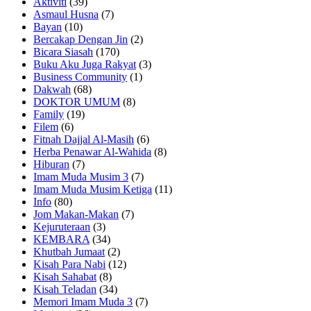
Aktiviti
(39)
Asmaul Husna
(7)
Bayan
(10)
Bercakap Dengan Jin
(2)
Bicara Siasah
(170)
Buku Aku Juga Rakyat
(3)
Business Community
(1)
Dakwah
(68)
DOKTOR UMUM
(8)
Family
(19)
Filem
(6)
Fitnah Dajjal Al-Masih
(6)
Herba Penawar Al-Wahida
(8)
Hiburan
(7)
Imam Muda Musim 3
(7)
Imam Muda Musim Ketiga
(11)
Info
(80)
Jom Makan-Makan
(7)
Kejuruteraan
(3)
KEMBARA
(34)
Khutbah Jumaat
(2)
Kisah Para Nabi
(12)
Kisah Sahabat
(8)
Kisah Teladan
(34)
Memori Imam Muda 3
(7)