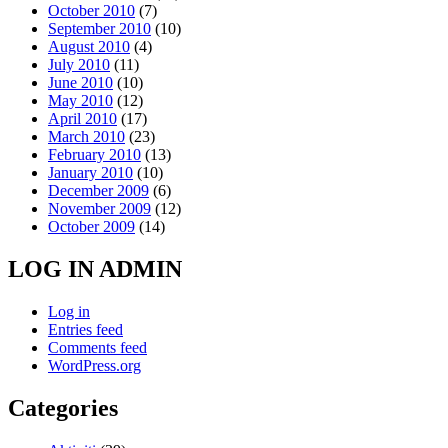
October 2010
(7)
September 2010
(10)
August 2010
(4)
July 2010
(11)
June 2010
(10)
May 2010
(12)
April 2010
(17)
March 2010
(23)
February 2010
(13)
January 2010
(10)
December 2009
(6)
November 2009
(12)
October 2009
(14)
LOG IN ADMIN
Log in
Entries feed
Comments feed
WordPress.org
Categories