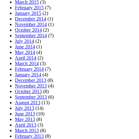
March 2015
(3)
February 2015
(7)
January 2015
(2)
December 2014
(1)
November 2014
(1)
October 2014
(2)
September 2014
(7)
July 2014
(2)
June 2014
(1)
May 2014
(4)
April 2014
(2)
March 2014
(3)
February 2014
(7)
January 2014
(4)
December 2013
(8)
November 2013
(4)
October 2013
(8)
September 2013
(6)
August 2013
(13)
July 2013
(14)
June 2013
(10)
May 2013
(8)
April 2013
(3)
March 2013
(8)
February 2013
(8)