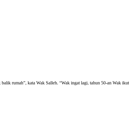
ak balik rumah”, kata Wak Salleh. “Wak ingat lagi, tahun 50-an Wak 