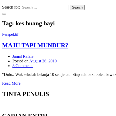
Search for:
Search
Tag:
kes buang bayi
Perspektif
MAJU TAPI MUNDUR?
Jamal Rafaie
Posted on
August 26, 2010
8 Comments
“Dulu.. Wak sekolah belanja 10 sen je tau. Siap ada baki boleh baw
Read More
TINTA PENULIS