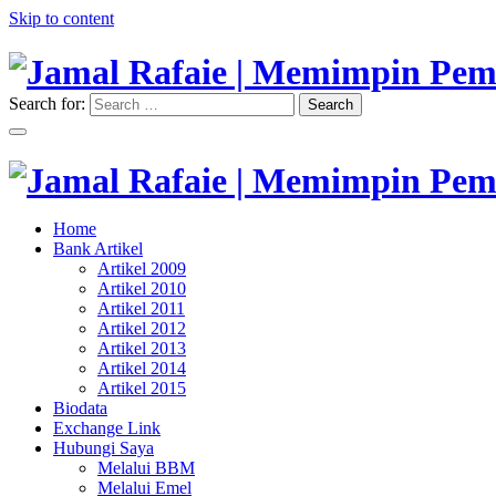
Skip to content
Search for:
Search
"Memimpin Pemikiran"
Jamal Rafaie | Memimpin Pemi
"Memimpin Pemikiran"
Home
Jamal Rafaie | Memimpin Pemi
Bank Artikel
Artikel 2009
Artikel 2010
Artikel 2011
Artikel 2012
Artikel 2013
Artikel 2014
Artikel 2015
Biodata
Exchange Link
Hubungi Saya
Melalui BBM
Melalui Emel