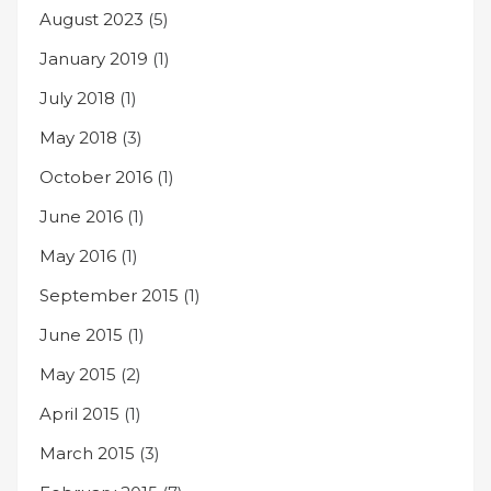
August 2023
(5)
January 2019
(1)
July 2018
(1)
May 2018
(3)
October 2016
(1)
June 2016
(1)
May 2016
(1)
September 2015
(1)
June 2015
(1)
May 2015
(2)
April 2015
(1)
March 2015
(3)