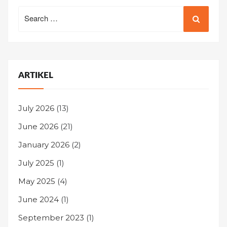
Search
for:
ARTIKEL
July 2026
(13)
June 2026
(21)
January 2026
(2)
July 2025
(1)
May 2025
(4)
June 2024
(1)
September 2023
(1)