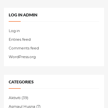
LOG IN ADMIN
Log in
Entries feed
Comments feed
WordPress.org
CATEGORIES
Aktiviti
(39)
Asmaul Husna
(7)