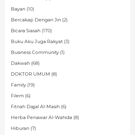
Bayan
(10)
Bercakap Dengan Jin
(2)
Bicara Siasah
(170)
Buku Aku Juga Rakyat
(3)
Business Community
(1)
Dakwah
(68)
DOKTOR UMUM
(8)
Family
(19)
Filem
(6)
Fitnah Dajjal Al-Masih
(6)
Herba Penawar Al-Wahida
(8)
Hiburan
(7)