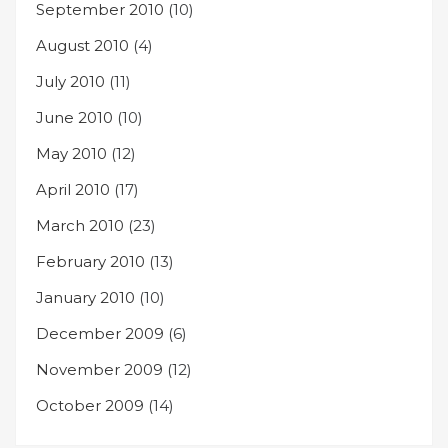
September 2010
(10)
August 2010
(4)
July 2010
(11)
June 2010
(10)
May 2010
(12)
April 2010
(17)
March 2010
(23)
February 2010
(13)
January 2010
(10)
December 2009
(6)
November 2009
(12)
October 2009
(14)