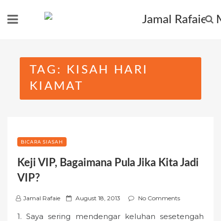
Skip
to
content
TAG:
KISAH HARI
KIAMAT
BICARA SIASAH
Keji VIP, Bagaimana Pula Jika Kita Jadi
VIP?
P
Jamal Rafaie
August 18, 2013
No Comments
o
1. Saya sering mendengar keluhan sesetengah