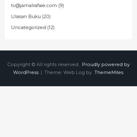
tv@jamalrafaie.com
(9)
Ulasan Buku
(20)
Uncategorized
(12)
Copyright © All rights reserved.
Proudly powered by
WordPress
|
Theme: Web Log by
ThemeMiles
.