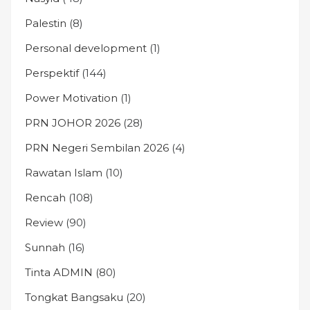
Palestin
(8)
Personal development
(1)
Perspektif
(144)
Power Motivation
(1)
PRN JOHOR 2026
(28)
PRN Negeri Sembilan 2026
(4)
Rawatan Islam
(10)
Rencah
(108)
Review
(90)
Sunnah
(16)
Tinta ADMIN
(80)
Tongkat Bangsaku
(20)