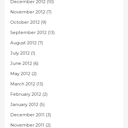
December 2012
(10)
November 2012
(7)
October 2012
(9)
September 2012
(13)
August 2012
(7)
July 2012
(1)
June 2012
(6)
May 2012
(2)
March 2012
(13)
February 2012
(2)
January 2012
(5)
December 2011
(3)
November 2011
(2)