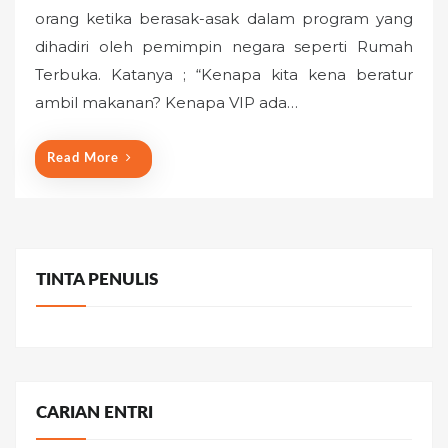
s
orang ketika berasak-asak dalam program yang
t
dihadiri oleh pemimpin negara seperti Rumah
e
Terbuka. Katanya ; “Kenapa kita kena beratur
d
o
ambil makanan? Kenapa VIP ada…
n
Read More
TINTA PENULIS
CARIAN ENTRI