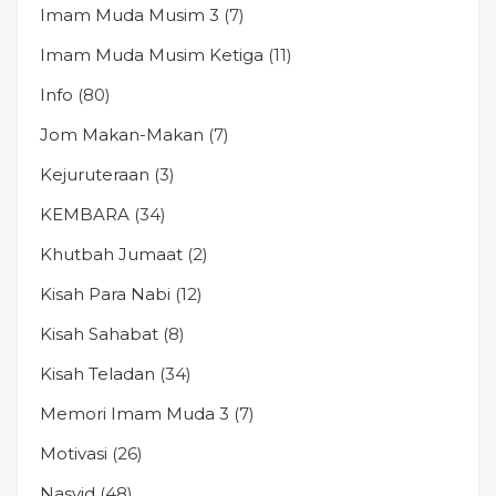
Imam Muda Musim 3
(7)
Imam Muda Musim Ketiga
(11)
Info
(80)
Jom Makan-Makan
(7)
Kejuruteraan
(3)
KEMBARA
(34)
Khutbah Jumaat
(2)
Kisah Para Nabi
(12)
Kisah Sahabat
(8)
Kisah Teladan
(34)
Memori Imam Muda 3
(7)
Motivasi
(26)
Nasyid
(48)