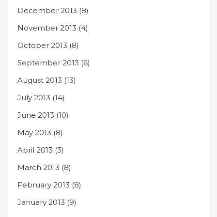
December 2013
(8)
November 2013
(4)
October 2013
(8)
September 2013
(6)
August 2013
(13)
July 2013
(14)
June 2013
(10)
May 2013
(8)
April 2013
(3)
March 2013
(8)
February 2013
(8)
January 2013
(9)