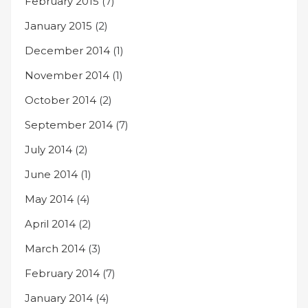
February 2015
(7)
January 2015
(2)
December 2014
(1)
November 2014
(1)
October 2014
(2)
September 2014
(7)
July 2014
(2)
June 2014
(1)
May 2014
(4)
April 2014
(2)
March 2014
(3)
February 2014
(7)
January 2014
(4)