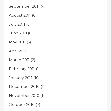
September 2011
(4)
August 2011
(6)
July 2011
(8)
June 2011
(6)
May 2011
(3)
April 2011
(5)
March 2011
(2)
February 2011
(1)
January 2011
(10)
December 2010
(12)
November 2010
(11)
October 2010
(7)