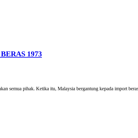
BERAS 1973
kan semua pihak. Ketika itu, Malaysia bergantung kepada import bera