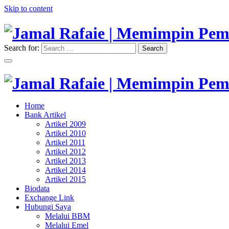
Skip to content
Search for:
Search
"Memimpin Pemikiran"
Jamal Rafaie | Memimpin Pemi
"Memimpin Pemikiran"
Home
Jamal Rafaie | Memimpin Pemi
Bank Artikel
Artikel 2009
Artikel 2010
Artikel 2011
Artikel 2012
Artikel 2013
Artikel 2014
Artikel 2015
Biodata
Exchange Link
Hubungi Saya
Melalui BBM
Melalui Emel