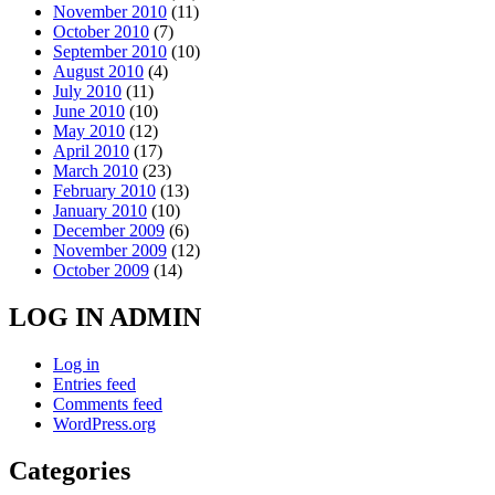
November 2010
(11)
October 2010
(7)
September 2010
(10)
August 2010
(4)
July 2010
(11)
June 2010
(10)
May 2010
(12)
April 2010
(17)
March 2010
(23)
February 2010
(13)
January 2010
(10)
December 2009
(6)
November 2009
(12)
October 2009
(14)
LOG IN ADMIN
Log in
Entries feed
Comments feed
WordPress.org
Categories