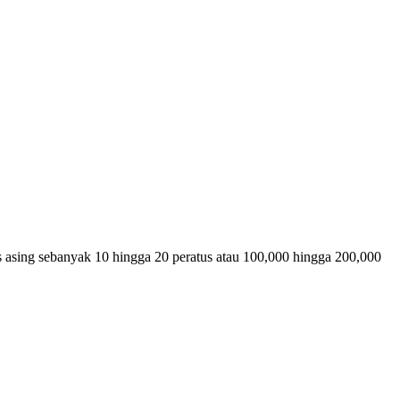
s asing sebanyak 10 hingga 20 peratus atau 100,000 hingga 200,000