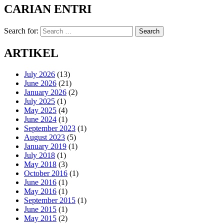
CARIAN ENTRI
Search for:
Search
ARTIKEL
July 2026
(13)
June 2026
(21)
January 2026
(2)
July 2025
(1)
May 2025
(4)
June 2024
(1)
September 2023
(1)
August 2023
(5)
January 2019
(1)
July 2018
(1)
May 2018
(3)
October 2016
(1)
June 2016
(1)
May 2016
(1)
September 2015
(1)
June 2015
(1)
May 2015
(2)