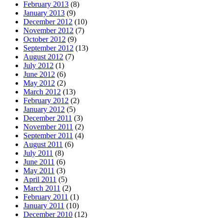
February 2013
(8)
January 2013
(9)
December 2012
(10)
November 2012
(7)
October 2012
(9)
September 2012
(13)
August 2012
(7)
July 2012
(1)
June 2012
(6)
May 2012
(2)
March 2012
(13)
February 2012
(2)
January 2012
(5)
December 2011
(3)
November 2011
(2)
September 2011
(4)
August 2011
(6)
July 2011
(8)
June 2011
(6)
May 2011
(3)
April 2011
(5)
March 2011
(2)
February 2011
(1)
January 2011
(10)
December 2010
(12)