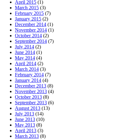
April 2015
(1)
March 2015
(3)
February 2015
(7)
January 2015
(2)
December 2014
(1)
November 2014
(1)
October 2014
(2)
September 2014
(7)
July 2014
(2)
June 2014
(1)
May 2014
(4)
April 2014
(2)
March 2014
(3)
February 2014
(7)
January 2014
(4)
December 2013
(8)
November 2013
(4)
October 2013
(8)
September 2013
(6)
August 2013
(13)
July 2013
(14)
June 2013
(10)
May 2013
(8)
April 2013
(3)
March 2013
(8)