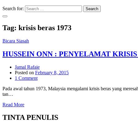
Search for:
Search
Tag:
krisis beras 1973
Bicara Siasah
HUSSEIN ONN : PENYELAMAT KRISIS 
Jamal Rafaie
Posted on
February 8, 2015
1 Comment
Pada awal tahun 1973, Malaysia mengalami krisis beras yang meresah
tan…
Read More
TINTA PENULIS