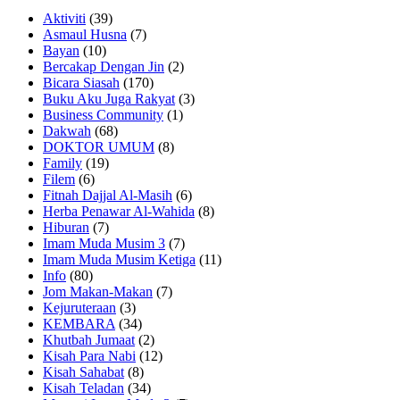
Aktiviti
(39)
Asmaul Husna
(7)
Bayan
(10)
Bercakap Dengan Jin
(2)
Bicara Siasah
(170)
Buku Aku Juga Rakyat
(3)
Business Community
(1)
Dakwah
(68)
DOKTOR UMUM
(8)
Family
(19)
Filem
(6)
Fitnah Dajjal Al-Masih
(6)
Herba Penawar Al-Wahida
(8)
Hiburan
(7)
Imam Muda Musim 3
(7)
Imam Muda Musim Ketiga
(11)
Info
(80)
Jom Makan-Makan
(7)
Kejuruteraan
(3)
KEMBARA
(34)
Khutbah Jumaat
(2)
Kisah Para Nabi
(12)
Kisah Sahabat
(8)
Kisah Teladan
(34)