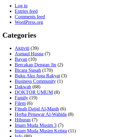
Log in
Entries feed
Comments feed
WordPress.org
Categories
Aktiviti
(39)
Asmaul Husna
(7)
Bayan
(10)
Bercakap Dengan Jin
(2)
Bicara Siasah
(170)
Buku Aku Juga Rakyat
(3)
Business Community
(1)
Dakwah
(68)
DOKTOR UMUM
(8)
Family
(19)
Filem
(6)
Fitnah Dajjal Al-Masih
(6)
Herba Penawar Al-Wahida
(8)
Hiburan
(7)
Imam Muda Musim 3
(7)
Imam Muda Musim Ketiga
(11)
Info
(80)