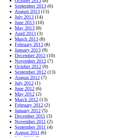
October 2013
(8)
September 2013
(6)
August 2013
(13)
July 2013
(14)
June 2013
(10)
May 2013
(8)
April 2013
(3)
March 2013
(8)
February 2013
(8)
January 2013
(9)
December 2012
(10)
November 2012
(7)
October 2012
(9)
September 2012
(13)
August 2012
(7)
July 2012
(1)
June 2012
(6)
May 2012
(2)
March 2012
(13)
February 2012
(2)
January 2012
(5)
December 2011
(3)
November 2011
(2)
September 2011
(4)
August 2011
(6)