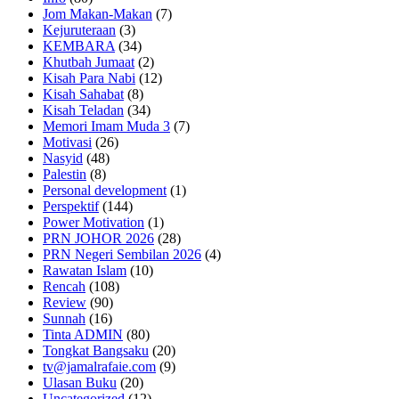
Jom Makan-Makan
(7)
Kejuruteraan
(3)
KEMBARA
(34)
Khutbah Jumaat
(2)
Kisah Para Nabi
(12)
Kisah Sahabat
(8)
Kisah Teladan
(34)
Memori Imam Muda 3
(7)
Motivasi
(26)
Nasyid
(48)
Palestin
(8)
Personal development
(1)
Perspektif
(144)
Power Motivation
(1)
PRN JOHOR 2026
(28)
PRN Negeri Sembilan 2026
(4)
Rawatan Islam
(10)
Rencah
(108)
Review
(90)
Sunnah
(16)
Tinta ADMIN
(80)
Tongkat Bangsaku
(20)
tv@jamalrafaie.com
(9)
Ulasan Buku
(20)
Uncategorized
(12)