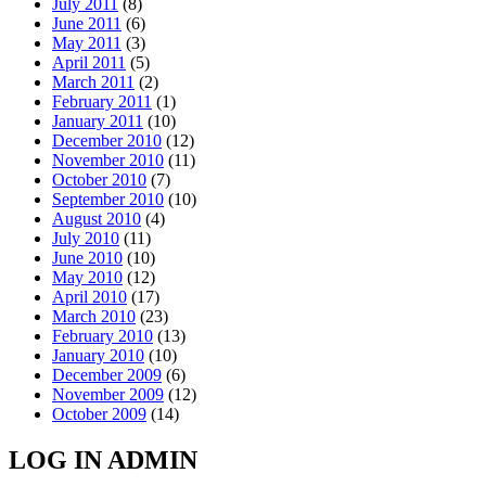
July 2011
(8)
June 2011
(6)
May 2011
(3)
April 2011
(5)
March 2011
(2)
February 2011
(1)
January 2011
(10)
December 2010
(12)
November 2010
(11)
October 2010
(7)
September 2010
(10)
August 2010
(4)
July 2010
(11)
June 2010
(10)
May 2010
(12)
April 2010
(17)
March 2010
(23)
February 2010
(13)
January 2010
(10)
December 2009
(6)
November 2009
(12)
October 2009
(14)
LOG IN ADMIN