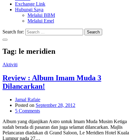
Exchange Link
Hubungi Saya
Melalui BBM
Melalui Emel
Search for:
Search
Tag:
le meridien
Aktiviti
Review : Album Imam Muda 3
Dilancarkan!
Jamal Rafaie
Posted on
September 28, 2012
5 Comments
Album yang dijanjikan Astro untuk Imam Muda Musim Ketiga
sudah berada di pasaran dan juga selamat dilancarkan. Majlis
Pelancaran diadakan di Grand Saloon, Le Meridien Hotel Kuala
Lumpur pada 27…