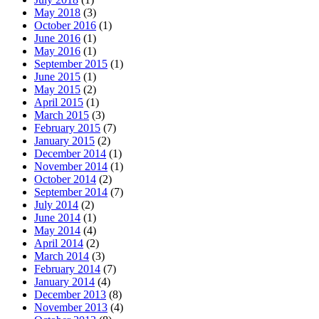
May 2018
(3)
October 2016
(1)
June 2016
(1)
May 2016
(1)
September 2015
(1)
June 2015
(1)
May 2015
(2)
April 2015
(1)
March 2015
(3)
February 2015
(7)
January 2015
(2)
December 2014
(1)
November 2014
(1)
October 2014
(2)
September 2014
(7)
July 2014
(2)
June 2014
(1)
May 2014
(4)
April 2014
(2)
March 2014
(3)
February 2014
(7)
January 2014
(4)
December 2013
(8)
November 2013
(4)