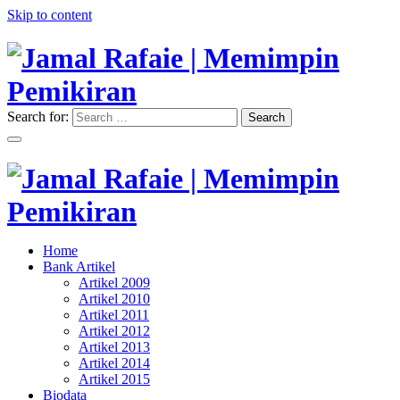
Skip to content
Search for:
Search
"Memimpin Pemikiran"
Jamal Rafaie | Memimpin
Pemikiran
"Memimpin Pemikiran"
Home
Jamal Rafaie | Memimpin
Bank Artikel
Artikel 2009
Pemikiran
Artikel 2010
Artikel 2011
Artikel 2012
Artikel 2013
Artikel 2014
Artikel 2015
Biodata