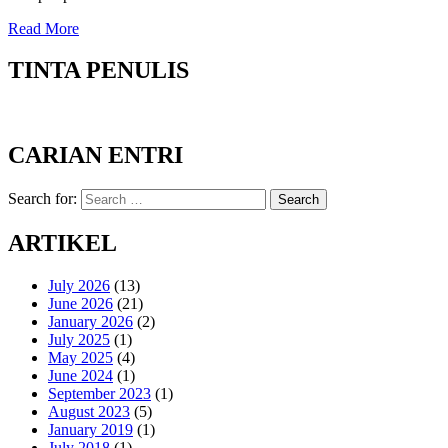
Read More
TINTA PENULIS
CARIAN ENTRI
Search for:
Search
ARTIKEL
July 2026
(13)
June 2026
(21)
January 2026
(2)
July 2025
(1)
May 2025
(4)
June 2024
(1)
September 2023
(1)
August 2023
(5)
January 2019
(1)
July 2018
(1)