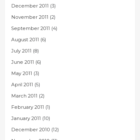
December 2011
(3)
November 2011
(2)
September 2011
(4)
August 2011
(6)
July 2011
(8)
June 2011
(6)
May 2011
(3)
April 2011
(5)
March 2011
(2)
February 2011
(1)
January 2011
(10)
December 2010
(12)