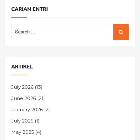
CARIAN ENTRI
Search
for:
ARTIKEL
July 2026
(13)
June 2026
(21)
January 2026
(2)
July 2025
(1)
May 2025
(4)