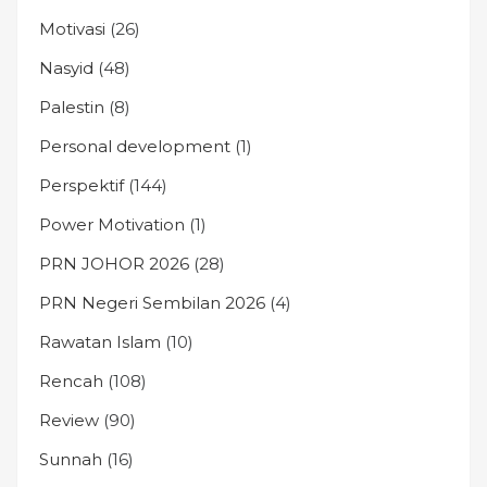
Motivasi
(26)
Nasyid
(48)
Palestin
(8)
Personal development
(1)
Perspektif
(144)
Power Motivation
(1)
PRN JOHOR 2026
(28)
PRN Negeri Sembilan 2026
(4)
Rawatan Islam
(10)
Rencah
(108)
Review
(90)
Sunnah
(16)