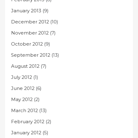
January 2013
(9)
December 2012
(10)
November 2012
(7)
October 2012
(9)
September 2012
(13)
August 2012
(7)
July 2012
(1)
June 2012
(6)
May 2012
(2)
March 2012
(13)
February 2012
(2)
January 2012
(5)