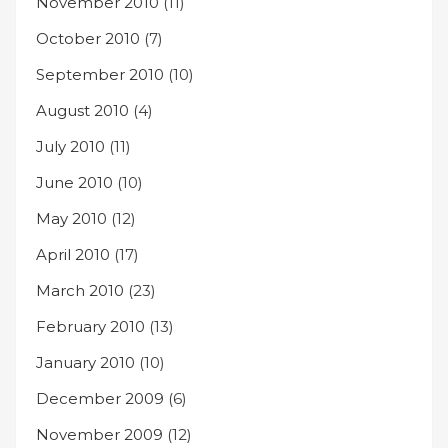
November 2010
(11)
October 2010
(7)
September 2010
(10)
August 2010
(4)
July 2010
(11)
June 2010
(10)
May 2010
(12)
April 2010
(17)
March 2010
(23)
February 2010
(13)
January 2010
(10)
December 2009
(6)
November 2009
(12)