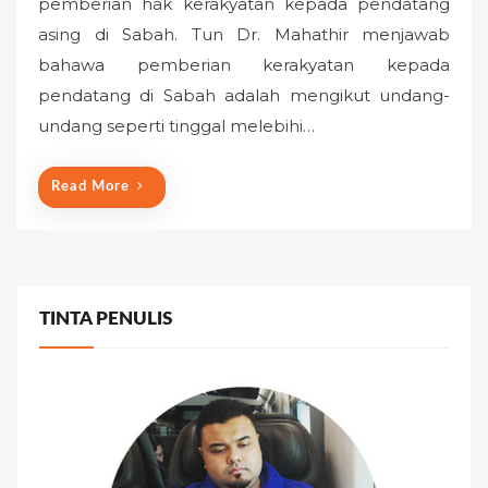
pemberian hak kerakyatan kepada pendatang
t
asing di Sabah. Tun Dr. Mahathir menjawab
e
bahawa pemberian kerakyatan kepada
d
o
pendatang di Sabah adalah mengikut undang-
n
undang seperti tinggal melebihi…
Read More
TINTA PENULIS