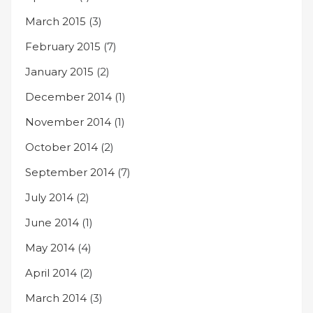
March 2015
(3)
February 2015
(7)
January 2015
(2)
December 2014
(1)
November 2014
(1)
October 2014
(2)
September 2014
(7)
July 2014
(2)
June 2014
(1)
May 2014
(4)
April 2014
(2)
March 2014
(3)