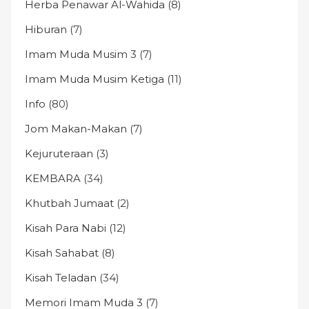
Herba Penawar Al-Wahida
(8)
Hiburan
(7)
Imam Muda Musim 3
(7)
Imam Muda Musim Ketiga
(11)
Info
(80)
Jom Makan-Makan
(7)
Kejuruteraan
(3)
KEMBARA
(34)
Khutbah Jumaat
(2)
Kisah Para Nabi
(12)
Kisah Sahabat
(8)
Kisah Teladan
(34)
Memori Imam Muda 3
(7)