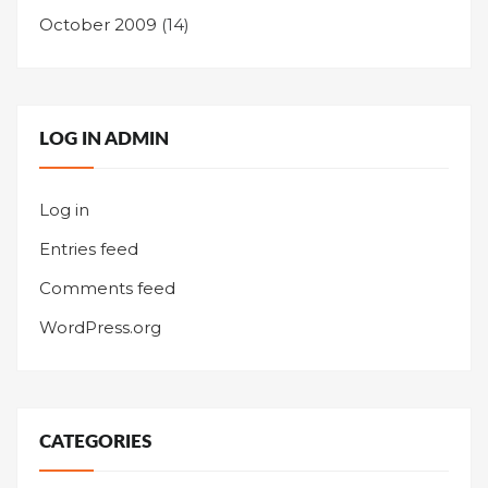
October 2009
(14)
LOG IN ADMIN
Log in
Entries feed
Comments feed
WordPress.org
CATEGORIES