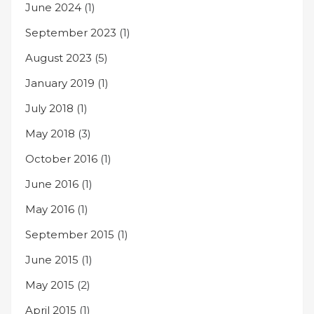
June 2024
(1)
September 2023
(1)
August 2023
(5)
January 2019
(1)
July 2018
(1)
May 2018
(3)
October 2016
(1)
June 2016
(1)
May 2016
(1)
September 2015
(1)
June 2015
(1)
May 2015
(2)
April 2015
(1)