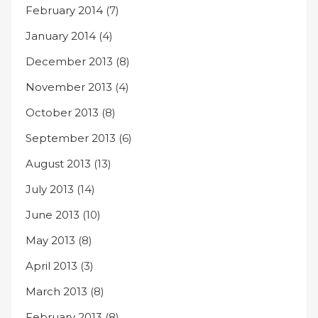
February 2014
(7)
January 2014
(4)
December 2013
(8)
November 2013
(4)
October 2013
(8)
September 2013
(6)
August 2013
(13)
July 2013
(14)
June 2013
(10)
May 2013
(8)
April 2013
(3)
March 2013
(8)
February 2013
(8)