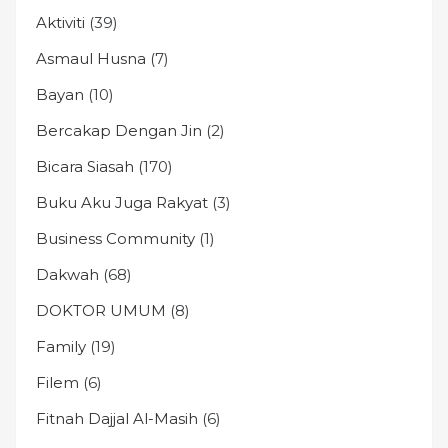
Aktiviti
(39)
Asmaul Husna
(7)
Bayan
(10)
Bercakap Dengan Jin
(2)
Bicara Siasah
(170)
Buku Aku Juga Rakyat
(3)
Business Community
(1)
Dakwah
(68)
DOKTOR UMUM
(8)
Family
(19)
Filem
(6)
Fitnah Dajjal Al-Masih
(6)