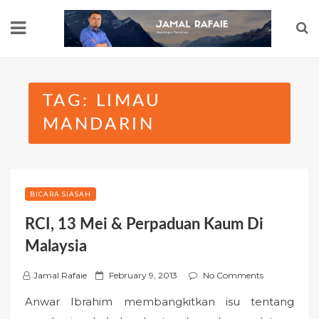
Skip
to
content
TAG:
LIMAU
MANDARIN
BICARA SIASAH
RCI, 13 Mei & Perpaduan Kaum Di
Malaysia
P
Jamal Rafaie
February 9, 2013
No Comments
o
Anwar Ibrahim membangkitkan isu tentang
s