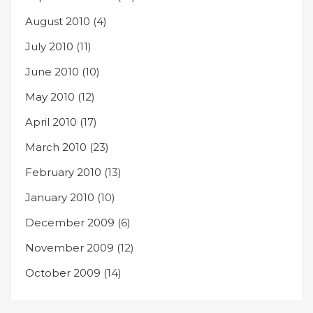
August 2010
(4)
July 2010
(11)
June 2010
(10)
May 2010
(12)
April 2010
(17)
March 2010
(23)
February 2010
(13)
January 2010
(10)
December 2009
(6)
November 2009
(12)
October 2009
(14)