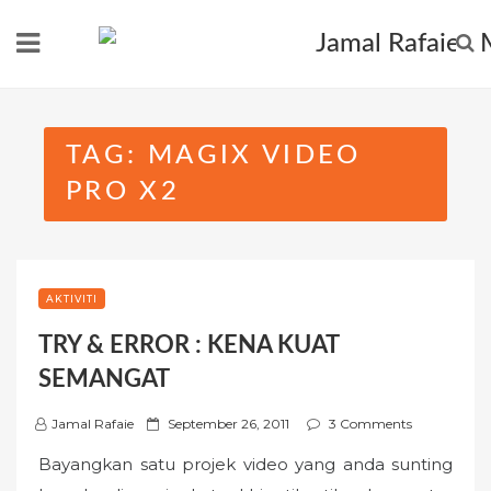
Skip
to
content
TAG:
MAGIX VIDEO
PRO X2
AKTIVITI
TRY & ERROR : KENA KUAT
SEMANGAT
P
Jamal Rafaie
September 26, 2011
3 Comments
o
Bayangkan satu projek video yang anda sunting
s