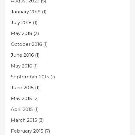
August 2023
(5)
January 2019
(1)
July 2018
(1)
May 2018
(3)
October 2016
(1)
June 2016
(1)
May 2016
(1)
September 2015
(1)
June 2015
(1)
May 2015
(2)
April 2015
(1)
March 2015
(3)
February 2015
(7)