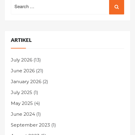
Search
for:
ARTIKEL
July 2026
(13)
June 2026
(21)
January 2026
(2)
July 2025
(1)
May 2025
(4)
June 2024
(1)
September 2023
(1)