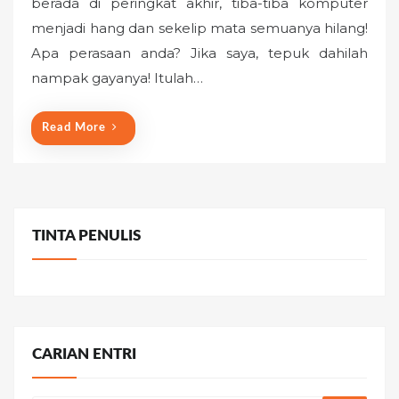
berada di peringkat akhir, tiba-tiba komputer
t
menjadi hang dan sekelip mata semuanya hilang!
e
Apa perasaan anda? Jika saya, tepuk dahilah
d
o
nampak gayanya! Itulah…
n
Read More
TINTA PENULIS
CARIAN ENTRI