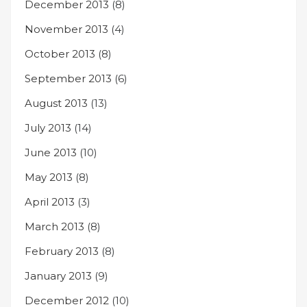
December 2013
(8)
November 2013
(4)
October 2013
(8)
September 2013
(6)
August 2013
(13)
July 2013
(14)
June 2013
(10)
May 2013
(8)
April 2013
(3)
March 2013
(8)
February 2013
(8)
January 2013
(9)
December 2012
(10)