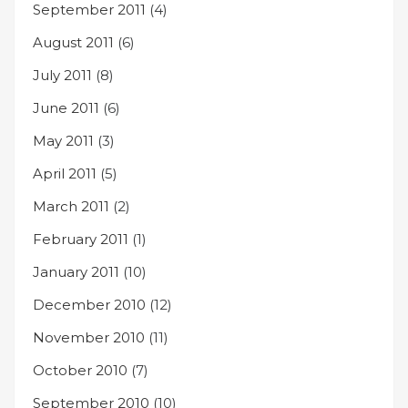
September 2011
(4)
August 2011
(6)
July 2011
(8)
June 2011
(6)
May 2011
(3)
April 2011
(5)
March 2011
(2)
February 2011
(1)
January 2011
(10)
December 2010
(12)
November 2010
(11)
October 2010
(7)
September 2010
(10)