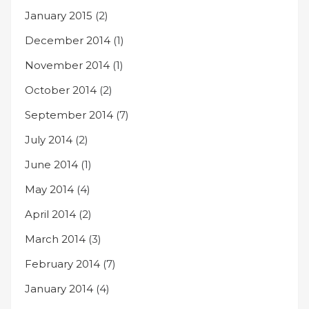
January 2015
(2)
December 2014
(1)
November 2014
(1)
October 2014
(2)
September 2014
(7)
July 2014
(2)
June 2014
(1)
May 2014
(4)
April 2014
(2)
March 2014
(3)
February 2014
(7)
January 2014
(4)