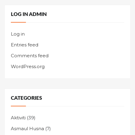
LOG IN ADMIN
Log in
Entries feed
Comments feed
WordPress.org
CATEGORIES
Aktiviti
(39)
Asmaul Husna
(7)