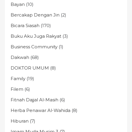
Bayan
(10)
Bercakap Dengan Jin
(2)
Bicara Siasah
(170)
Buku Aku Juga Rakyat
(3)
Business Community
(1)
Dakwah
(68)
DOKTOR UMUM
(8)
Family
(19)
Filem
(6)
Fitnah Dajjal Al-Masih
(6)
Herba Penawar Al-Wahida
(8)
Hiburan
(7)
Imam Muda Musim 3
(7)