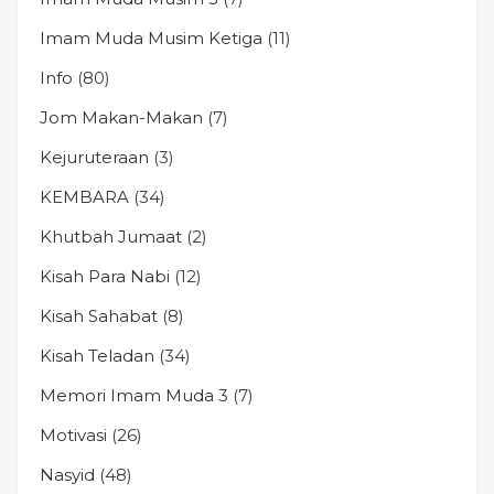
Imam Muda Musim Ketiga
(11)
Info
(80)
Jom Makan-Makan
(7)
Kejuruteraan
(3)
KEMBARA
(34)
Khutbah Jumaat
(2)
Kisah Para Nabi
(12)
Kisah Sahabat
(8)
Kisah Teladan
(34)
Memori Imam Muda 3
(7)
Motivasi
(26)
Nasyid
(48)