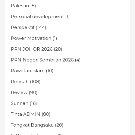
Palestin
(8)
Personal development
(1)
Perspektif
(144)
Power Motivation
(1)
PRN JOHOR 2026
(28)
PRN Negeri Sembilan 2026
(4)
Rawatan Islam
(10)
Rencah
(108)
Review
(90)
Sunnah
(16)
Tinta ADMIN
(80)
Tongkat Bangsaku
(20)