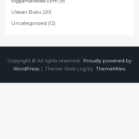
tv@jamalrafaie.com
(9)
Ulasan Buku
(20)
Uncategorized
(12)
Copyright © All rights reserved.
Proudly powered by
WordPress
|
Theme: Web Log by
ThemeMiles
.