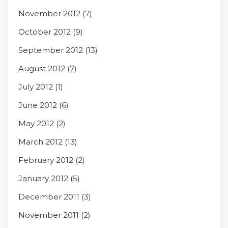
November 2012
(7)
October 2012
(9)
September 2012
(13)
August 2012
(7)
July 2012
(1)
June 2012
(6)
May 2012
(2)
March 2012
(13)
February 2012
(2)
January 2012
(5)
December 2011
(3)
November 2011
(2)