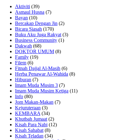
Aktiviti
(39)
Asmaul Husna
(7)
Bayan
(10)
Bercakap Dengan Jin
(2)
Bicara Siasah
(170)
Buku Aku Juga Rakyat
(3)
Business Community
(1)
Dakwah
(68)
DOKTOR UMUM
(8)
Family
(19)
Filem
(6)
Fitnah Dajjal Al-Masih
(6)
Herba Penawar Al-Wahida
(8)
Hiburan
(7)
Imam Muda Musim 3
(7)
Imam Muda Musim Ketiga
(11)
Info
(80)
Jom Makan-Makan
(7)
Kejuruteraan
(3)
KEMBARA
(34)
Khutbah Jumaat
(2)
Kisah Para Nabi
(12)
Kisah Sahabat
(8)
Kisah Teladan
(34)