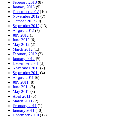
February 2013
(8)
January 2013
(9)
December 2012
(10)
November 2012
(7)
October 2012
(9)
September 2012
(13)
August 2012
(7)
July 2012
(1)
June 2012
(6)
May 2012
(2)
March 2012
(13)
February 2012
(2)
January 2012
(5)
December 2011
(3)
November 2011
(2)
September 2011
(4)
August 2011
(6)
July 2011
(8)
June 2011
(6)
May 2011
(3)
April 2011
(5)
March 2011
(2)
February 2011
(1)
January 2011
(10)
December 2010
(12)