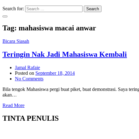
Search for:
Search
Tag:
mahasiswa macai anwar
Bicara Siasah
Teringin Nak Jadi Mahasiswa Kembali
Jamal Rafaie
Posted on
September 18, 2014
No Comments
Bila tengok Mahasiswa pergi buat piket, buat demonstrasi. Saya teri
akan…
Read More
TINTA PENULIS