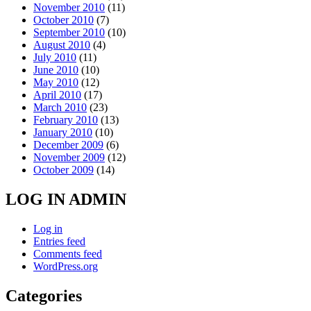
November 2010
(11)
October 2010
(7)
September 2010
(10)
August 2010
(4)
July 2010
(11)
June 2010
(10)
May 2010
(12)
April 2010
(17)
March 2010
(23)
February 2010
(13)
January 2010
(10)
December 2009
(6)
November 2009
(12)
October 2009
(14)
LOG IN ADMIN
Log in
Entries feed
Comments feed
WordPress.org
Categories