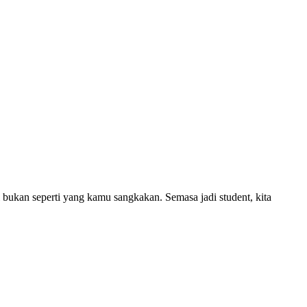
i bukan seperti yang kamu sangkakan. Semasa jadi student, kita