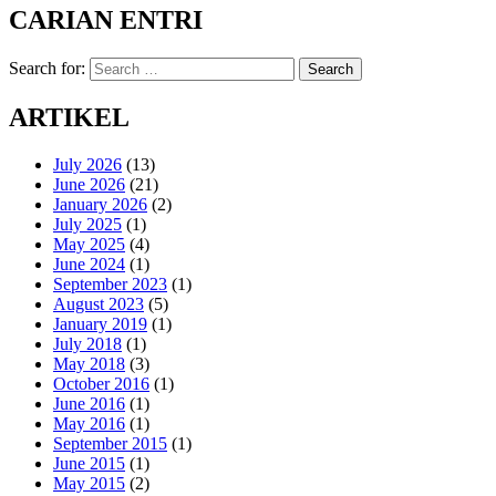
CARIAN ENTRI
Search for:
Search
ARTIKEL
July 2026
(13)
June 2026
(21)
January 2026
(2)
July 2025
(1)
May 2025
(4)
June 2024
(1)
September 2023
(1)
August 2023
(5)
January 2019
(1)
July 2018
(1)
May 2018
(3)
October 2016
(1)
June 2016
(1)
May 2016
(1)
September 2015
(1)
June 2015
(1)
May 2015
(2)