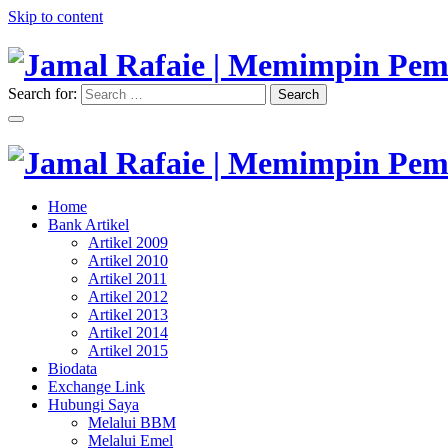
Skip to content
Search for:
Search
"Memimpin Pemikiran"
Jamal Rafaie | Memimpin Pemi
"Memimpin Pemikiran"
Home
Jamal Rafaie | Memimpin Pemi
Bank Artikel
Artikel 2009
Artikel 2010
Artikel 2011
Artikel 2012
Artikel 2013
Artikel 2014
Artikel 2015
Biodata
Exchange Link
Hubungi Saya
Melalui BBM
Melalui Emel