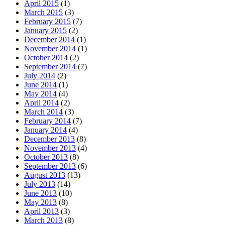
April 2015
(1)
March 2015
(3)
February 2015
(7)
January 2015
(2)
December 2014
(1)
November 2014
(1)
October 2014
(2)
September 2014
(7)
July 2014
(2)
June 2014
(1)
May 2014
(4)
April 2014
(2)
March 2014
(3)
February 2014
(7)
January 2014
(4)
December 2013
(8)
November 2013
(4)
October 2013
(8)
September 2013
(6)
August 2013
(13)
July 2013
(14)
June 2013
(10)
May 2013
(8)
April 2013
(3)
March 2013
(8)