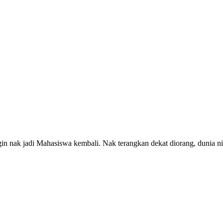
ngin nak jadi Mahasiswa kembali. Nak terangkan dekat diorang, dunia n