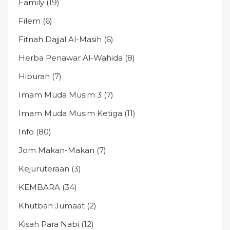
Family
(19)
Filem
(6)
Fitnah Dajjal Al-Masih
(6)
Herba Penawar Al-Wahida
(8)
Hiburan
(7)
Imam Muda Musim 3
(7)
Imam Muda Musim Ketiga
(11)
Info
(80)
Jom Makan-Makan
(7)
Kejuruteraan
(3)
KEMBARA
(34)
Khutbah Jumaat
(2)
Kisah Para Nabi
(12)