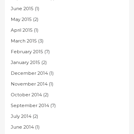
June 2015
(1)
May 2015
(2)
April 2015
(1)
March 2015
(3)
February 2015
(7)
January 2015
(2)
December 2014
(1)
November 2014
(1)
October 2014
(2)
September 2014
(7)
July 2014
(2)
June 2014
(1)