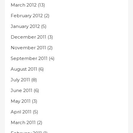
March 2012
(13)
February 2012
(2)
January 2012
(5)
December 2011
(3)
November 2011
(2)
September 2011
(4)
August 2011
(6)
July 2011
(8)
June 2011
(6)
May 2011
(3)
April 2011
(5)
March 2011
(2)