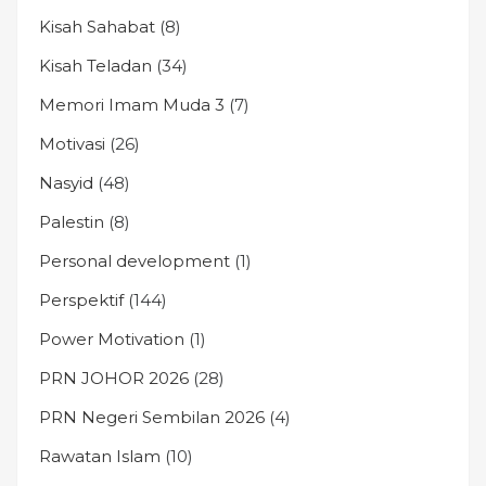
Kisah Sahabat
(8)
Kisah Teladan
(34)
Memori Imam Muda 3
(7)
Motivasi
(26)
Nasyid
(48)
Palestin
(8)
Personal development
(1)
Perspektif
(144)
Power Motivation
(1)
PRN JOHOR 2026
(28)
PRN Negeri Sembilan 2026
(4)
Rawatan Islam
(10)