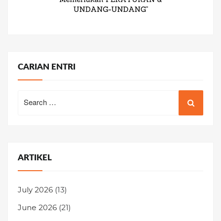
CARIAN ENTRI
Search
for:
ARTIKEL
July 2026
(13)
June 2026
(21)