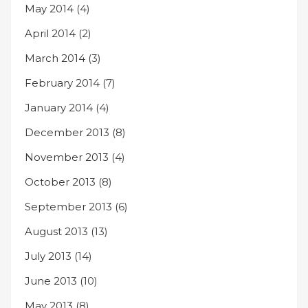
May 2014
(4)
April 2014
(2)
March 2014
(3)
February 2014
(7)
January 2014
(4)
December 2013
(8)
November 2013
(4)
October 2013
(8)
September 2013
(6)
August 2013
(13)
July 2013
(14)
June 2013
(10)
May 2013
(8)