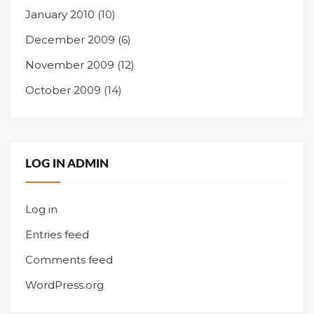
January 2010
(10)
December 2009
(6)
November 2009
(12)
October 2009
(14)
LOG IN ADMIN
Log in
Entries feed
Comments feed
WordPress.org