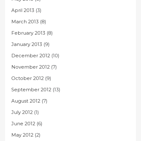
April 2013
(3)
March 2013
(8)
February 2013
(8)
January 2013
(9)
December 2012
(10)
November 2012
(7)
October 2012
(9)
September 2012
(13)
August 2012
(7)
July 2012
(1)
June 2012
(6)
May 2012
(2)