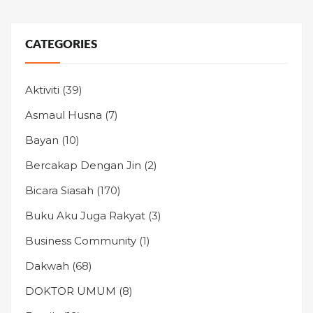
CATEGORIES
Aktiviti
(39)
Asmaul Husna
(7)
Bayan
(10)
Bercakap Dengan Jin
(2)
Bicara Siasah
(170)
Buku Aku Juga Rakyat
(3)
Business Community
(1)
Dakwah
(68)
DOKTOR UMUM
(8)