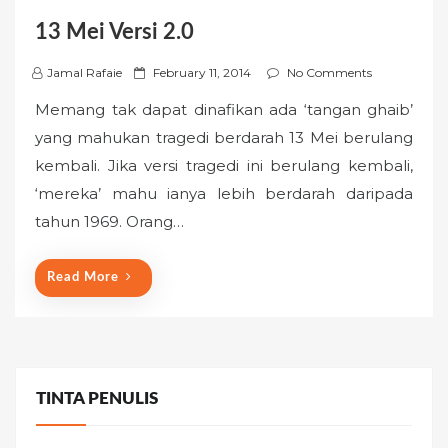
13 Mei Versi 2.0
P
Jamal Rafaie
February 11, 2014
No Comments
o
Memang tak dapat dinafikan ada ‘tangan ghaib’
s
yang mahukan tragedi berdarah 13 Mei berulang
t
kembali. Jika versi tragedi ini berulang kembali,
e
‘mereka’ mahu ianya lebih berdarah daripada
d
o
tahun 1969. Orang…
n
Read More
TINTA PENULIS