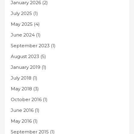
January 2026
(2)
July 2025
(1)
May 2025
(4)
June 2024
(1)
September 2023
(1)
August 2023
(5)
January 2019
(1)
July 2018
(1)
May 2018
(3)
October 2016
(1)
June 2016
(1)
May 2016
(1)
September 2015
(1)