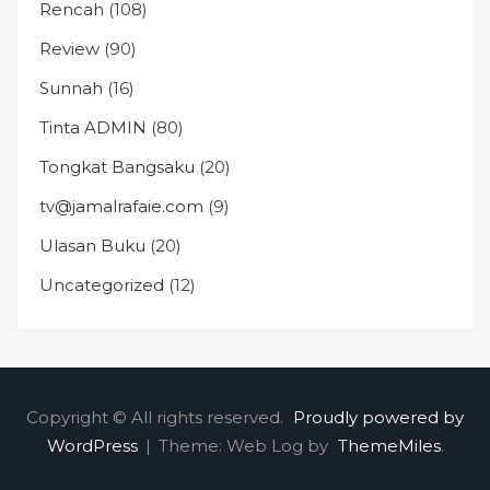
Rencah
(108)
Review
(90)
Sunnah
(16)
Tinta ADMIN
(80)
Tongkat Bangsaku
(20)
tv@jamalrafaie.com
(9)
Ulasan Buku
(20)
Uncategorized
(12)
Copyright © All rights reserved.
Proudly powered by
WordPress
|
Theme: Web Log by
ThemeMiles
.