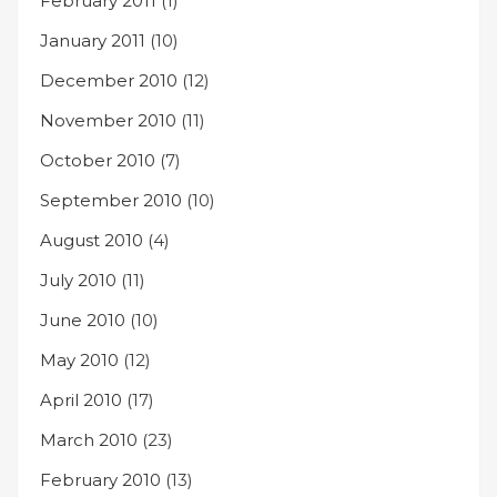
February 2011
(1)
January 2011
(10)
December 2010
(12)
November 2010
(11)
October 2010
(7)
September 2010
(10)
August 2010
(4)
July 2010
(11)
June 2010
(10)
May 2010
(12)
April 2010
(17)
March 2010
(23)
February 2010
(13)