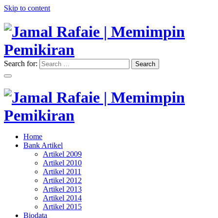
Skip to content
Search for:
Search
"Memimpin Pemikiran"
Jamal Rafaie | Memimpin
Pemikiran
"Memimpin Pemikiran"
Home
Jamal Rafaie | Memimpin
Bank Artikel
Artikel 2009
Pemikiran
Artikel 2010
Artikel 2011
Artikel 2012
Artikel 2013
Artikel 2014
Artikel 2015
Biodata