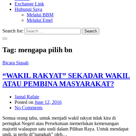
Exchange Link
Hubungi Saya
Melalui BBM
Melalui Emel
Search for:
Search
Tag:
mengapa pilih bn
Bicara Siasah
“WAKIL RAKYAT” SEKADAR WAKIL
ATAU PEMBINA MASYARAKAT?
Jamal Rafaie
Posted on
June 12, 2016
No Comments
Semua orang tahu, untuk menjadi wakil rakyat tidak kira di
peringkat Negeri atau Persekutuan memerlukan kemenangan
majoriti walaupun satu undi dalam Pilihan Raya. Untuk mendapat
undi, ia perlu di”pangkah” oleh…