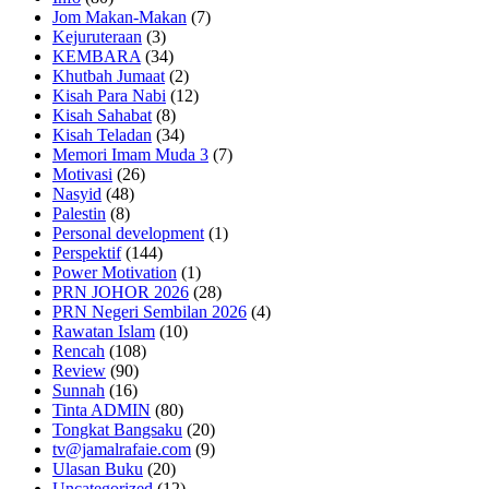
Jom Makan-Makan
(7)
Kejuruteraan
(3)
KEMBARA
(34)
Khutbah Jumaat
(2)
Kisah Para Nabi
(12)
Kisah Sahabat
(8)
Kisah Teladan
(34)
Memori Imam Muda 3
(7)
Motivasi
(26)
Nasyid
(48)
Palestin
(8)
Personal development
(1)
Perspektif
(144)
Power Motivation
(1)
PRN JOHOR 2026
(28)
PRN Negeri Sembilan 2026
(4)
Rawatan Islam
(10)
Rencah
(108)
Review
(90)
Sunnah
(16)
Tinta ADMIN
(80)
Tongkat Bangsaku
(20)
tv@jamalrafaie.com
(9)
Ulasan Buku
(20)
Uncategorized
(12)