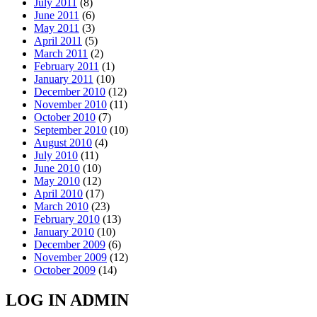
July 2011
(8)
June 2011
(6)
May 2011
(3)
April 2011
(5)
March 2011
(2)
February 2011
(1)
January 2011
(10)
December 2010
(12)
November 2010
(11)
October 2010
(7)
September 2010
(10)
August 2010
(4)
July 2010
(11)
June 2010
(10)
May 2010
(12)
April 2010
(17)
March 2010
(23)
February 2010
(13)
January 2010
(10)
December 2009
(6)
November 2009
(12)
October 2009
(14)
LOG IN ADMIN