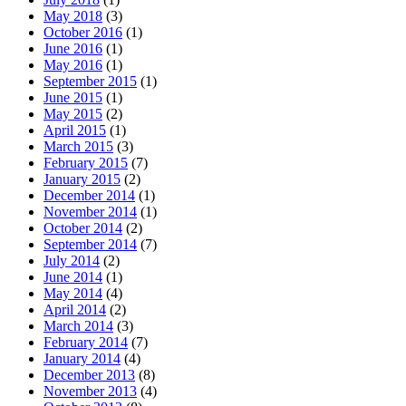
May 2018
(3)
October 2016
(1)
June 2016
(1)
May 2016
(1)
September 2015
(1)
June 2015
(1)
May 2015
(2)
April 2015
(1)
March 2015
(3)
February 2015
(7)
January 2015
(2)
December 2014
(1)
November 2014
(1)
October 2014
(2)
September 2014
(7)
July 2014
(2)
June 2014
(1)
May 2014
(4)
April 2014
(2)
March 2014
(3)
February 2014
(7)
January 2014
(4)
December 2013
(8)
November 2013
(4)