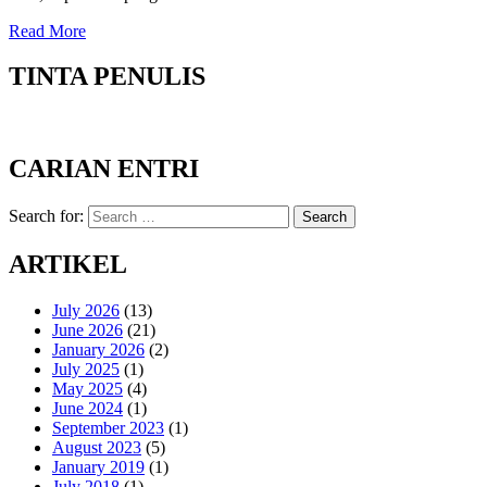
Read More
TINTA PENULIS
CARIAN ENTRI
Search for:
Search
ARTIKEL
July 2026
(13)
June 2026
(21)
January 2026
(2)
July 2025
(1)
May 2025
(4)
June 2024
(1)
September 2023
(1)
August 2023
(5)
January 2019
(1)
July 2018
(1)