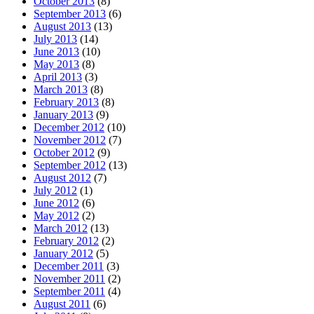
October 2013
(8)
September 2013
(6)
August 2013
(13)
July 2013
(14)
June 2013
(10)
May 2013
(8)
April 2013
(3)
March 2013
(8)
February 2013
(8)
January 2013
(9)
December 2012
(10)
November 2012
(7)
October 2012
(9)
September 2012
(13)
August 2012
(7)
July 2012
(1)
June 2012
(6)
May 2012
(2)
March 2012
(13)
February 2012
(2)
January 2012
(5)
December 2011
(3)
November 2011
(2)
September 2011
(4)
August 2011
(6)