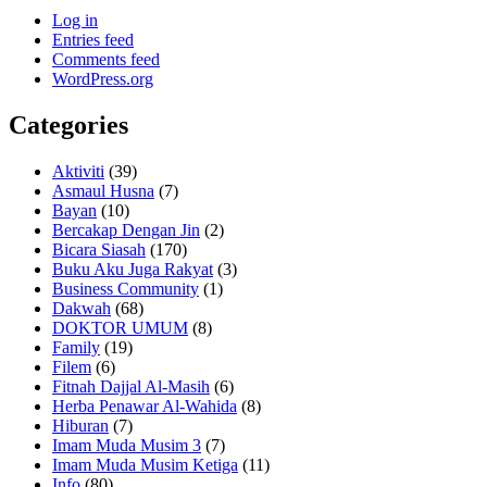
Log in
Entries feed
Comments feed
WordPress.org
Categories
Aktiviti
(39)
Asmaul Husna
(7)
Bayan
(10)
Bercakap Dengan Jin
(2)
Bicara Siasah
(170)
Buku Aku Juga Rakyat
(3)
Business Community
(1)
Dakwah
(68)
DOKTOR UMUM
(8)
Family
(19)
Filem
(6)
Fitnah Dajjal Al-Masih
(6)
Herba Penawar Al-Wahida
(8)
Hiburan
(7)
Imam Muda Musim 3
(7)
Imam Muda Musim Ketiga
(11)
Info
(80)