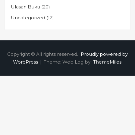
Ulasan Buku
(20)
Uncategorized
(12)
Copyright © All rights reserved.
Proudly powered by
WordPress
|
Theme: Web Log by
ThemeMiles
.