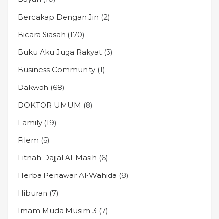
Bercakap Dengan Jin
(2)
Bicara Siasah
(170)
Buku Aku Juga Rakyat
(3)
Business Community
(1)
Dakwah
(68)
DOKTOR UMUM
(8)
Family
(19)
Filem
(6)
Fitnah Dajjal Al-Masih
(6)
Herba Penawar Al-Wahida
(8)
Hiburan
(7)
Imam Muda Musim 3
(7)