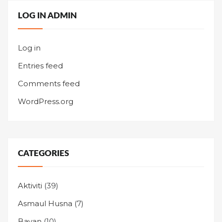
LOG IN ADMIN
Log in
Entries feed
Comments feed
WordPress.org
CATEGORIES
Aktiviti
(39)
Asmaul Husna
(7)
Bayan
(10)