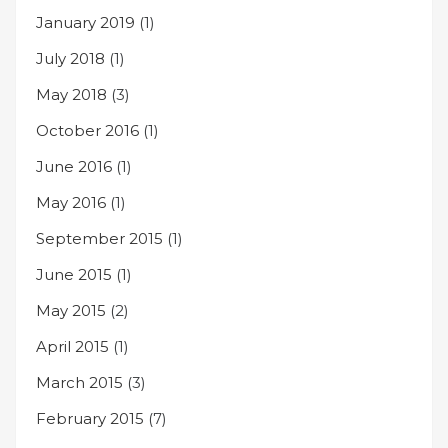
January 2019
(1)
July 2018
(1)
May 2018
(3)
October 2016
(1)
June 2016
(1)
May 2016
(1)
September 2015
(1)
June 2015
(1)
May 2015
(2)
April 2015
(1)
March 2015
(3)
February 2015
(7)