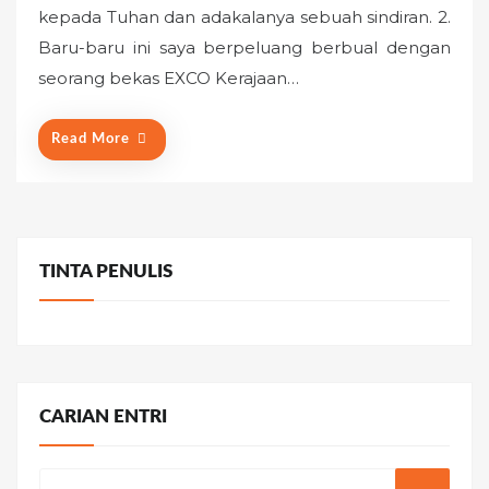
kepada Tuhan dan adakalanya sebuah sindiran. 2.
e
Baru-baru ini saya berpeluang berbual dengan
d
o
seorang bekas EXCO Kerajaan…
n
Read More
TINTA PENULIS
CARIAN ENTRI
Search