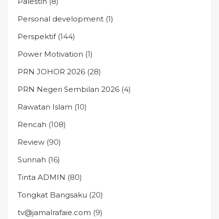
Palestin
(8)
Personal development
(1)
Perspektif
(144)
Power Motivation
(1)
PRN JOHOR 2026
(28)
PRN Negeri Sembilan 2026
(4)
Rawatan Islam
(10)
Rencah
(108)
Review
(90)
Sunnah
(16)
Tinta ADMIN
(80)
Tongkat Bangsaku
(20)
tv@jamalrafaie.com
(9)