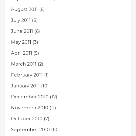
August 2011
(6)
July 2011
(8)
June 2011
(6)
May 2011
(3)
April 2011
(5)
March 2011
(2)
February 2011
(1)
January 2011
(10)
December 2010
(12)
November 2010
(11)
October 2010
(7)
September 2010
(10)