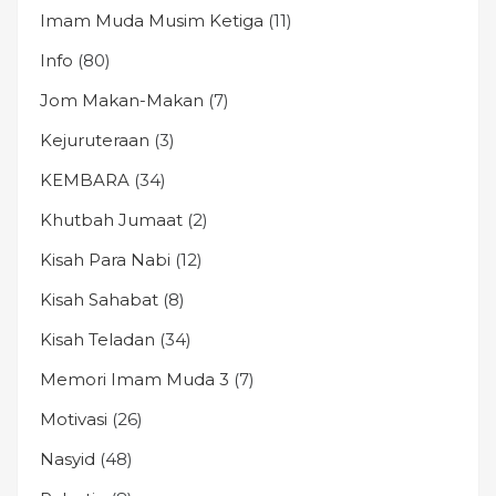
Imam Muda Musim Ketiga
(11)
Info
(80)
Jom Makan-Makan
(7)
Kejuruteraan
(3)
KEMBARA
(34)
Khutbah Jumaat
(2)
Kisah Para Nabi
(12)
Kisah Sahabat
(8)
Kisah Teladan
(34)
Memori Imam Muda 3
(7)
Motivasi
(26)
Nasyid
(48)