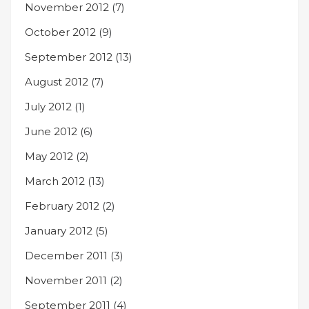
November 2012
(7)
October 2012
(9)
September 2012
(13)
August 2012
(7)
July 2012
(1)
June 2012
(6)
May 2012
(2)
March 2012
(13)
February 2012
(2)
January 2012
(5)
December 2011
(3)
November 2011
(2)
September 2011
(4)