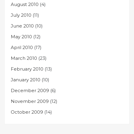
August 2010
(4)
July 2010
(11)
June 2010
(10)
May 2010
(12)
April 2010
(17)
March 2010
(23)
February 2010
(13)
January 2010
(10)
December 2009
(6)
November 2009
(12)
October 2009
(14)