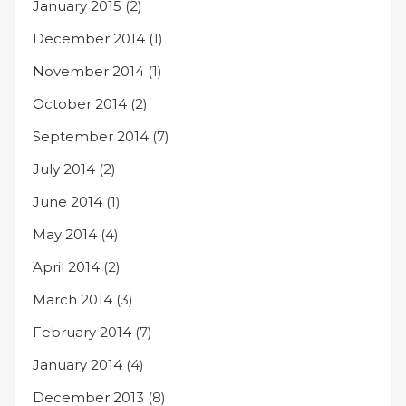
January 2015
(2)
December 2014
(1)
November 2014
(1)
October 2014
(2)
September 2014
(7)
July 2014
(2)
June 2014
(1)
May 2014
(4)
April 2014
(2)
March 2014
(3)
February 2014
(7)
January 2014
(4)
December 2013
(8)