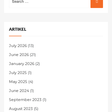
for:
ARTIKEL
July 2026
(13)
June 2026
(21)
January 2026
(2)
July 2025
(1)
May 2025
(4)
June 2024
(1)
September 2023
(1)
August 2023
(5)