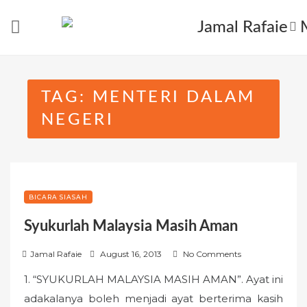
Skip
to
content
TAG:
MENTERI DALAM
NEGERI
BICARA SIASAH
Syukurlah Malaysia Masih Aman
P
Jamal Rafaie
August 16, 2013
No Comments
o
1. “SYUKURLAH MALAYSIA MASIH AMAN”. Ayat ini
s
adakalanya boleh menjadi ayat berterima kasih
t