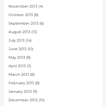
November 2013
(4)
October 2013
(8)
September 2013
(6)
August 2013
(13)
July 2013
(14)
June 2013
(10)
May 2013
(8)
April 2013
(3)
March 2013
(8)
February 2013
(8)
January 2013
(9)
December 2012
(10)