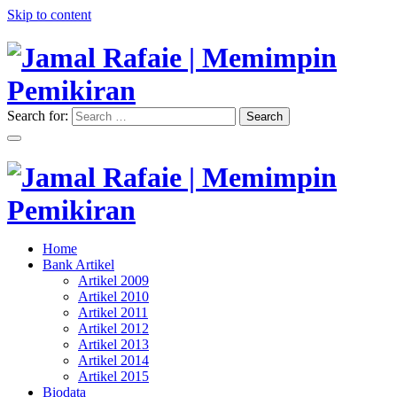
Skip to content
Search for:
Search
"Memimpin Pemikiran"
Jamal Rafaie | Memimpin
Pemikiran
"Memimpin Pemikiran"
Home
Jamal Rafaie | Memimpin
Bank Artikel
Artikel 2009
Pemikiran
Artikel 2010
Artikel 2011
Artikel 2012
Artikel 2013
Artikel 2014
Artikel 2015
Biodata