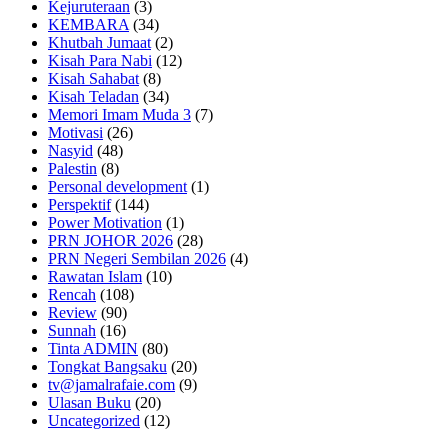
Kejuruteraan
(3)
KEMBARA
(34)
Khutbah Jumaat
(2)
Kisah Para Nabi
(12)
Kisah Sahabat
(8)
Kisah Teladan
(34)
Memori Imam Muda 3
(7)
Motivasi
(26)
Nasyid
(48)
Palestin
(8)
Personal development
(1)
Perspektif
(144)
Power Motivation
(1)
PRN JOHOR 2026
(28)
PRN Negeri Sembilan 2026
(4)
Rawatan Islam
(10)
Rencah
(108)
Review
(90)
Sunnah
(16)
Tinta ADMIN
(80)
Tongkat Bangsaku
(20)
tv@jamalrafaie.com
(9)
Ulasan Buku
(20)
Uncategorized
(12)