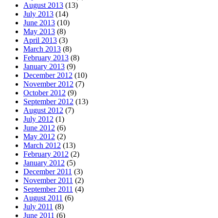
August 2013
(13)
July 2013
(14)
June 2013
(10)
May 2013
(8)
April 2013
(3)
March 2013
(8)
February 2013
(8)
January 2013
(9)
December 2012
(10)
November 2012
(7)
October 2012
(9)
September 2012
(13)
August 2012
(7)
July 2012
(1)
June 2012
(6)
May 2012
(2)
March 2012
(13)
February 2012
(2)
January 2012
(5)
December 2011
(3)
November 2011
(2)
September 2011
(4)
August 2011
(6)
July 2011
(8)
June 2011
(6)