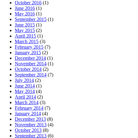
October 2016
(1)
June 2016
(1)
May 2016
(1)
September 2015
(1)
June 2015
(1)
May 2015
(2)
April 2015
(1)
March 2015
(3)
February 2015
(7)
January 2015
(2)
December 2014
(1)
November 2014
(1)
October 2014
(2)
September 2014
(7)
July 2014
(2)
June 2014
(1)
May 2014
(4)
April 2014
(2)
March 2014
(3)
February 2014
(7)
January 2014
(4)
December 2013
(8)
November 2013
(4)
October 2013
(8)
September 2013
(6)