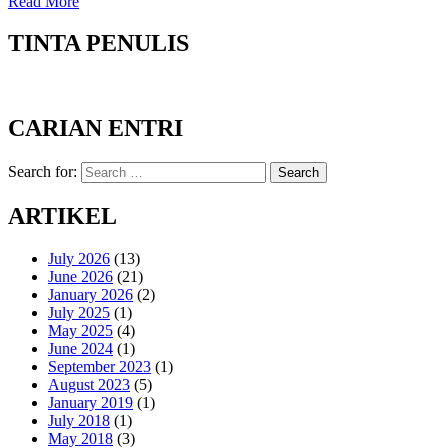
Read More
TINTA PENULIS
CARIAN ENTRI
Search for:
Search
ARTIKEL
July 2026
(13)
June 2026
(21)
January 2026
(2)
July 2025
(1)
May 2025
(4)
June 2024
(1)
September 2023
(1)
August 2023
(5)
January 2019
(1)
July 2018
(1)
May 2018
(3)