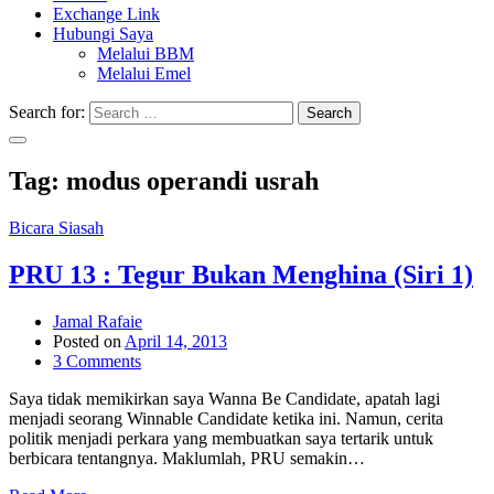
Exchange Link
Hubungi Saya
Melalui BBM
Melalui Emel
Search for:
Search
Tag:
modus operandi usrah
Bicara Siasah
PRU 13 : Tegur Bukan Menghina (Siri 1)
Jamal Rafaie
Posted on
April 14, 2013
3 Comments
Saya tidak memikirkan saya Wanna Be Candidate, apatah lagi
menjadi seorang Winnable Candidate ketika ini. Namun, cerita
politik menjadi perkara yang membuatkan saya tertarik untuk
berbicara tentangnya. Maklumlah, PRU semakin…