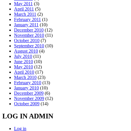
May 2011
(3)
April 2011
(5)
March 2011
(2)
February 2011
(1)
January 2011
(10)
December 2010
(12)
November 2010
(11)
October 2010
(7)
September 2010
(10)
August 2010
(4)
July 2010
(11)
June 2010
(10)
May 2010
(12)
April 2010
(17)
March 2010
(23)
February 2010
(13)
January 2010
(10)
December 2009
(6)
November 2009
(12)
October 2009
(14)
LOG IN ADMIN
Log in