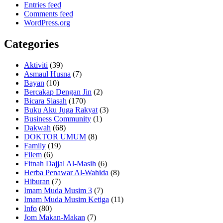
Entries feed
Comments feed
WordPress.org
Categories
Aktiviti
(39)
Asmaul Husna
(7)
Bayan
(10)
Bercakap Dengan Jin
(2)
Bicara Siasah
(170)
Buku Aku Juga Rakyat
(3)
Business Community
(1)
Dakwah
(68)
DOKTOR UMUM
(8)
Family
(19)
Filem
(6)
Fitnah Dajjal Al-Masih
(6)
Herba Penawar Al-Wahida
(8)
Hiburan
(7)
Imam Muda Musim 3
(7)
Imam Muda Musim Ketiga
(11)
Info
(80)
Jom Makan-Makan
(7)