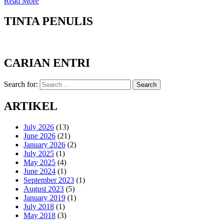
Read More
TINTA PENULIS
CARIAN ENTRI
Search for:
Search
ARTIKEL
July 2026
(13)
June 2026
(21)
January 2026
(2)
July 2025
(1)
May 2025
(4)
June 2024
(1)
September 2023
(1)
August 2023
(5)
January 2019
(1)
July 2018
(1)
May 2018
(3)