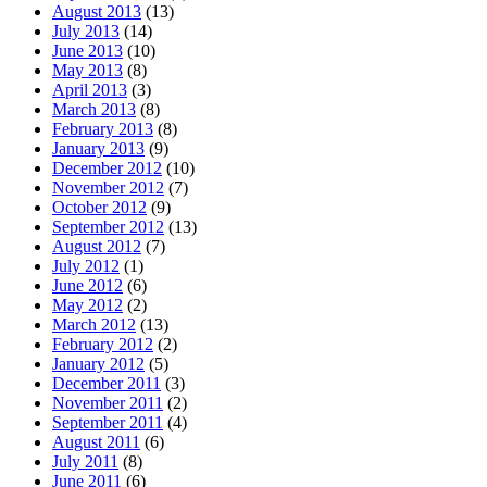
August 2013
(13)
July 2013
(14)
June 2013
(10)
May 2013
(8)
April 2013
(3)
March 2013
(8)
February 2013
(8)
January 2013
(9)
December 2012
(10)
November 2012
(7)
October 2012
(9)
September 2012
(13)
August 2012
(7)
July 2012
(1)
June 2012
(6)
May 2012
(2)
March 2012
(13)
February 2012
(2)
January 2012
(5)
December 2011
(3)
November 2011
(2)
September 2011
(4)
August 2011
(6)
July 2011
(8)
June 2011
(6)