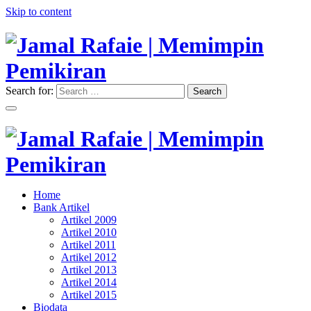
Skip to content
Search for:
Search
"Memimpin Pemikiran"
Jamal Rafaie | Memimpin
Pemikiran
"Memimpin Pemikiran"
Home
Jamal Rafaie | Memimpin
Bank Artikel
Artikel 2009
Pemikiran
Artikel 2010
Artikel 2011
Artikel 2012
Artikel 2013
Artikel 2014
Artikel 2015
Biodata