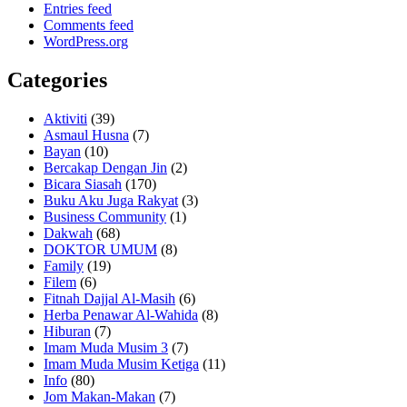
Entries feed
Comments feed
WordPress.org
Categories
Aktiviti
(39)
Asmaul Husna
(7)
Bayan
(10)
Bercakap Dengan Jin
(2)
Bicara Siasah
(170)
Buku Aku Juga Rakyat
(3)
Business Community
(1)
Dakwah
(68)
DOKTOR UMUM
(8)
Family
(19)
Filem
(6)
Fitnah Dajjal Al-Masih
(6)
Herba Penawar Al-Wahida
(8)
Hiburan
(7)
Imam Muda Musim 3
(7)
Imam Muda Musim Ketiga
(11)
Info
(80)
Jom Makan-Makan
(7)