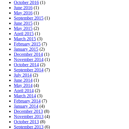
October 2016
(1)
June 2016
(1)
May 2016
(1)
September 2015
(1)
June 2015
(1)
May 2015
(2)
April 2015
(1)
March 2015
(3)
February 2015
(7)
January 2015
(2)
December 2014
(1)
November 2014
(1)
October 2014
(2)
September 2014
(7)
July 2014
(2)
June 2014
(1)
May 2014
(4)
April 2014
(2)
March 2014
(3)
February 2014
(7)
January 2014
(4)
December 2013
(8)
November 2013
(4)
October 2013
(8)
September 2013
(6)