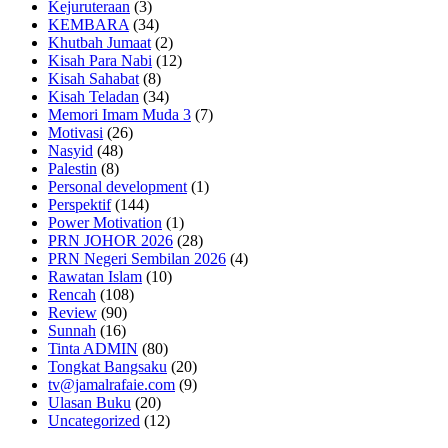
Kejuruteraan
(3)
KEMBARA
(34)
Khutbah Jumaat
(2)
Kisah Para Nabi
(12)
Kisah Sahabat
(8)
Kisah Teladan
(34)
Memori Imam Muda 3
(7)
Motivasi
(26)
Nasyid
(48)
Palestin
(8)
Personal development
(1)
Perspektif
(144)
Power Motivation
(1)
PRN JOHOR 2026
(28)
PRN Negeri Sembilan 2026
(4)
Rawatan Islam
(10)
Rencah
(108)
Review
(90)
Sunnah
(16)
Tinta ADMIN
(80)
Tongkat Bangsaku
(20)
tv@jamalrafaie.com
(9)
Ulasan Buku
(20)
Uncategorized
(12)