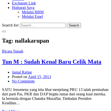
Exchange Link
Hubungi Saya
Melalui BBM
Melalui Emel
Search for:
Search
Tag:
nallakarupan
Bicara Siasah
Tun M : Sudah Kenal Baru Celik Mata
Jamal Rafaie
Posted on
April 15, 2013
No Comments
SATU fenomena yang kita lihat menjelang PRU 13 ialah pemisahan
dari parti Pas, PKR dan DAP begitu ramai dari orang kuat mereka.
Ia bermula dengan Chandra Muzaffar, Timbalan Presiden
Keadilan…