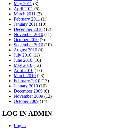
May 2011
(3)
April 2011
(5)
March 2011
(2)
February 2011
(1)
January 2011
(10)
December 2010
(12)
November 2010
(11)
October 2010
(7)
September 2010
(10)
August 2010
(4)
July 2010
(11)
June 2010
(10)
May 2010
(12)
April 2010
(17)
March 2010
(23)
February 2010
(13)
January 2010
(10)
December 2009
(6)
November 2009
(12)
October 2009
(14)
LOG IN ADMIN
Log in