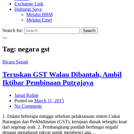
Exchange Link
Hubungi Saya
Melalui BBM
Melalui Emel
Search for:
Search
Tag:
negara gst
Bicara Siasah
Teruskan GST Walau Dibantah, Ambil
Iktibar Pembinaan Putrajaya
Jamal Rafaie
Posted on
March 11, 2015
No Comments
1. Dalam beberapa minggu sebelum pelaksanaan sistem Cukai
Barangan dan Perkhidmatan (GST), kerajaan diasak sebegitu kuat
dari segenap arah. 2. Pembangkang pastilah berfungsi negatif
dengan menghasut rakyat untuk membenci apa…