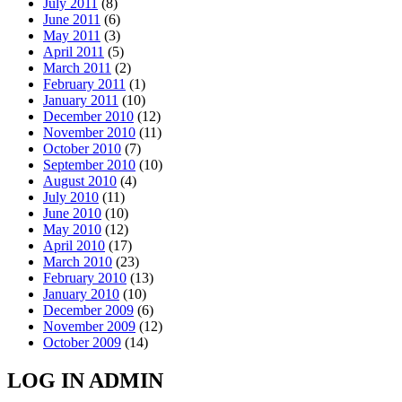
July 2011
(8)
June 2011
(6)
May 2011
(3)
April 2011
(5)
March 2011
(2)
February 2011
(1)
January 2011
(10)
December 2010
(12)
November 2010
(11)
October 2010
(7)
September 2010
(10)
August 2010
(4)
July 2010
(11)
June 2010
(10)
May 2010
(12)
April 2010
(17)
March 2010
(23)
February 2010
(13)
January 2010
(10)
December 2009
(6)
November 2009
(12)
October 2009
(14)
LOG IN ADMIN