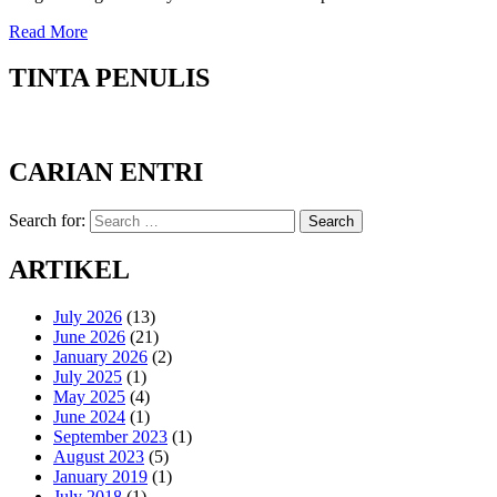
Read More
TINTA PENULIS
CARIAN ENTRI
Search for:
Search
ARTIKEL
July 2026
(13)
June 2026
(21)
January 2026
(2)
July 2025
(1)
May 2025
(4)
June 2024
(1)
September 2023
(1)
August 2023
(5)
January 2019
(1)
July 2018
(1)