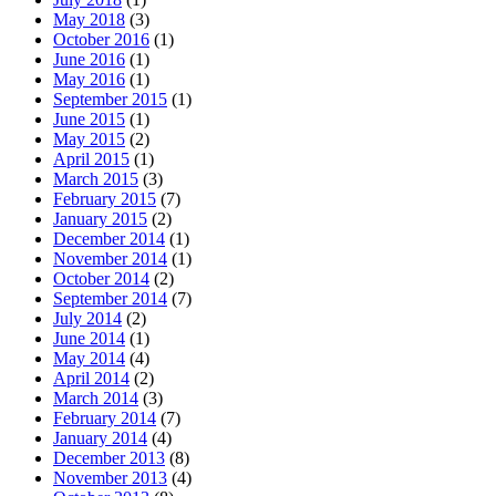
May 2018
(3)
October 2016
(1)
June 2016
(1)
May 2016
(1)
September 2015
(1)
June 2015
(1)
May 2015
(2)
April 2015
(1)
March 2015
(3)
February 2015
(7)
January 2015
(2)
December 2014
(1)
November 2014
(1)
October 2014
(2)
September 2014
(7)
July 2014
(2)
June 2014
(1)
May 2014
(4)
April 2014
(2)
March 2014
(3)
February 2014
(7)
January 2014
(4)
December 2013
(8)
November 2013
(4)