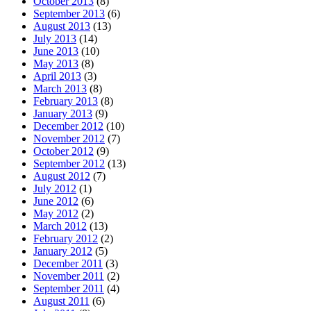
October 2013
(8)
September 2013
(6)
August 2013
(13)
July 2013
(14)
June 2013
(10)
May 2013
(8)
April 2013
(3)
March 2013
(8)
February 2013
(8)
January 2013
(9)
December 2012
(10)
November 2012
(7)
October 2012
(9)
September 2012
(13)
August 2012
(7)
July 2012
(1)
June 2012
(6)
May 2012
(2)
March 2012
(13)
February 2012
(2)
January 2012
(5)
December 2011
(3)
November 2011
(2)
September 2011
(4)
August 2011
(6)