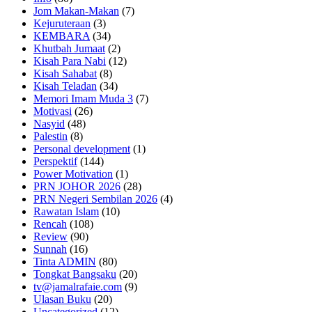
Jom Makan-Makan
(7)
Kejuruteraan
(3)
KEMBARA
(34)
Khutbah Jumaat
(2)
Kisah Para Nabi
(12)
Kisah Sahabat
(8)
Kisah Teladan
(34)
Memori Imam Muda 3
(7)
Motivasi
(26)
Nasyid
(48)
Palestin
(8)
Personal development
(1)
Perspektif
(144)
Power Motivation
(1)
PRN JOHOR 2026
(28)
PRN Negeri Sembilan 2026
(4)
Rawatan Islam
(10)
Rencah
(108)
Review
(90)
Sunnah
(16)
Tinta ADMIN
(80)
Tongkat Bangsaku
(20)
tv@jamalrafaie.com
(9)
Ulasan Buku
(20)
Uncategorized
(12)