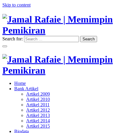
Skip to content
Search for:
Search
"Memimpin Pemikiran"
Jamal Rafaie | Memimpin
Pemikiran
"Memimpin Pemikiran"
Home
Jamal Rafaie | Memimpin
Bank Artikel
Artikel 2009
Pemikiran
Artikel 2010
Artikel 2011
Artikel 2012
Artikel 2013
Artikel 2014
Artikel 2015
Biodata