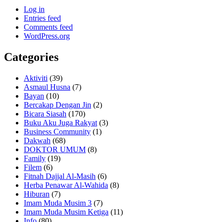
Log in
Entries feed
Comments feed
WordPress.org
Categories
Aktiviti
(39)
Asmaul Husna
(7)
Bayan
(10)
Bercakap Dengan Jin
(2)
Bicara Siasah
(170)
Buku Aku Juga Rakyat
(3)
Business Community
(1)
Dakwah
(68)
DOKTOR UMUM
(8)
Family
(19)
Filem
(6)
Fitnah Dajjal Al-Masih
(6)
Herba Penawar Al-Wahida
(8)
Hiburan
(7)
Imam Muda Musim 3
(7)
Imam Muda Musim Ketiga
(11)
Info
(80)