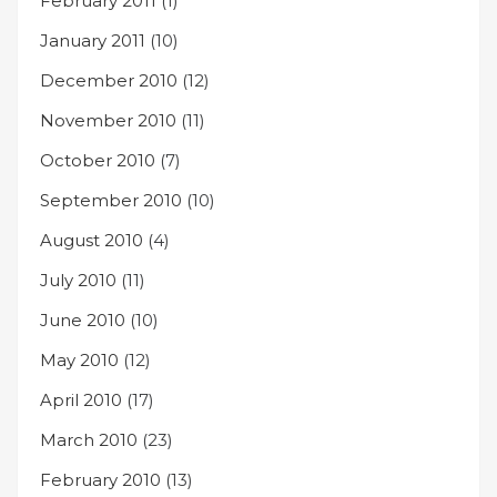
February 2011
(1)
January 2011
(10)
December 2010
(12)
November 2010
(11)
October 2010
(7)
September 2010
(10)
August 2010
(4)
July 2010
(11)
June 2010
(10)
May 2010
(12)
April 2010
(17)
March 2010
(23)
February 2010
(13)