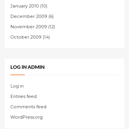
January 2010
(10)
December 2009
(6)
November 2009
(12)
October 2009
(14)
LOG IN ADMIN
Log in
Entries feed
Comments feed
WordPress.org