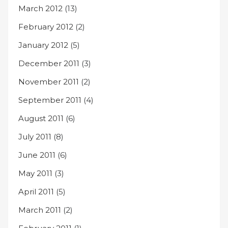
March 2012
(13)
February 2012
(2)
January 2012
(5)
December 2011
(3)
November 2011
(2)
September 2011
(4)
August 2011
(6)
July 2011
(8)
June 2011
(6)
May 2011
(3)
April 2011
(5)
March 2011
(2)