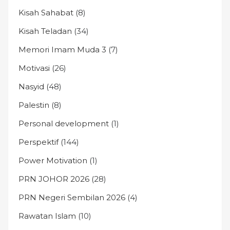
Kisah Sahabat
(8)
Kisah Teladan
(34)
Memori Imam Muda 3
(7)
Motivasi
(26)
Nasyid
(48)
Palestin
(8)
Personal development
(1)
Perspektif
(144)
Power Motivation
(1)
PRN JOHOR 2026
(28)
PRN Negeri Sembilan 2026
(4)
Rawatan Islam
(10)