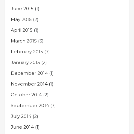
June 2015
(1)
May 2015
(2)
April 2015
(1)
March 2015
(3)
February 2015
(7)
January 2015
(2)
December 2014
(1)
November 2014
(1)
October 2014
(2)
September 2014
(7)
July 2014
(2)
June 2014
(1)