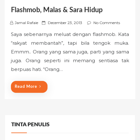
Flashmob, Malas & Sara Hidup
P
Jamal Rafaie
December 23, 2013
No Comments
o
Saya sebenarnya meluat dengan flashmob. Kata
s
“rakyat membantah”, tapi bila tengok muka.
t
Emmm.. Orang yang sama juga, parti yang sama
e
juga. Orang seperti ini memang sentiasa tak
d
o
berpuas hati. “Orang…
n
Read More
TINTA PENULIS