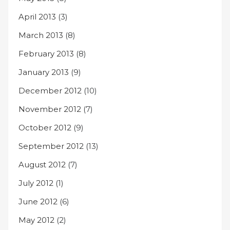
April 2013
(3)
March 2013
(8)
February 2013
(8)
January 2013
(9)
December 2012
(10)
November 2012
(7)
October 2012
(9)
September 2012
(13)
August 2012
(7)
July 2012
(1)
June 2012
(6)
May 2012
(2)