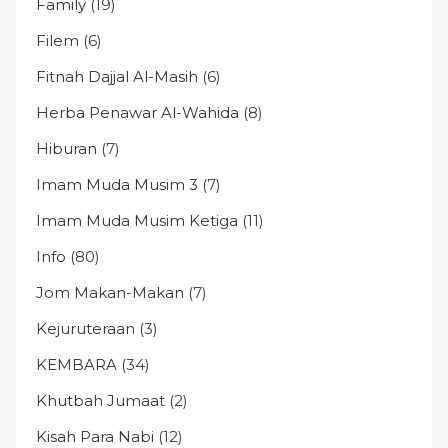
Family
(19)
Filem
(6)
Fitnah Dajjal Al-Masih
(6)
Herba Penawar Al-Wahida
(8)
Hiburan
(7)
Imam Muda Musim 3
(7)
Imam Muda Musim Ketiga
(11)
Info
(80)
Jom Makan-Makan
(7)
Kejuruteraan
(3)
KEMBARA
(34)
Khutbah Jumaat
(2)
Kisah Para Nabi
(12)