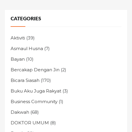
CATEGORIES
Aktiviti
(39)
Asmaul Husna
(7)
Bayan
(10)
Bercakap Dengan Jin
(2)
Bicara Siasah
(170)
Buku Aku Juga Rakyat
(3)
Business Community
(1)
Dakwah
(68)
DOKTOR UMUM
(8)