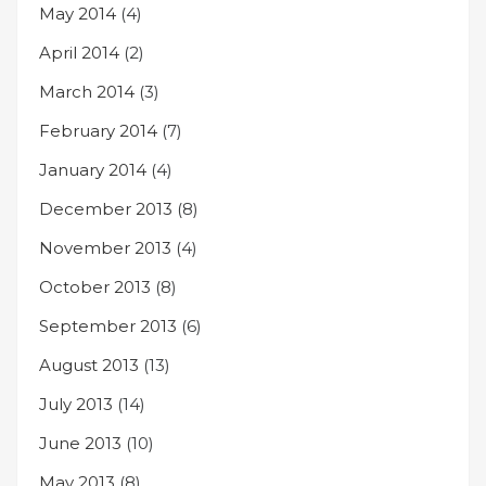
May 2014
(4)
April 2014
(2)
March 2014
(3)
February 2014
(7)
January 2014
(4)
December 2013
(8)
November 2013
(4)
October 2013
(8)
September 2013
(6)
August 2013
(13)
July 2013
(14)
June 2013
(10)
May 2013
(8)