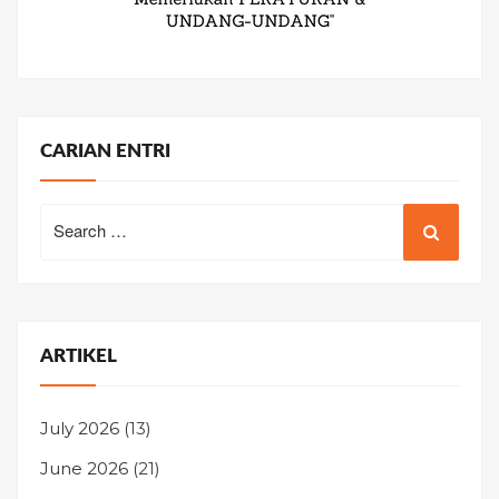
CARIAN ENTRI
Search
for:
ARTIKEL
July 2026
(13)
June 2026
(21)