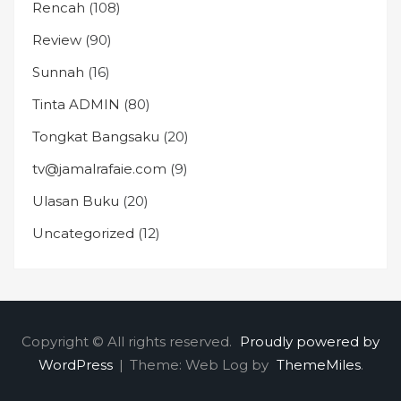
Rencah
(108)
Review
(90)
Sunnah
(16)
Tinta ADMIN
(80)
Tongkat Bangsaku
(20)
tv@jamalrafaie.com
(9)
Ulasan Buku
(20)
Uncategorized
(12)
Copyright © All rights reserved.
Proudly powered by
WordPress
|
Theme: Web Log by
ThemeMiles
.