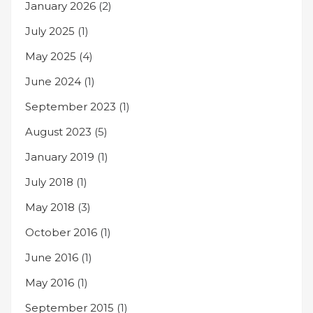
January 2026
(2)
July 2025
(1)
May 2025
(4)
June 2024
(1)
September 2023
(1)
August 2023
(5)
January 2019
(1)
July 2018
(1)
May 2018
(3)
October 2016
(1)
June 2016
(1)
May 2016
(1)
September 2015
(1)