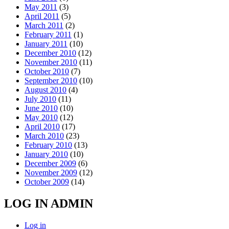
May 2011
(3)
April 2011
(5)
March 2011
(2)
February 2011
(1)
January 2011
(10)
December 2010
(12)
November 2010
(11)
October 2010
(7)
September 2010
(10)
August 2010
(4)
July 2010
(11)
June 2010
(10)
May 2010
(12)
April 2010
(17)
March 2010
(23)
February 2010
(13)
January 2010
(10)
December 2009
(6)
November 2009
(12)
October 2009
(14)
LOG IN ADMIN
Log in