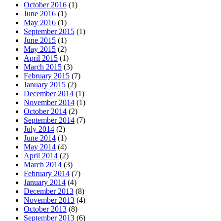
October 2016
(1)
June 2016
(1)
May 2016
(1)
September 2015
(1)
June 2015
(1)
May 2015
(2)
April 2015
(1)
March 2015
(3)
February 2015
(7)
January 2015
(2)
December 2014
(1)
November 2014
(1)
October 2014
(2)
September 2014
(7)
July 2014
(2)
June 2014
(1)
May 2014
(4)
April 2014
(2)
March 2014
(3)
February 2014
(7)
January 2014
(4)
December 2013
(8)
November 2013
(4)
October 2013
(8)
September 2013
(6)