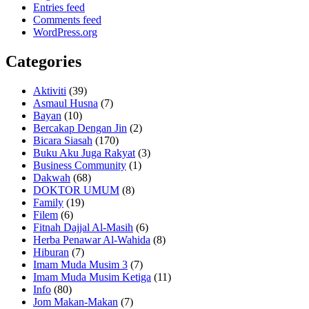
Entries feed
Comments feed
WordPress.org
Categories
Aktiviti
(39)
Asmaul Husna
(7)
Bayan
(10)
Bercakap Dengan Jin
(2)
Bicara Siasah
(170)
Buku Aku Juga Rakyat
(3)
Business Community
(1)
Dakwah
(68)
DOKTOR UMUM
(8)
Family
(19)
Filem
(6)
Fitnah Dajjal Al-Masih
(6)
Herba Penawar Al-Wahida
(8)
Hiburan
(7)
Imam Muda Musim 3
(7)
Imam Muda Musim Ketiga
(11)
Info
(80)
Jom Makan-Makan
(7)