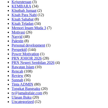
Kejuruteraan
(3)
KEMBARA
(34)
Khutbah Jumaat
(2)
Kisah Para Nabi
(12)
Kisah Sahabat
(8)
Kisah Teladan
(34)
Memori Imam Muda 3
(7)
Motivasi
(26)
Nasyid
(48)
Palestin
(8)
Personal development
(1)
Perspektif
(144)
Power Motivation
(1)
PRN JOHOR 2026
(28)
PRN Negeri Sembilan 2026
(4)
Rawatan Islam
(10)
Rencah
(108)
Review
(90)
Sunnah
(16)
Tinta ADMIN
(80)
Tongkat Bangsaku
(20)
tv@jamalrafaie.com
(9)
Ulasan Buku
(20)
Uncategorized
(12)