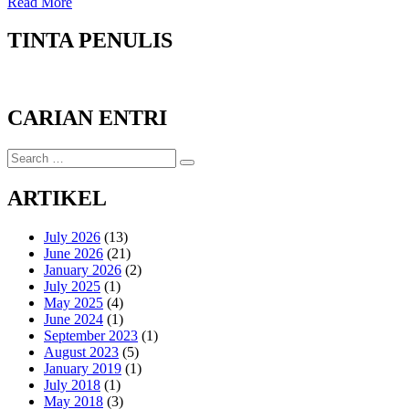
Read More
TINTA PENULIS
CARIAN ENTRI
Search
Search
for:
ARTIKEL
July 2026
(13)
June 2026
(21)
January 2026
(2)
July 2025
(1)
May 2025
(4)
June 2024
(1)
September 2023
(1)
August 2023
(5)
January 2019
(1)
July 2018
(1)
May 2018
(3)