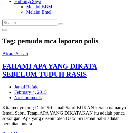
Hubungi Saya
Melalui BBM
Melalui Emel
Search
Search
for:
Tag:
pemuda mca laporan polis
Bicara Siasah
FAHAMI APA YANG DIKATA
SEBELUM TUDUH RASIS
Jamal Rafaie
Posted
February 4, 2015
on
No Comments
Kita menyokong Dato’ Sri Ismail Sabri BUKAN kerana namanya
Ismail Sabri. Tetapi APA YANG DIKATAKAN itu adalah punca
sokongan. Apa yang disebut oleh Dato’ Sri Ismail Sabri adalah
berkaitan antara…