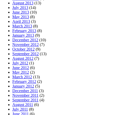
August 2013
(13)
July 2013
(14)
June 2013
(10)
May 2013
(8)
April 2013
(3)
March 2013
(8)
February 2013
(8)
January 2013
(9)
December 2012
(10)
November 2012
(7)
October 2012
(9)
September 2012
(13)
August 2012
(7)
July 2012
(1)
June 2012
(6)
May 2012
(2)
March 2012
(13)
February 2012
(2)
January 2012
(5)
December 2011
(3)
November 2011
(2)
September 2011
(4)
August 2011
(6)
July 2011
(8)
June 2011
(6)