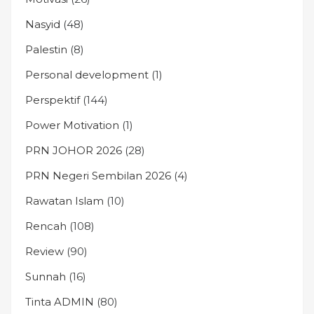
Nasyid
(48)
Palestin
(8)
Personal development
(1)
Perspektif
(144)
Power Motivation
(1)
PRN JOHOR 2026
(28)
PRN Negeri Sembilan 2026
(4)
Rawatan Islam
(10)
Rencah
(108)
Review
(90)
Sunnah
(16)
Tinta ADMIN
(80)