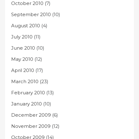
October 2010
(7)
September 2010
(10)
August 2010
(4)
July 2010
(11)
June 2010
(10)
May 2010
(12)
April 2010
(17)
March 2010
(23)
February 2010
(13)
January 2010
(10)
December 2009
(6)
November 2009
(12)
October 2009
(14)