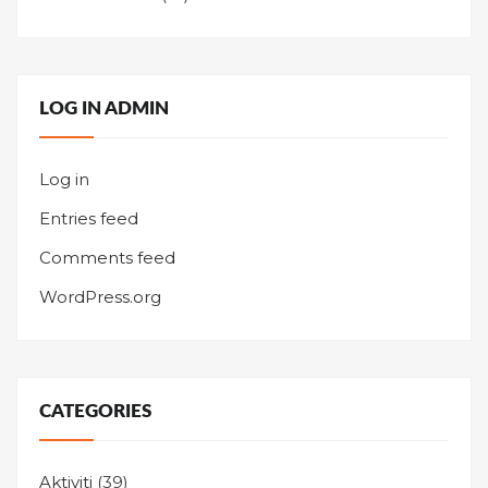
LOG IN ADMIN
Log in
Entries feed
Comments feed
WordPress.org
CATEGORIES
Aktiviti
(39)