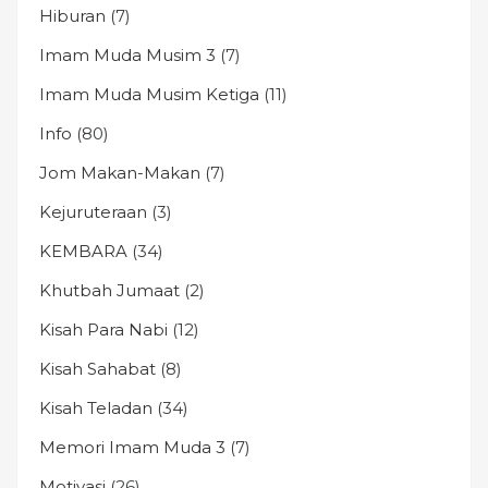
Hiburan
(7)
Imam Muda Musim 3
(7)
Imam Muda Musim Ketiga
(11)
Info
(80)
Jom Makan-Makan
(7)
Kejuruteraan
(3)
KEMBARA
(34)
Khutbah Jumaat
(2)
Kisah Para Nabi
(12)
Kisah Sahabat
(8)
Kisah Teladan
(34)
Memori Imam Muda 3
(7)
Motivasi
(26)