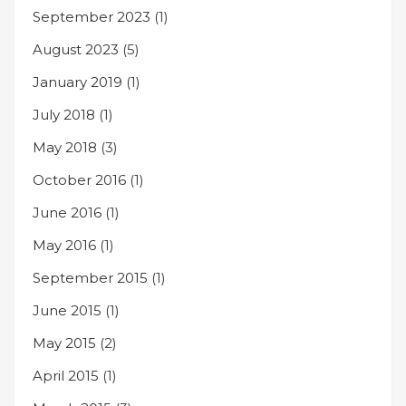
September 2023
(1)
August 2023
(5)
January 2019
(1)
July 2018
(1)
May 2018
(3)
October 2016
(1)
June 2016
(1)
May 2016
(1)
September 2015
(1)
June 2015
(1)
May 2015
(2)
April 2015
(1)