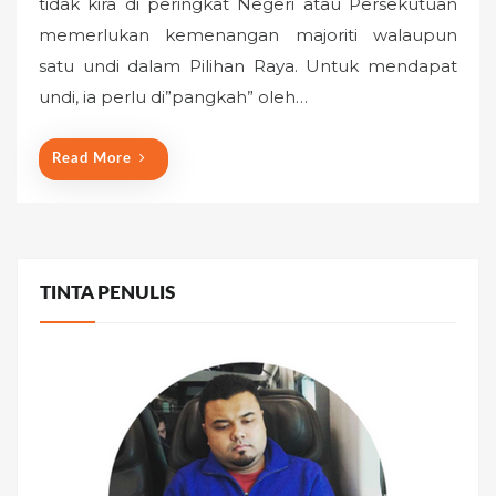
tidak kira di peringkat Negeri atau Persekutuan
t
memerlukan kemenangan majoriti walaupun
e
satu undi dalam Pilihan Raya. Untuk mendapat
d
o
undi, ia perlu di”pangkah” oleh…
n
Read More
TINTA PENULIS