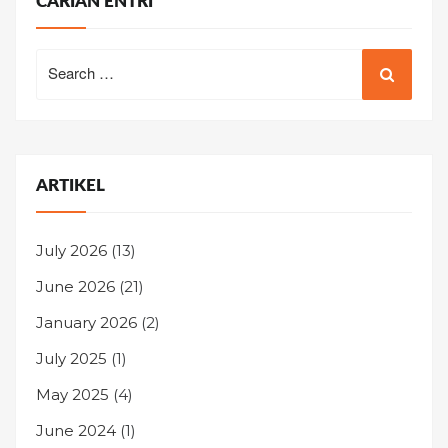
CARIAN ENTRI
Search
for:
ARTIKEL
July 2026
(13)
June 2026
(21)
January 2026
(2)
July 2025
(1)
May 2025
(4)
June 2024
(1)