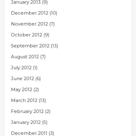
January 2013
(9)
December 2012
(10)
November 2012
(7)
October 2012
(9)
September 2012
(13)
August 2012
(7)
July 2012
(1)
June 2012
(6)
May 2012
(2)
March 2012
(13)
February 2012
(2)
January 2012
(5)
December 2011
(3)