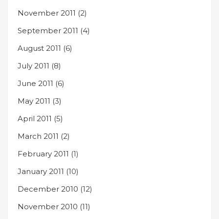
November 2011
(2)
September 2011
(4)
August 2011
(6)
July 2011
(8)
June 2011
(6)
May 2011
(3)
April 2011
(5)
March 2011
(2)
February 2011
(1)
January 2011
(10)
December 2010
(12)
November 2010
(11)