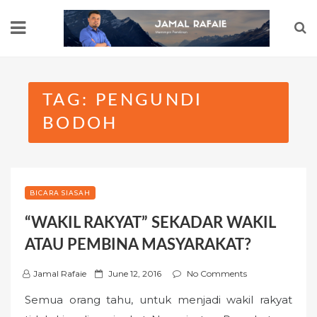
Skip
to
content
TAG:
PENGUNDI
BODOH
BICARA SIASAH
“WAKIL RAKYAT” SEKADAR WAKIL
ATAU PEMBINA MASYARAKAT?
P
Jamal Rafaie
June 12, 2016
No Comments
o
Semua orang tahu, untuk menjadi wakil rakyat
s