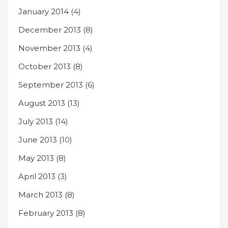
January 2014
(4)
December 2013
(8)
November 2013
(4)
October 2013
(8)
September 2013
(6)
August 2013
(13)
July 2013
(14)
June 2013
(10)
May 2013
(8)
April 2013
(3)
March 2013
(8)
February 2013
(8)