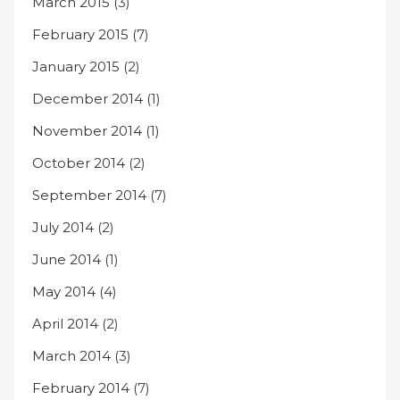
March 2015
(3)
February 2015
(7)
January 2015
(2)
December 2014
(1)
November 2014
(1)
October 2014
(2)
September 2014
(7)
July 2014
(2)
June 2014
(1)
May 2014
(4)
April 2014
(2)
March 2014
(3)
February 2014
(7)