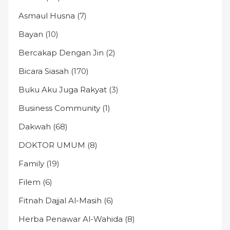
Asmaul Husna
(7)
Bayan
(10)
Bercakap Dengan Jin
(2)
Bicara Siasah
(170)
Buku Aku Juga Rakyat
(3)
Business Community
(1)
Dakwah
(68)
DOKTOR UMUM
(8)
Family
(19)
Filem
(6)
Fitnah Dajjal Al-Masih
(6)
Herba Penawar Al-Wahida
(8)