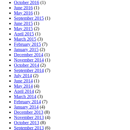
October 2016
(1)
June 2016
(1)
May 2016
(1)
September 2015
(1)
June 2015
(1)
May 2015
(2)
April 2015
(1)
March 2015
(3)
February 2015
(7)
January 2015
(2)
December 2014
(1)
November 2014
(1)
October 2014
(2)
September 2014
(7)
July 2014
(2)
June 2014
(1)
May 2014
(4)
April 2014
(2)
March 2014
(3)
February 2014
(7)
January 2014
(4)
December 2013
(8)
November 2013
(4)
October 2013
(8)
September 2013
(6)