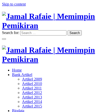
Skip to content
Search for:
Search
"Memimpin Pemikiran"
Jamal Rafaie | Memimpin
Pemikiran
"Memimpin Pemikiran"
Home
Jamal Rafaie | Memimpin
Bank Artikel
Artikel 2009
Pemikiran
Artikel 2010
Artikel 2011
Artikel 2012
Artikel 2013
Artikel 2014
Artikel 2015
Biodata