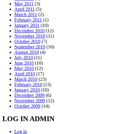
May 2011
(3)
April 2011
(5)
March 2011
(2)
February 2011
(1)
January 2011
(10)
December 2010
(12)
November 2010
(11)
October 2010
(7)
September 2010
(10)
August 2010
(4)
July 2010
(11)
June 2010
(10)
May 2010
(12)
April 2010
(17)
March 2010
(23)
February 2010
(13)
January 2010
(10)
December 2009
(6)
November 2009
(12)
October 2009
(14)
LOG IN ADMIN
Log in