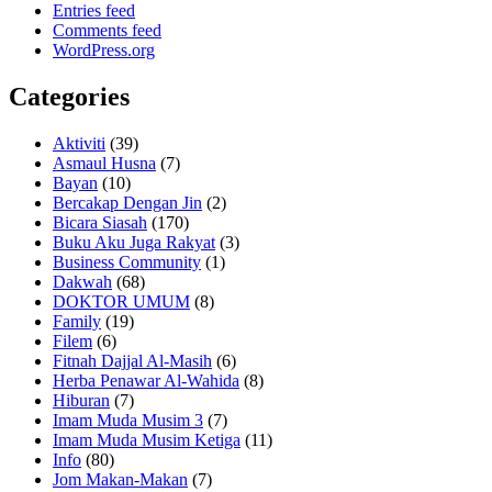
Entries feed
Comments feed
WordPress.org
Categories
Aktiviti
(39)
Asmaul Husna
(7)
Bayan
(10)
Bercakap Dengan Jin
(2)
Bicara Siasah
(170)
Buku Aku Juga Rakyat
(3)
Business Community
(1)
Dakwah
(68)
DOKTOR UMUM
(8)
Family
(19)
Filem
(6)
Fitnah Dajjal Al-Masih
(6)
Herba Penawar Al-Wahida
(8)
Hiburan
(7)
Imam Muda Musim 3
(7)
Imam Muda Musim Ketiga
(11)
Info
(80)
Jom Makan-Makan
(7)