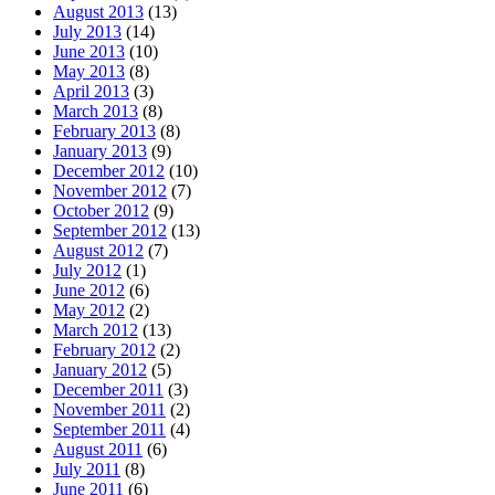
August 2013
(13)
July 2013
(14)
June 2013
(10)
May 2013
(8)
April 2013
(3)
March 2013
(8)
February 2013
(8)
January 2013
(9)
December 2012
(10)
November 2012
(7)
October 2012
(9)
September 2012
(13)
August 2012
(7)
July 2012
(1)
June 2012
(6)
May 2012
(2)
March 2012
(13)
February 2012
(2)
January 2012
(5)
December 2011
(3)
November 2011
(2)
September 2011
(4)
August 2011
(6)
July 2011
(8)
June 2011
(6)