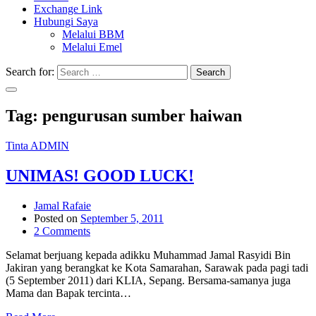
Exchange Link
Hubungi Saya
Melalui BBM
Melalui Emel
Search for:
Search
Tag:
pengurusan sumber haiwan
Tinta ADMIN
UNIMAS! GOOD LUCK!
Jamal Rafaie
Posted on
September 5, 2011
2 Comments
Selamat berjuang kepada adikku Muhammad Jamal Rasyidi Bin
Jakiran yang berangkat ke Kota Samarahan, Sarawak pada pagi tadi
(5 September 2011) dari KLIA, Sepang. Bersama-samanya juga
Mama dan Bapak tercinta…