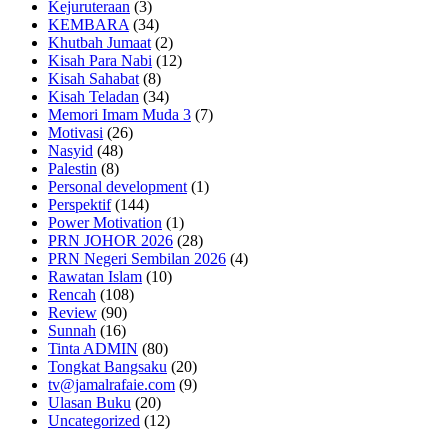
Kejuruteraan
(3)
KEMBARA
(34)
Khutbah Jumaat
(2)
Kisah Para Nabi
(12)
Kisah Sahabat
(8)
Kisah Teladan
(34)
Memori Imam Muda 3
(7)
Motivasi
(26)
Nasyid
(48)
Palestin
(8)
Personal development
(1)
Perspektif
(144)
Power Motivation
(1)
PRN JOHOR 2026
(28)
PRN Negeri Sembilan 2026
(4)
Rawatan Islam
(10)
Rencah
(108)
Review
(90)
Sunnah
(16)
Tinta ADMIN
(80)
Tongkat Bangsaku
(20)
tv@jamalrafaie.com
(9)
Ulasan Buku
(20)
Uncategorized
(12)