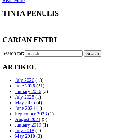
Read More
TINTA PENULIS
CARIAN ENTRI
Search for:
Search
ARTIKEL
July 2026
(13)
June 2026
(21)
January 2026
(2)
July 2025
(1)
May 2025
(4)
June 2024
(1)
September 2023
(1)
August 2023
(5)
January 2019
(1)
July 2018
(1)
May 2018
(3)