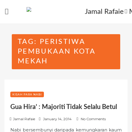
Skip
to
content
TAG:
PERISTIWA
PEMBUKAAN KOTA
MEKAH
KISAH PARA NABI
Gua Hira’ : Majoriti Tidak Selalu Betul
P
Jamal Rafaie
January 14, 2014
No Comments
o
Nabi bersembunyi daripada kemungkaran kaum