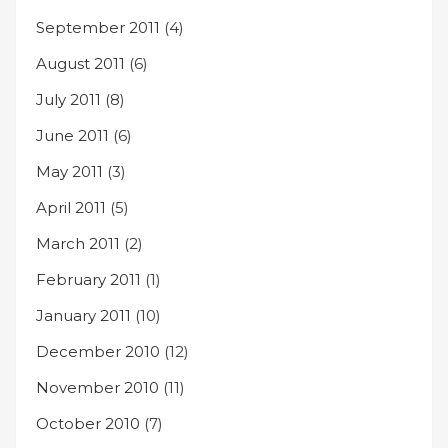
September 2011
(4)
August 2011
(6)
July 2011
(8)
June 2011
(6)
May 2011
(3)
April 2011
(5)
March 2011
(2)
February 2011
(1)
January 2011
(10)
December 2010
(12)
November 2010
(11)
October 2010
(7)