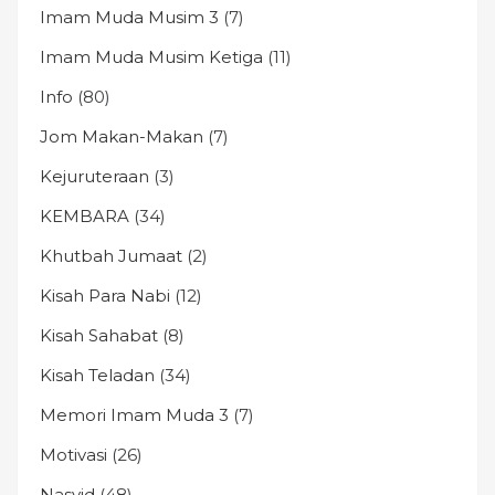
Imam Muda Musim 3
(7)
Imam Muda Musim Ketiga
(11)
Info
(80)
Jom Makan-Makan
(7)
Kejuruteraan
(3)
KEMBARA
(34)
Khutbah Jumaat
(2)
Kisah Para Nabi
(12)
Kisah Sahabat
(8)
Kisah Teladan
(34)
Memori Imam Muda 3
(7)
Motivasi
(26)
Nasyid
(48)