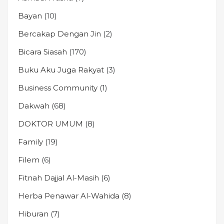
Bayan
(10)
Bercakap Dengan Jin
(2)
Bicara Siasah
(170)
Buku Aku Juga Rakyat
(3)
Business Community
(1)
Dakwah
(68)
DOKTOR UMUM
(8)
Family
(19)
Filem
(6)
Fitnah Dajjal Al-Masih
(6)
Herba Penawar Al-Wahida
(8)
Hiburan
(7)