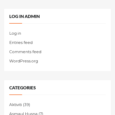
LOG IN ADMIN
Log in
Entries feed
Comments feed
WordPress.org
CATEGORIES
Aktiviti
(39)
Asmaul Husna
(7)