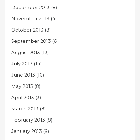
December 2013
(8)
November 2013
(4)
October 2013
(8)
September 2013
(6)
August 2013
(13)
July 2013
(14)
June 2013
(10)
May 2013
(8)
April 2013
(3)
March 2013
(8)
February 2013
(8)
January 2013
(9)