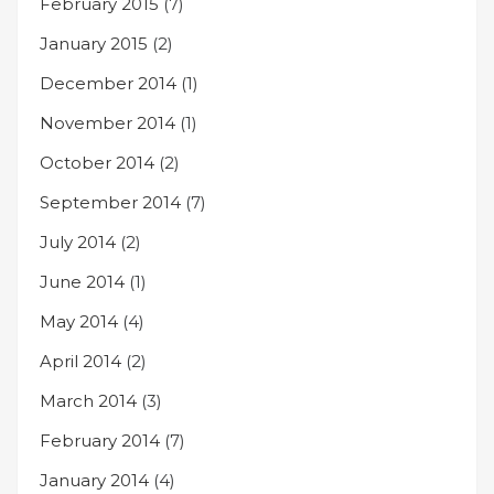
February 2015
(7)
January 2015
(2)
December 2014
(1)
November 2014
(1)
October 2014
(2)
September 2014
(7)
July 2014
(2)
June 2014
(1)
May 2014
(4)
April 2014
(2)
March 2014
(3)
February 2014
(7)
January 2014
(4)