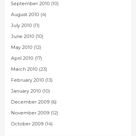
September 2010
(10)
August 2010
(4)
July 2010
(11)
June 2010
(10)
May 2010
(12)
April 2010
(17)
March 2010
(23)
February 2010
(13)
January 2010
(10)
December 2009
(6)
November 2009
(12)
October 2009
(14)