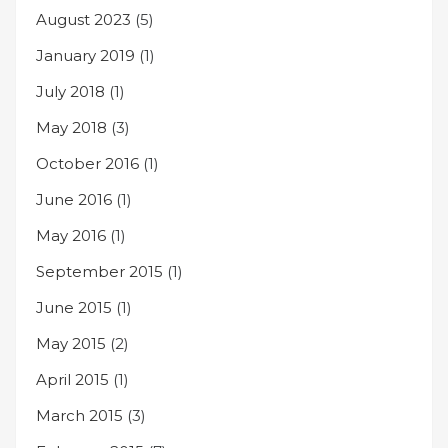
August 2023
(5)
January 2019
(1)
July 2018
(1)
May 2018
(3)
October 2016
(1)
June 2016
(1)
May 2016
(1)
September 2015
(1)
June 2015
(1)
May 2015
(2)
April 2015
(1)
March 2015
(3)