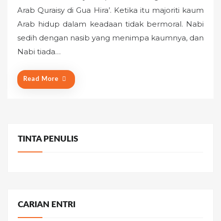
s
Arab Quraisy di Gua Hira’. Ketika itu majoriti kaum
t
Arab hidup dalam keadaan tidak bermoral. Nabi
e
sedih dengan nasib yang menimpa kaumnya, dan
d
o
Nabi tiada…
n
Read More
TINTA PENULIS
CARIAN ENTRI