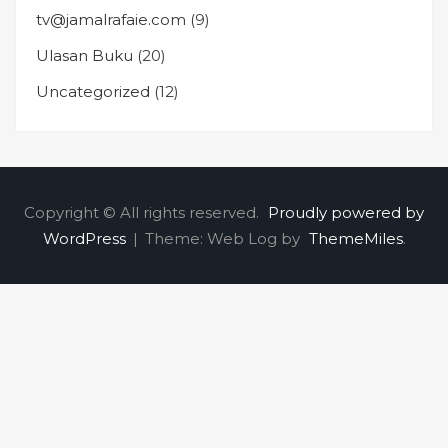
tv@jamalrafaie.com
(9)
Ulasan Buku
(20)
Uncategorized
(12)
Copyright © All rights reserved.
Proudly powered by
WordPress
|
Theme: Web Log by
ThemeMiles
.