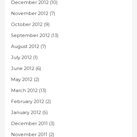
December 2012
(10)
November 2012
(7)
October 2012
(9)
September 2012
(13)
August 2012
(7)
July 2012
(1)
June 2012
(6)
May 2012
(2)
March 2012
(13)
February 2012
(2)
January 2012
(5)
December 2011
(3)
November 2011
(2)