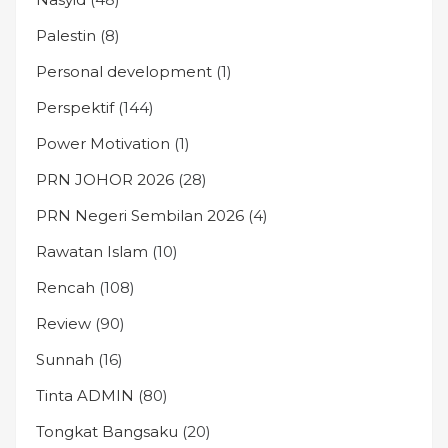
Palestin
(8)
Personal development
(1)
Perspektif
(144)
Power Motivation
(1)
PRN JOHOR 2026
(28)
PRN Negeri Sembilan 2026
(4)
Rawatan Islam
(10)
Rencah
(108)
Review
(90)
Sunnah
(16)
Tinta ADMIN
(80)
Tongkat Bangsaku
(20)