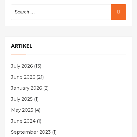
Search
for:
ARTIKEL
July 2026
(13)
June 2026
(21)
January 2026
(2)
July 2025
(1)
May 2025
(4)
June 2024
(1)
September 2023
(1)