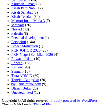
Khutbah Jumaat
(2)
Kisah Para Nabi
(12)
Kisah Sahabat
(8)
Kisah Teladan
(34)
Memori Imam Muda 3
(7)
Motivasi
(26)
Nasyid
(48)
Palestin
(8)
Personal development
(1)
Perspektif
(144)
Power Motivation
(1)
PRN JOHOR 2026
(28)
PRN Negeri Sembilan 2026
(4)
Rawatan Islam
(10)
Rencah
(108)
Review
(90)
Sunnah
(16)
Tinta ADMIN
(80)
Tongkat Bangsaku
(20)
tv@jamalrafaie.com
(9)
Ulasan Buku
(20)
Uncategorized
(12)
Copyright © All rights reserved.
Proudly powered by WordPress
|
Theme: Web Log by
ThemeMiles
.