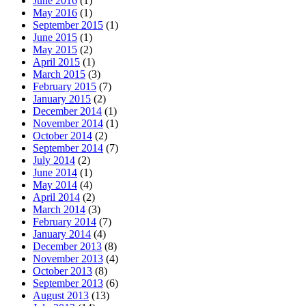
June 2016
(1)
May 2016
(1)
September 2015
(1)
June 2015
(1)
May 2015
(2)
April 2015
(1)
March 2015
(3)
February 2015
(7)
January 2015
(2)
December 2014
(1)
November 2014
(1)
October 2014
(2)
September 2014
(7)
July 2014
(2)
June 2014
(1)
May 2014
(4)
April 2014
(2)
March 2014
(3)
February 2014
(7)
January 2014
(4)
December 2013
(8)
November 2013
(4)
October 2013
(8)
September 2013
(6)
August 2013
(13)