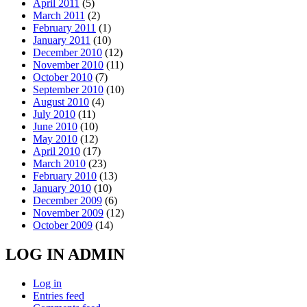
April 2011
(5)
March 2011
(2)
February 2011
(1)
January 2011
(10)
December 2010
(12)
November 2010
(11)
October 2010
(7)
September 2010
(10)
August 2010
(4)
July 2010
(11)
June 2010
(10)
May 2010
(12)
April 2010
(17)
March 2010
(23)
February 2010
(13)
January 2010
(10)
December 2009
(6)
November 2009
(12)
October 2009
(14)
LOG IN ADMIN
Log in
Entries feed