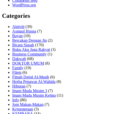
Comments feed
WordPress.org
Categories
Aktiviti
(39)
Asmaul Husna
(7)
Bayan
(10)
Bercakap Dengan Jin
(2)
Bicara Siasah
(170)
Buku Aku Juga Rakyat
(3)
Business Community
(1)
Dakwah
(68)
DOKTOR UMUM
(8)
Family
(19)
Filem
(6)
Fitnah Dajjal Al-Masih
(6)
Herba Penawar Al-Wahida
(8)
Hiburan
(7)
Imam Muda Musim 3
(7)
Imam Muda Musim Ketiga
(11)
Info
(80)
Jom Makan-Makan
(7)
Kejuruteraan
(3)
KEMBARA
(34)