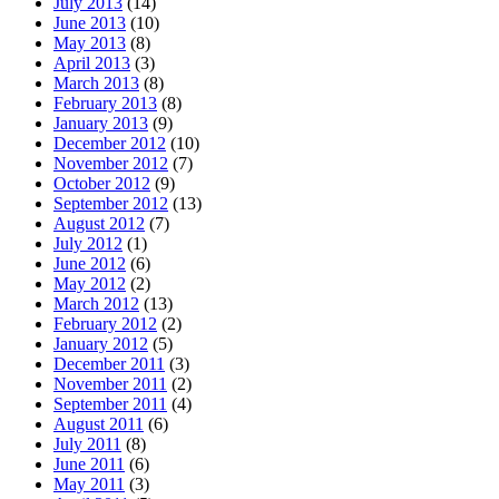
July 2013
(14)
June 2013
(10)
May 2013
(8)
April 2013
(3)
March 2013
(8)
February 2013
(8)
January 2013
(9)
December 2012
(10)
November 2012
(7)
October 2012
(9)
September 2012
(13)
August 2012
(7)
July 2012
(1)
June 2012
(6)
May 2012
(2)
March 2012
(13)
February 2012
(2)
January 2012
(5)
December 2011
(3)
November 2011
(2)
September 2011
(4)
August 2011
(6)
July 2011
(8)
June 2011
(6)
May 2011
(3)