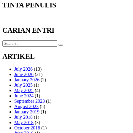
TINTA PENULIS
CARIAN ENTRI
Search
Search
for:
ARTIKEL
July 2026
(13)
June 2026
(21)
January 2026
(2)
July 2025
(1)
May 2025
(4)
June 2024
(1)
September 2023
(1)
August 2023
(5)
January 2019
(1)
July 2018
(1)
May 2018
(3)
October 2016
(1)