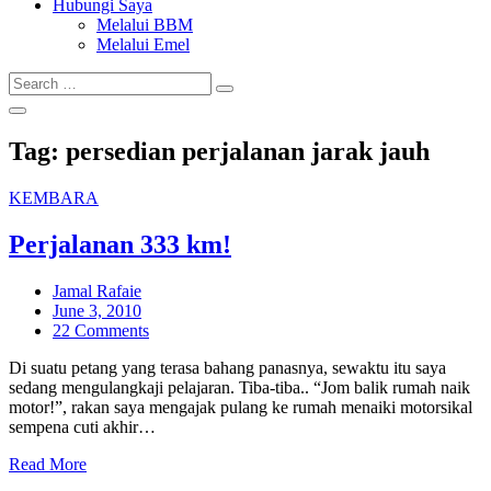
Hubungi Saya
Melalui BBM
Melalui Emel
Search
Search
for:
Tag:
persedian perjalanan jarak jauh
KEMBARA
Perjalanan 333 km!
Jamal Rafaie
Posted
June 3, 2010
on
22 Comments
Di suatu petang yang terasa bahang panasnya, sewaktu itu saya
sedang mengulangkaji pelajaran. Tiba-tiba.. “Jom balik rumah naik
motor!”, rakan saya mengajak pulang ke rumah menaiki motorsikal
sempena cuti akhir…
Read More