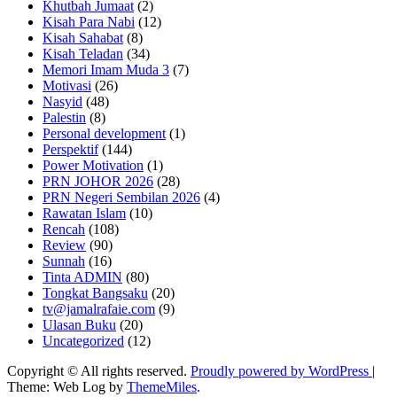
Khutbah Jumaat
(2)
Kisah Para Nabi
(12)
Kisah Sahabat
(8)
Kisah Teladan
(34)
Memori Imam Muda 3
(7)
Motivasi
(26)
Nasyid
(48)
Palestin
(8)
Personal development
(1)
Perspektif
(144)
Power Motivation
(1)
PRN JOHOR 2026
(28)
PRN Negeri Sembilan 2026
(4)
Rawatan Islam
(10)
Rencah
(108)
Review
(90)
Sunnah
(16)
Tinta ADMIN
(80)
Tongkat Bangsaku
(20)
tv@jamalrafaie.com
(9)
Ulasan Buku
(20)
Uncategorized
(12)
Copyright © All rights reserved.
Proudly powered by WordPress
|
Theme: Web Log by
ThemeMiles
.