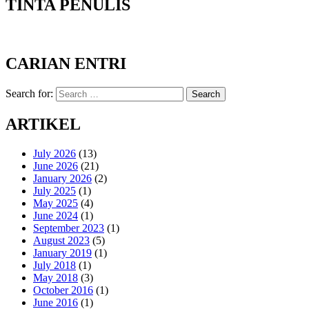
TINTA PENULIS
CARIAN ENTRI
Search for:
Search
ARTIKEL
July 2026
(13)
June 2026
(21)
January 2026
(2)
July 2025
(1)
May 2025
(4)
June 2024
(1)
September 2023
(1)
August 2023
(5)
January 2019
(1)
July 2018
(1)
May 2018
(3)
October 2016
(1)
June 2016
(1)