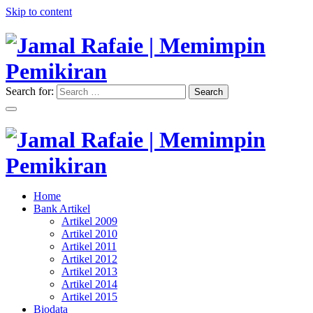
Skip to content
Search for:
Search
"Memimpin Pemikiran"
Jamal Rafaie | Memimpin
Pemikiran
"Memimpin Pemikiran"
Home
Jamal Rafaie | Memimpin
Bank Artikel
Artikel 2009
Pemikiran
Artikel 2010
Artikel 2011
Artikel 2012
Artikel 2013
Artikel 2014
Artikel 2015
Biodata