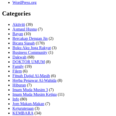
WordPress.org
Categories
Aktiviti
(39)
Asmaul Husna
(7)
Bayan
(10)
Bercakap Dengan Jin
(2)
Bicara Siasah
(170)
Buku Aku Juga Rakyat
(3)
Business Community
(1)
Dakwah
(68)
DOKTOR UMUM
(8)
Family
(19)
Filem
(6)
Fitnah Dajjal Al-Masih
(6)
Herba Penawar Al-Wahida
(8)
Hiburan
(7)
Imam Muda Musim 3
(7)
Imam Muda Musim Ketiga
(11)
Info
(80)
Jom Makan-Makan
(7)
Kejuruteraan
(3)
KEMBARA
(34)