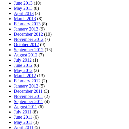
June 2013
(10)
May 2013
(8)
April 2013
(3)
March 2013
(8)
February 2013
(8)
January 2013
(9)
December 2012
(10)
November 2012
(7)
October 2012
(9)
September 2012
(13)
August 2012
(7)
July 2012
(1)
June 2012
(6)
May 2012
(2)
March 2012
(13)
February 2012
(2)
January 2012
(5)
December 2011
(3)
November 2011
(2)
September 2011
(4)
August 2011
(6)
July 2011
(8)
June 2011
(6)
May 2011
(3)
April 2011
(5)