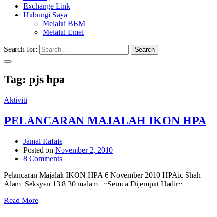
Exchange Link
Hubungi Saya
Melalui BBM
Melalui Emel
Search for:
Search
Tag:
pjs hpa
Aktiviti
PELANCARAN MAJALAH IKON HPA
Jamal Rafaie
Posted on
November 2, 2010
8 Comments
Pelancaran Majalah IKON HPA 6 November 2010 HPAic Shah
Alam, Seksyen 13 8.30 malam ..::Semua Dijemput Hadir::..
Read More