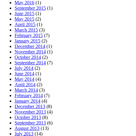
May 2016
(1)
September 2015
(1)
June 2015
(1)
May 2015
(2)
April 2015
(1)
March 2015
(3)
February 2015
(7)
January 2015
(2)
December 2014
(1)
November 2014
(1)
October 2014
(2)
September 2014
(7)
July 2014
(2)
June 2014
(1)
May 2014
(4)
April 2014
(2)
March 2014
(3)
February 2014
(7)
January 2014
(4)
December 2013
(8)
November 2013
(4)
October 2013
(8)
September 2013
(6)
August 2013
(13)
July 2013
(14)