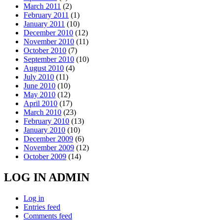
March 2011
(2)
February 2011
(1)
January 2011
(10)
December 2010
(12)
November 2010
(11)
October 2010
(7)
September 2010
(10)
August 2010
(4)
July 2010
(11)
June 2010
(10)
May 2010
(12)
April 2010
(17)
March 2010
(23)
February 2010
(13)
January 2010
(10)
December 2009
(6)
November 2009
(12)
October 2009
(14)
LOG IN ADMIN
Log in
Entries feed
Comments feed