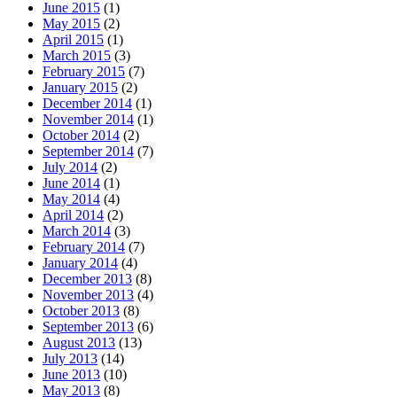
June 2015
(1)
May 2015
(2)
April 2015
(1)
March 2015
(3)
February 2015
(7)
January 2015
(2)
December 2014
(1)
November 2014
(1)
October 2014
(2)
September 2014
(7)
July 2014
(2)
June 2014
(1)
May 2014
(4)
April 2014
(2)
March 2014
(3)
February 2014
(7)
January 2014
(4)
December 2013
(8)
November 2013
(4)
October 2013
(8)
September 2013
(6)
August 2013
(13)
July 2013
(14)
June 2013
(10)
May 2013
(8)