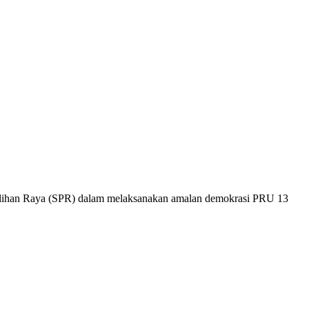
 Pilihan Raya (SPR) dalam melaksanakan amalan demokrasi PRU 13