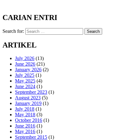
CARIAN ENTRI
Search for:
Search
ARTIKEL
July 2026
(13)
June 2026
(21)
January 2026
(2)
July 2025
(1)
May 2025
(4)
June 2024
(1)
September 2023
(1)
August 2023
(5)
January 2019
(1)
July 2018
(1)
May 2018
(3)
October 2016
(1)
June 2016
(1)
May 2016
(1)
September 2015
(1)