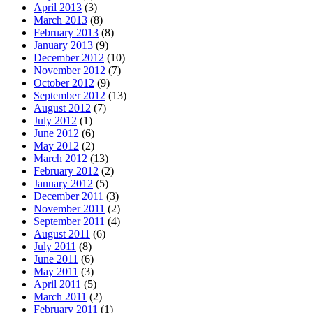
April 2013
(3)
March 2013
(8)
February 2013
(8)
January 2013
(9)
December 2012
(10)
November 2012
(7)
October 2012
(9)
September 2012
(13)
August 2012
(7)
July 2012
(1)
June 2012
(6)
May 2012
(2)
March 2012
(13)
February 2012
(2)
January 2012
(5)
December 2011
(3)
November 2011
(2)
September 2011
(4)
August 2011
(6)
July 2011
(8)
June 2011
(6)
May 2011
(3)
April 2011
(5)
March 2011
(2)
February 2011
(1)