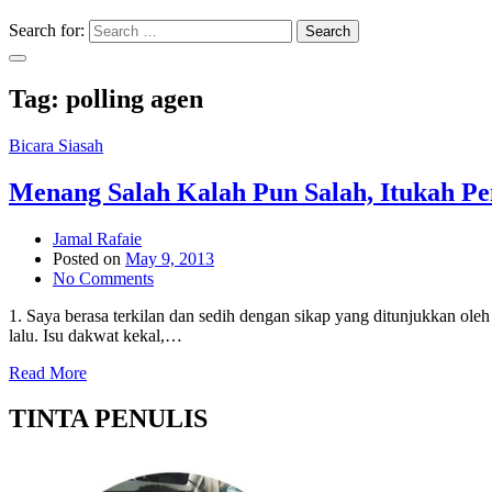
Search for:
Search
Tag:
polling agen
Bicara Siasah
Menang Salah Kalah Pun Salah, Itukah 
Jamal Rafaie
Posted on
May 9, 2013
No Comments
1. Saya berasa terkilan dan sedih dengan sikap yang ditunjukkan 
lalu. Isu dakwat kekal,…
Read More
TINTA PENULIS