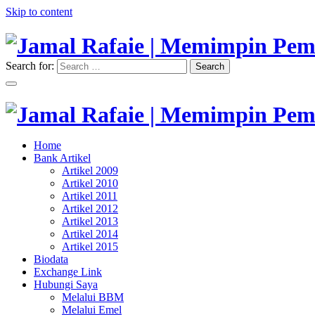
Skip to content
Search for:
Search
"Memimpin Pemikiran"
Jamal Rafaie | Memimpin Pemi
"Memimpin Pemikiran"
Home
Jamal Rafaie | Memimpin Pemi
Bank Artikel
Artikel 2009
Artikel 2010
Artikel 2011
Artikel 2012
Artikel 2013
Artikel 2014
Artikel 2015
Biodata
Exchange Link
Hubungi Saya
Melalui BBM
Melalui Emel