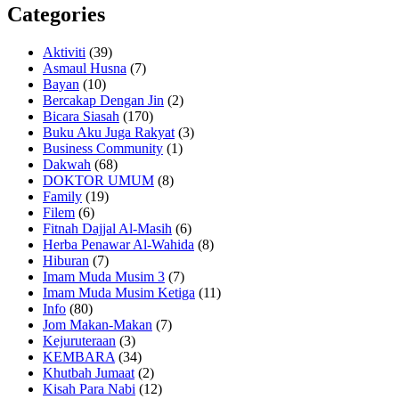
Categories
Aktiviti
(39)
Asmaul Husna
(7)
Bayan
(10)
Bercakap Dengan Jin
(2)
Bicara Siasah
(170)
Buku Aku Juga Rakyat
(3)
Business Community
(1)
Dakwah
(68)
DOKTOR UMUM
(8)
Family
(19)
Filem
(6)
Fitnah Dajjal Al-Masih
(6)
Herba Penawar Al-Wahida
(8)
Hiburan
(7)
Imam Muda Musim 3
(7)
Imam Muda Musim Ketiga
(11)
Info
(80)
Jom Makan-Makan
(7)
Kejuruteraan
(3)
KEMBARA
(34)
Khutbah Jumaat
(2)
Kisah Para Nabi
(12)