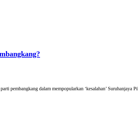
Pembangkang?
oleh parti pembangkang dalam mempopularkan ‘kesalahan’ Suruhanjaya