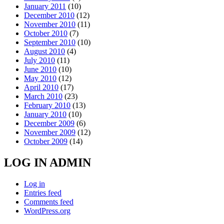
January 2011
(10)
December 2010
(12)
November 2010
(11)
October 2010
(7)
September 2010
(10)
August 2010
(4)
July 2010
(11)
June 2010
(10)
May 2010
(12)
April 2010
(17)
March 2010
(23)
February 2010
(13)
January 2010
(10)
December 2009
(6)
November 2009
(12)
October 2009
(14)
LOG IN ADMIN
Log in
Entries feed
Comments feed
WordPress.org