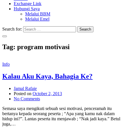
Exchange Link
Hubungi Saya
Melalui BBM
Melalui Emel
Search for:
Search
Tag:
program motivasi
Info
Kalau Aku Kaya, Bahagia Ke?
Jamal Rafaie
Posted on
October 2, 2013
No Comments
Semasa saya mengikuti sebuah sesi motivasi, penceramah itu
bertanya kepada seorang peserta ; “Apa yang kamu nak dalam
hidup ini?”. Lantas peserta itu menjawab ; “Nak jadi kaya.” Betul
juga,…