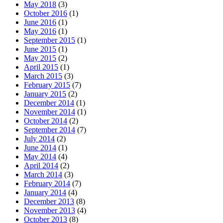
May 2018
(3)
October 2016
(1)
June 2016
(1)
May 2016
(1)
September 2015
(1)
June 2015
(1)
May 2015
(2)
April 2015
(1)
March 2015
(3)
February 2015
(7)
January 2015
(2)
December 2014
(1)
November 2014
(1)
October 2014
(2)
September 2014
(7)
July 2014
(2)
June 2014
(1)
May 2014
(4)
April 2014
(2)
March 2014
(3)
February 2014
(7)
January 2014
(4)
December 2013
(8)
November 2013
(4)
October 2013
(8)