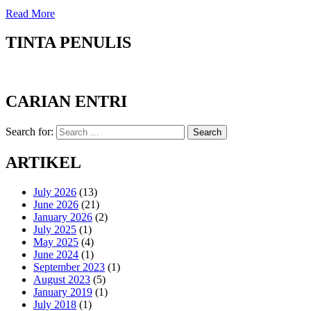
Read More
TINTA PENULIS
CARIAN ENTRI
Search for:
Search
ARTIKEL
July 2026
(13)
June 2026
(21)
January 2026
(2)
July 2025
(1)
May 2025
(4)
June 2024
(1)
September 2023
(1)
August 2023
(5)
January 2019
(1)
July 2018
(1)