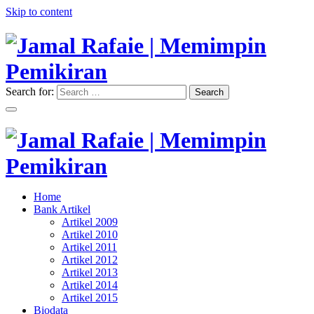
Skip to content
Search for:
Search
"Memimpin Pemikiran"
Jamal Rafaie | Memimpin
Pemikiran
"Memimpin Pemikiran"
Home
Jamal Rafaie | Memimpin
Bank Artikel
Artikel 2009
Pemikiran
Artikel 2010
Artikel 2011
Artikel 2012
Artikel 2013
Artikel 2014
Artikel 2015
Biodata