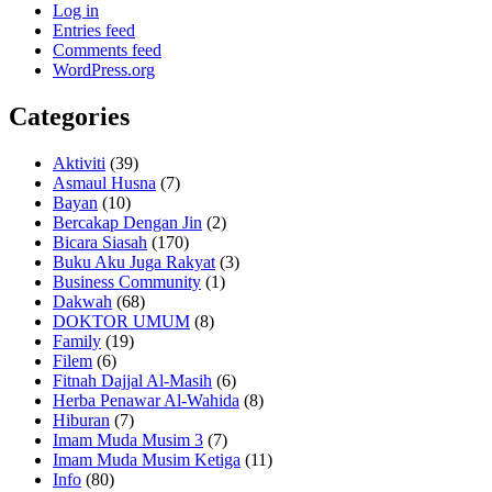
Log in
Entries feed
Comments feed
WordPress.org
Categories
Aktiviti
(39)
Asmaul Husna
(7)
Bayan
(10)
Bercakap Dengan Jin
(2)
Bicara Siasah
(170)
Buku Aku Juga Rakyat
(3)
Business Community
(1)
Dakwah
(68)
DOKTOR UMUM
(8)
Family
(19)
Filem
(6)
Fitnah Dajjal Al-Masih
(6)
Herba Penawar Al-Wahida
(8)
Hiburan
(7)
Imam Muda Musim 3
(7)
Imam Muda Musim Ketiga
(11)
Info
(80)