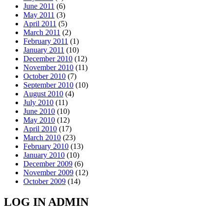
June 2011
(6)
May 2011
(3)
April 2011
(5)
March 2011
(2)
February 2011
(1)
January 2011
(10)
December 2010
(12)
November 2010
(11)
October 2010
(7)
September 2010
(10)
August 2010
(4)
July 2010
(11)
June 2010
(10)
May 2010
(12)
April 2010
(17)
March 2010
(23)
February 2010
(13)
January 2010
(10)
December 2009
(6)
November 2009
(12)
October 2009
(14)
LOG IN ADMIN