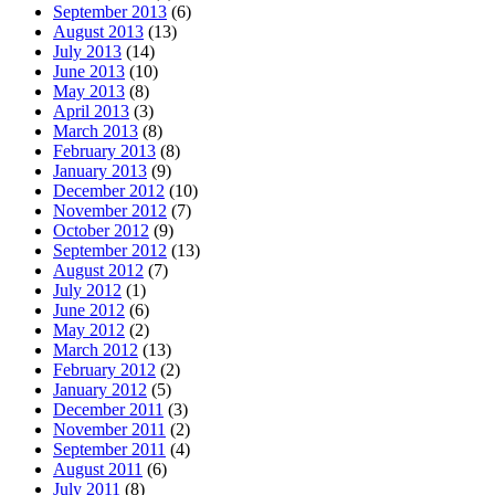
September 2013
(6)
August 2013
(13)
July 2013
(14)
June 2013
(10)
May 2013
(8)
April 2013
(3)
March 2013
(8)
February 2013
(8)
January 2013
(9)
December 2012
(10)
November 2012
(7)
October 2012
(9)
September 2012
(13)
August 2012
(7)
July 2012
(1)
June 2012
(6)
May 2012
(2)
March 2012
(13)
February 2012
(2)
January 2012
(5)
December 2011
(3)
November 2011
(2)
September 2011
(4)
August 2011
(6)
July 2011
(8)