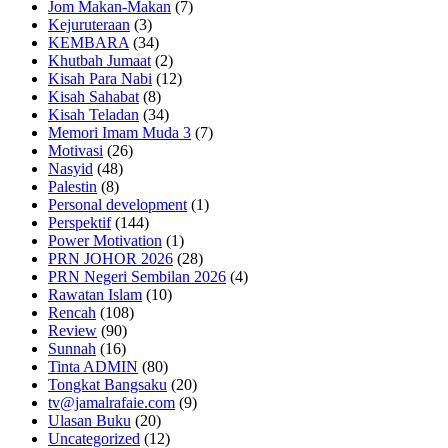
Jom Makan-Makan
(7)
Kejuruteraan
(3)
KEMBARA
(34)
Khutbah Jumaat
(2)
Kisah Para Nabi
(12)
Kisah Sahabat
(8)
Kisah Teladan
(34)
Memori Imam Muda 3
(7)
Motivasi
(26)
Nasyid
(48)
Palestin
(8)
Personal development
(1)
Perspektif
(144)
Power Motivation
(1)
PRN JOHOR 2026
(28)
PRN Negeri Sembilan 2026
(4)
Rawatan Islam
(10)
Rencah
(108)
Review
(90)
Sunnah
(16)
Tinta ADMIN
(80)
Tongkat Bangsaku
(20)
tv@jamalrafaie.com
(9)
Ulasan Buku
(20)
Uncategorized
(12)